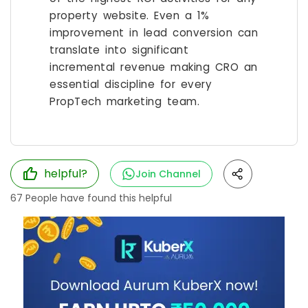
property website. Even a 1%
improvement in lead conversion can
translate into significant
incremental revenue making CRO an
essential discipline for every
PropTech marketing team.
helpful?
Join Channel
67
People have found this helpful