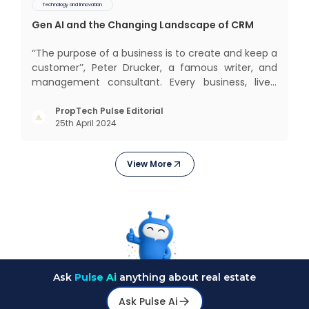
Technology and Innovation
Gen AI and the Changing Landscape of CRM
‘‘The purpose of a business is to create and keep a
customer’’, Peter Drucker, a famous writer, and
management consultant. Every business, lives,
profits and grows with this mantra. Business that
succeeded across all the previous industrial
PropTech Pulse Editorial
25th April 2024
revolutions including mechanisation,
electrification, aut
View More
Ask
Pulse Ai
anything about real estate
Ask Pulse Ai