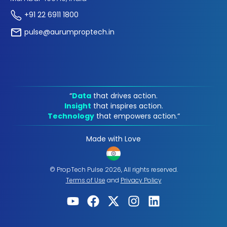
+91 22 6911 1800
pulse@aurumproptech.in
“
Data
that drives action.
Insight
that inspires action.
Technology
that empowers action.“
Made with Love
© PropTech Pulse 2026, All rights reserved.
Terms of Use
and
Privacy Policy