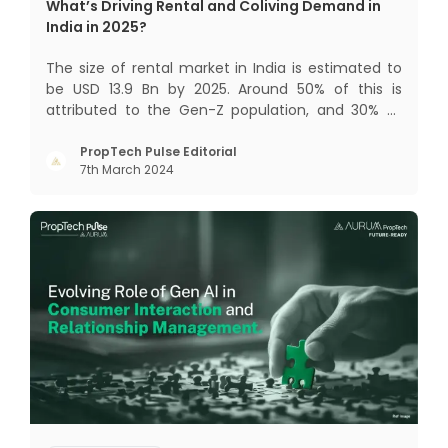
What’s Driving Rental and Coliving Demand in
India in 2025?
The size of rental market in India is estimated to
be USD 13.9 Bn by 2025. Around 50% of this is
attributed to the Gen-Z population, and 30% to
the millennial population. Demographic profile of
India’s work force, changing behaviour of gen-Z
PropTech Pulse Editorial
7th March 2024
and millennials, rapid urbanisation, digital
behaviour and