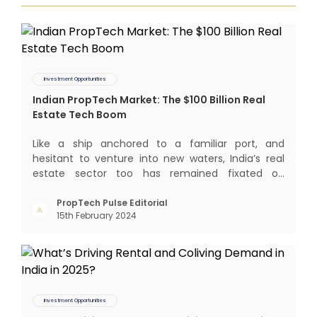
Investment Opportunities
Indian PropTech Market: The $100 Billion Real
Estate Tech Boom
Like a ship anchored to a familiar port, and
hesitant to venture into new waters, India’s real
estate sector too has remained fixated on
traditional or legacy modes of operations for far
too long. It now sits on the cusp of dramatic
PropTech Pulse Editorial
15th February 2024
technological change, thanks to the debilitating
impact of COVID-19
Investment Opportunities