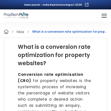
New Launch - India Real Estate Report 2026.
What is a conversion rate optimization for property websites?
FAQs
What is a conversion rate
optimization for property
websites?
Conversion rate optimisation
(CRO)
for property websites is the
systematic process of increasing
the percentage of website visitors
who complete a desired action
such as submitting an enquiry,