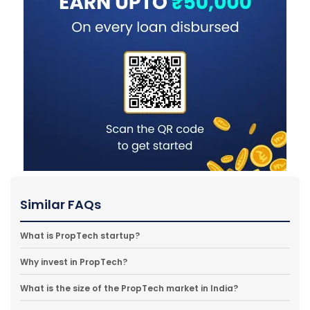
Similar FAQs
What is PropTech startup?
Why invest in PropTech?
What is the size of the PropTech market in India?