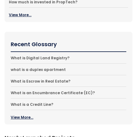
How much is invested in PropTech?
View More...
Recent Glossary
What is Digital Land Registry?
what is a duplex apartment
What is Escrow in Real Estate?
What is an Encumbrance Certificate (EC)?
What is a Credit Line?
View More...