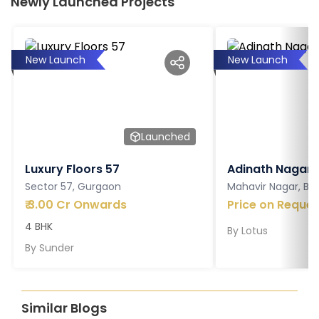
Newly Launched Projects
New Launch
New Launch
Launched
Luxury Floors 57
Adinath Nagar
Sector 57, Gurgaon
Mahavir Nagar, Ba
₹
3.00 Cr Onwards
Price on Reques
4 BHK
By
Lotus
By
Sunder
Similar Blogs