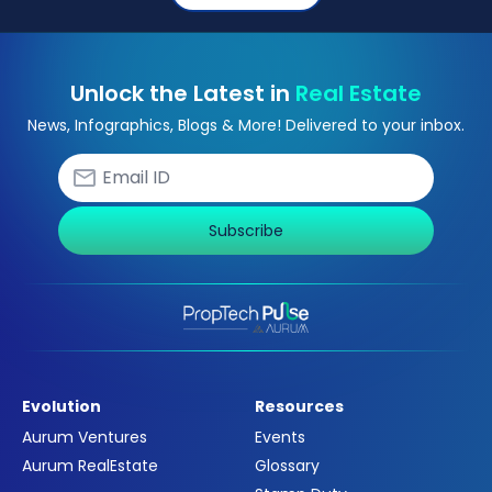
Unlock the Latest in
Real Estate
News, Infographics, Blogs & More! Delivered to your inbox.
Subscribe
Evolution
Resources
Aurum Ventures
Events
Aurum RealEstate
Glossary