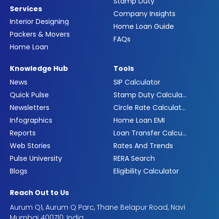
Stamp Duty
Services
Company Insights
Interior Designing
Home Loan Guide
Packers & Movers
FAQs
Home Loan
Knowledge Hub
Tools
News
SIP Calculator
Quick Pulse
Stamp Duty Calculator
Newsletters
Circle Rate Calculator
Infographics
Home Loan EMI
Reports
Loan Transfer Calculator
Web Stories
Rates And Trends
Pulse University
RERA Search
Blogs
Eligibility Calculator
Reach Out to Us
Aurum Q1, Aurum Q Parc, Thane Belapur Road, Navi
Mumbai 400710, India