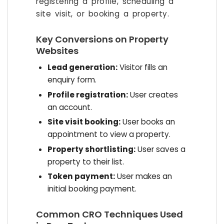
registering a profile, scheduling a
site visit, or booking a property.
Key Conversions on Property
Websites
Lead generation:
Visitor fills an
enquiry form.
Profile registration:
User creates
an account.
Site visit booking:
User books an
appointment to view a property.
Property shortlisting:
User saves a
property to their list.
Token payment:
User makes an
initial booking payment.
Common CRO Techniques Used