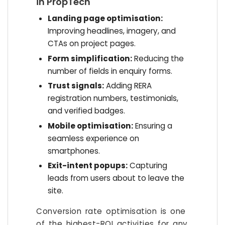
in PropTech
Landing page optimisation:
Improving headlines, imagery, and
CTAs on project pages.
Form simplification:
Reducing the
number of fields in enquiry forms.
Trust signals:
Adding RERA
registration numbers, testimonials,
and verified badges.
Mobile optimisation:
Ensuring a
seamless experience on
smartphones.
Exit-intent popups:
Capturing
leads from users about to leave the
site.
Conversion rate optimisation is one
of the highest-ROI activities for any