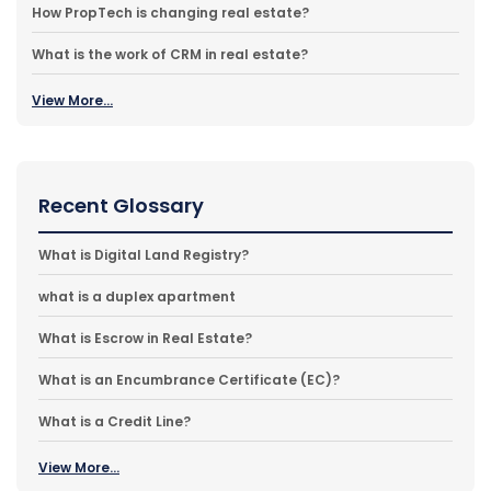
How PropTech is changing real estate?
What is the work of CRM in real estate?
View More...
Recent Glossary
What is Digital Land Registry?
what is a duplex apartment
What is Escrow in Real Estate?
What is an Encumbrance Certificate (EC)?
What is a Credit Line?
View More...