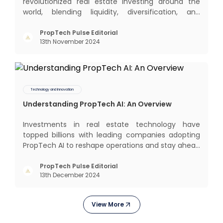
revolutionized real estate investing around the
world, blending liquidity, diversification, and
income generation in a way that’s hard to beat. In
this blog, we’ll dive into the global REIT landscape
PropTech Pulse Editorial
13th November 2024
and then zoom in on the Indian scene, exploring
some exci
Technology and Innovation
Understanding PropTech AI: An Overview
Investments in real estate technology have
topped billions with leading companies adopting
PropTech AI to reshape operations and stay ahead
in the game. The Indian market for real estate AI is
projected to grow significantly, from $477 billion in
PropTech Pulse Editorial
13th December 2024
2022 to $650 billion by 2025, and further to a
stagge
View More