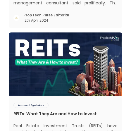
management consultant said prolifically. The
realm of CRM scope covers customer discovery,
interactions, service, care, retention, and loyalty.
PropTech Pulse Editorial
12th April 2024
The term Customer Relationship Management
(CRM) was c
Investment Opportunities
REITs: What They Are and How to Invest
Real Estate Investment Trusts (REITs) have