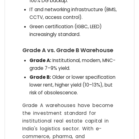
100% DG backup.
IT and networking infrastructure (BMS,
CCTV, access control).
Green certification (IGBC, LEED)
increasingly standard.
Grade A vs. Grade B Warehouse
Grade A:
Institutional, modern, MNC-
grade 7–9% yield.
Grade B:
Older or lower specification
lower rent, higher yield (10–13%), but
risk of obsolescence.
Grade A warehouses have become
the investment standard for
institutional real estate capital in
India's logistics sector. With e-
commerce, pharma, and