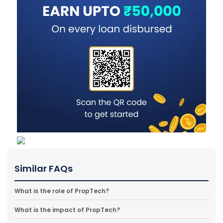
Similar FAQs
What is the role of PropTech?
What is the impact of PropTech?