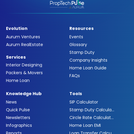
Evolution
Resources
Aurum Ventures
Events
Aurum RealEstate
Glossary
Stamp Duty
Services
Company Insights
Interior Designing
Home Loan Guide
Packers & Movers
FAQs
Home Loan
Knowledge Hub
Tools
News
SIP Calculator
Quick Pulse
Stamp Duty Calculator
Newsletters
Circle Rate Calculator
Infographics
Home Loan EMI
Reports
Loan Transfer Calculator