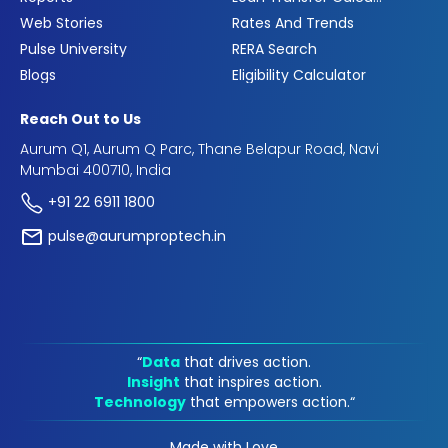
Web Stories
Rates And Trends
Pulse University
RERA Search
Blogs
Eligibility Calculator
Reach Out to Us
Aurum Q1, Aurum Q Parc, Thane Belapur Road, Navi
Mumbai 400710, India
+91 22 6911 1800
pulse@aurumproptech.in
“
Data
that drives action.
Insight
that inspires action.
Technology
that empowers action.“
Made with Love