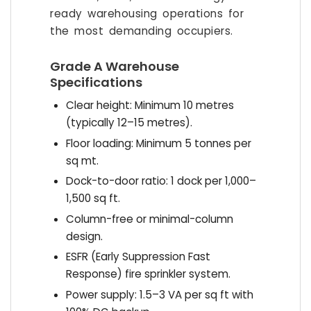
ready warehousing operations for
the most demanding occupiers.
Grade A Warehouse
Specifications
Clear height: Minimum 10 metres
(typically 12–15 metres).
Floor loading: Minimum 5 tonnes per
sq mt.
Dock-to-door ratio: 1 dock per 1,000–
1,500 sq ft.
Column-free or minimal-column
design.
ESFR (Early Suppression Fast
Response) fire sprinkler system.
Power supply: 1.5–3 VA per sq ft with