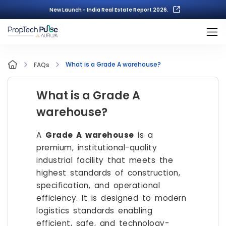
New Launch - India Real Estate Report 2026.
What is a Grade A warehouse?
FAQs
What is a Grade A
warehouse?
A
Grade A warehouse
is a
premium, institutional-quality
industrial facility that meets the
highest standards of construction,
specification, and operational
efficiency. It is designed to modern
logistics standards enabling
efficient, safe, and technology-