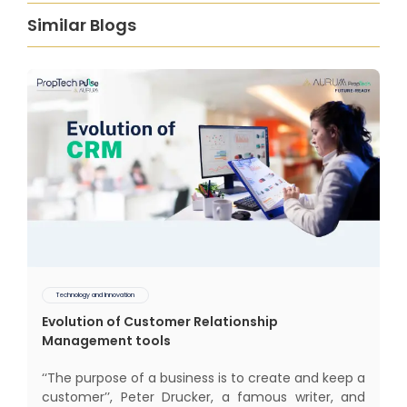
Similar Blogs
Technology and Innovation
Evolution of Customer Relationship
Management tools
‘‘The purpose of a business is to create and keep a
customer’’, Peter Drucker, a famous writer, and