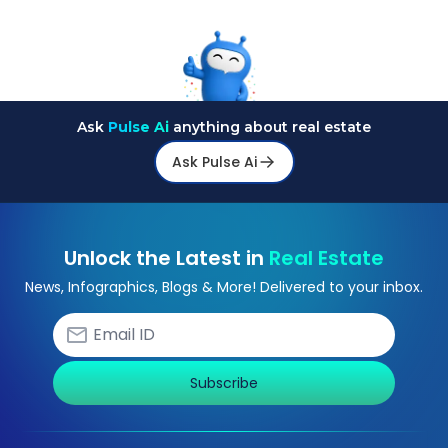
Ask
Pulse Ai
anything about real estate
Ask Pulse Ai
Unlock the Latest in
Real Estate
News, Infographics, Blogs & More! Delivered to your inbox.
Subscribe