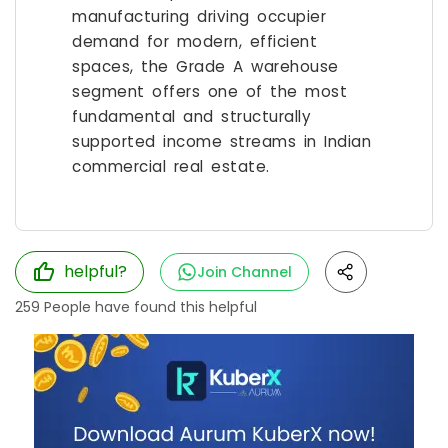
manufacturing driving occupier
demand for modern, efficient
spaces, the Grade A warehouse
segment offers one of the most
fundamental and structurally
supported income streams in Indian
commercial real estate.
helpful?
Join Channel
259
People have found this helpful