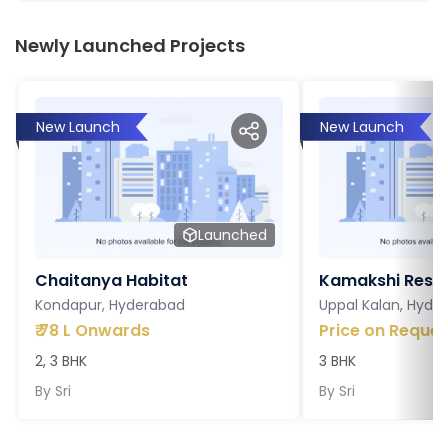
Newly Launched Projects
New Launch
New Launch
Launched
Chaitanya Habitat
Kamakshi Resi
Kondapur, Hyderabad
Uppal Kalan, Hyde
₹
78 L Onwards
Price on Reques
2, 3 BHK
3 BHK
By
Sri
By
Sri