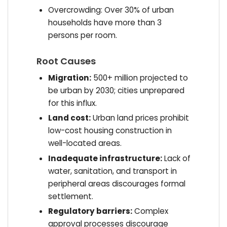
Overcrowding: Over 30% of urban
households have more than 3
persons per room.
Root Causes
Migration:
500+ million projected to
be urban by 2030; cities unprepared
for this influx.
Land cost:
Urban land prices prohibit
low-cost housing construction in
well-located areas.
Inadequate infrastructure:
Lack of
water, sanitation, and transport in
peripheral areas discourages formal
settlement.
Regulatory barriers:
Complex
approval processes discourage