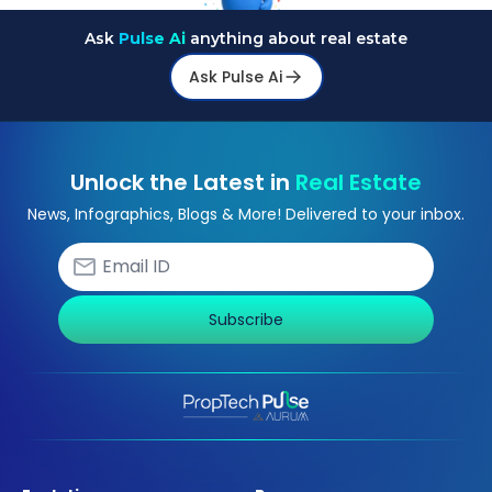
Ask
Pulse Ai
anything about real estate
Ask Pulse Ai
Unlock the Latest in
Real Estate
News, Infographics, Blogs & More! Delivered to your inbox.
Subscribe