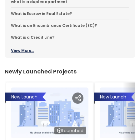
what is a duplex apartment
What is Escrow in Real Estate?
What is an Encumbrance Certificate (EC)?
What is a Credit Line?
View More...
Newly Launched Projects
New Launch
New Launch
Launched