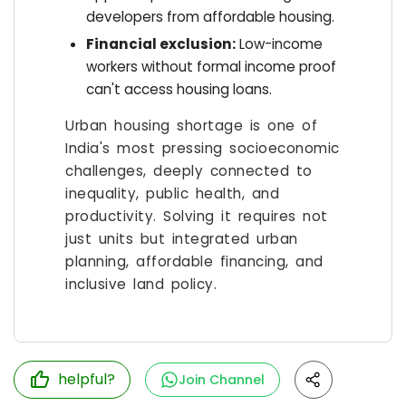
developers from affordable housing.
Financial exclusion:
Low-income
workers without formal income proof
can't access housing loans.
Urban housing shortage is one of
India's most pressing socioeconomic
challenges, deeply connected to
inequality, public health, and
productivity. Solving it requires not
just units but integrated urban
planning, affordable financing, and
inclusive land policy.
helpful?
Join Channel