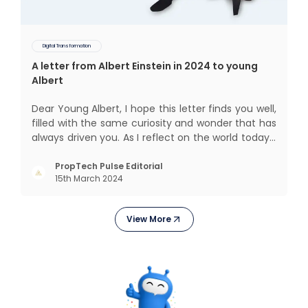
Digital Transformation
A letter from Albert Einstein in 2024 to young
Albert
Dear Young Albert, I hope this letter finds you well,
filled with the same curiosity and wonder that has
always driven you. As I reflect on the world today, I
can't help but think about how much has
changed since my time, especially in the realm of
PropTech Pulse Editorial
15th March 2024
communal living which might seem quite
intriguing
View More