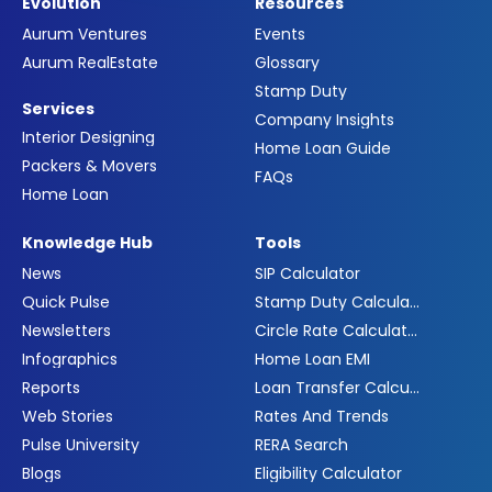
Evolution
Resources
Aurum Ventures
Events
Aurum RealEstate
Glossary
Stamp Duty
Services
Company Insights
Interior Designing
Home Loan Guide
Packers & Movers
FAQs
Home Loan
Knowledge Hub
Tools
News
SIP Calculator
Quick Pulse
Stamp Duty Calculator
Newsletters
Circle Rate Calculator
Infographics
Home Loan EMI
Reports
Loan Transfer Calculator
Web Stories
Rates And Trends
Pulse University
RERA Search
Blogs
Eligibility Calculator