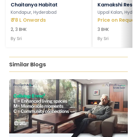
Chaitanya Habitat
Kamakshi Resi
Kondapur, Hyderabad
Uppal Kalan, Hyde
₹
78 L Onwards
Price on Reques
2, 3 BHK
3 BHK
By
Sri
By
Sri
Similar Blogs