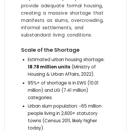
provide adequate formal housing,
creating a massive shortage that
manifests as slums, overcrowding,
informal settlements, and
substandard living conditions.
Scale of the Shortage
Estimated urban housing shortage:
18.78 million units
(Ministry of
Housing & Urban Affairs, 2022).
95%+ of shortage is in EWS (10.01
million) and LIG (7.41 million)
categories.
Urban slum population: ~65 million
people living in 2,600+ statutory
towns (Census 2011, likely higher
today).