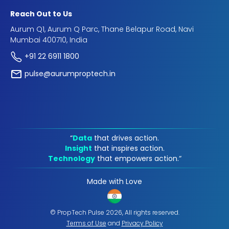
Reach Out to Us
Aurum Q1, Aurum Q Parc, Thane Belapur Road, Navi
Mumbai 400710, India
+91 22 6911 1800
pulse@aurumproptech.in
“
Data
that drives action.
Insight
that inspires action.
Technology
that empowers action.“
Made with Love
© PropTech Pulse 2026, All rights reserved.
Terms of Use
and
Privacy Policy