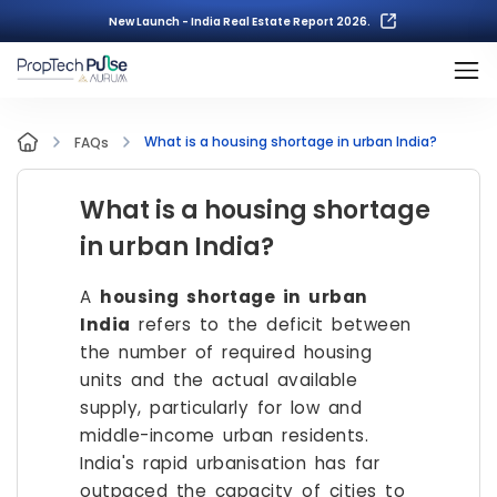
New Launch - India Real Estate Report 2026.
What is a housing shortage in urban India?
FAQs
What is a housing shortage
in urban India?
A
housing shortage in urban
India
refers to the deficit between
the number of required housing
units and the actual available
supply, particularly for low and
middle-income urban residents.
India's rapid urbanisation has far
outpaced the capacity of cities to