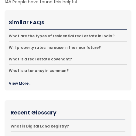
145
People have found this helpful
Similar FAQs
What are the types of residential real estate in India?
Will property rates increase in the near future?
What is a real estate covenant?
What is a tenancy in common?
View More...
Recent Glossary
What is Digital Land Registry?