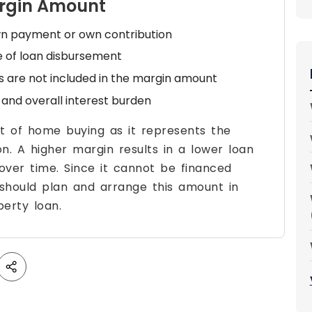
argin Amount
wn payment or own contribution
me of loan disbursement
s are not included in the margin amount
and overall interest burden
t of home buying as it represents the
on. A higher margin results in a lower loan
ver time. Since it cannot be financed
should plan and arrange this amount in
erty loan.