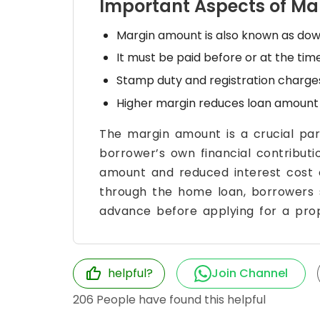
Important Aspects of M
Margin amount is also known as do
It must be paid before or at the ti
Stamp duty and registration charge
Higher margin reduces loan amount 
The margin amount is a crucial par
borrower’s own financial contributi
amount and reduced interest cost o
through the home loan, borrowers 
advance before applying for a prop
helpful?
Join Channel
206
People have found this helpful