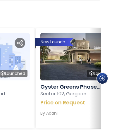
New Launch
Launched
Launched
Oyster Greens Phase...
ad
Sector 102, Gurgaon
Price on Request
By
Adani