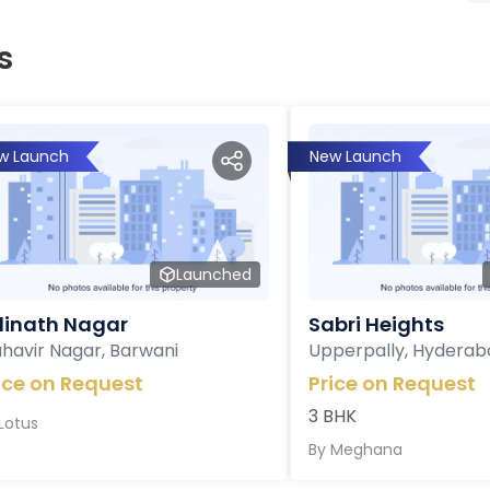
s
w Launch
New Launch
Launched
inath Nagar
Sabri Heights
havir Nagar, Barwani
Upperpally, Hyderab
ice on Request
Price on Request
3 BHK
Lotus
By
Meghana