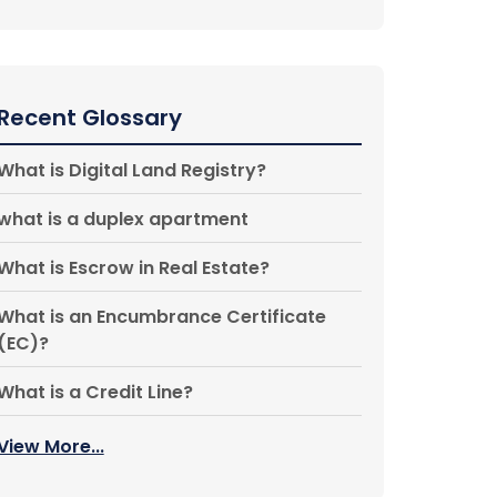
Recent Glossary
What is Digital Land Registry?
what is a duplex apartment
What is Escrow in Real Estate?
What is an Encumbrance Certificate
(EC)?
What is a Credit Line?
View More...