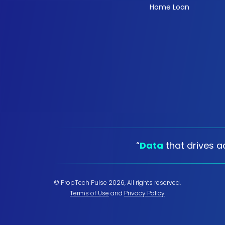
Home Loan
“
Data
that drives ac
© PropTech Pulse 2026, All rights reserved.
Terms of Use
and
Privacy Policy