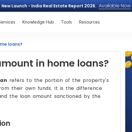
Available Now
New Launch - India Real Estate Report 2026.
Services
Knowledge Hub
Tools
Resources
ome loans?
amount in home loans?
oan
refers to the portion of the property's
om their own funds. It is the difference
and the loan amount sanctioned by the
ion