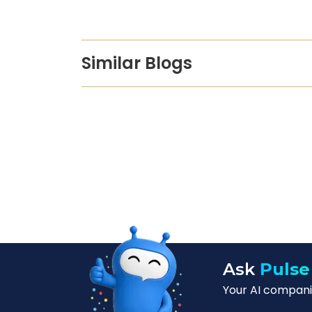
Similar Blogs
Ask
Pulse
Your AI companio