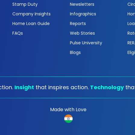
Stamp Duty
Newsletters
Cir
Company Insights
Infographics
Hom
Home Loan Guide
Reports
Loa
FAQs
Web Stories
Rat
Pulse University
RER
Blogs
Elig
tion.
Insight
that inspires action.
Technology
tha
Made with Love