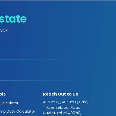
state
box.
ols
Reach Out to Us
Aurum Q1, Aurum Q Parć,
 Calculator
Thane Belapur Road,
mp Duty Calculator
Navi Mumbai 400710,