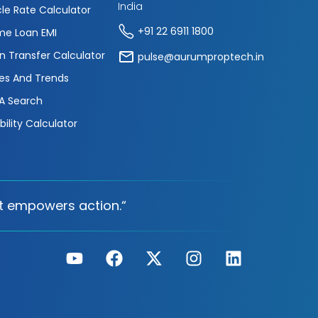
India
cle Rate Calculator
+91 22 6911 1800
e Loan EMI
n Transfer Calculator
pulse@aurumproptech.in
es And Trends
A Search
ibility Calculator
t empowers action.“