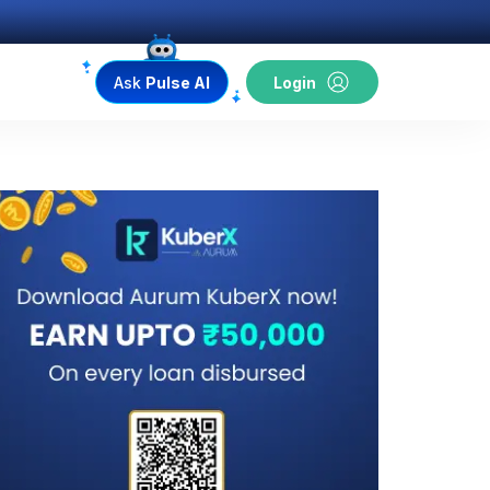
Ask
Pulse AI
Login