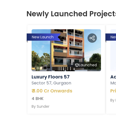
Newly Launched Project
New Launch
Ne
Launched
Luxury Floors 57
Ad
Sector 57, Gurgaon
Ma
₹
3.00 Cr Onwards
Pr
4 BHK
By
By
Sunder