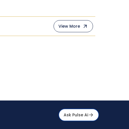
View More
Ask Pulse Ai