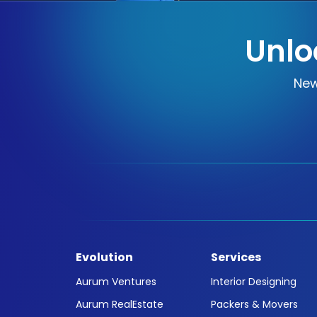
Unlo
New
Evolution
Services
Aurum Ventures
Interior Designing
Aurum RealEstate
Packers & Movers