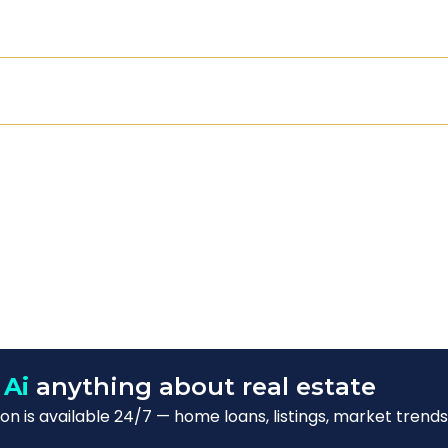
 Ai
anything about real estate
n is available 24/7 — home loans, listings, market trends