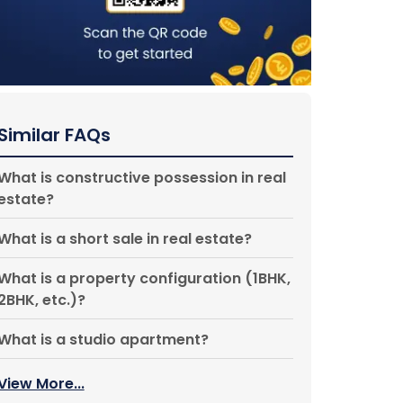
Similar FAQs
What is constructive possession in real
estate?
What is a short sale in real estate?
What is a property configuration (1BHK,
2BHK, etc.)?
What is a studio apartment?
View More...