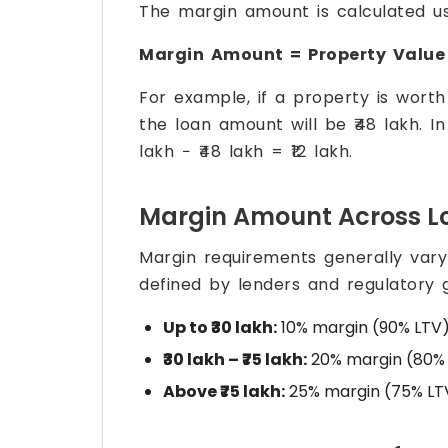
The margin amount is calculated us
Margin Amount = Property Value
For example, if a property is worth
the loan amount will be ₹48 lakh. I
lakh − ₹48 lakh = ₹12 lakh.
Margin Amount Across L
Margin requirements generally var
defined by lenders and regulatory g
Up to ₹30 lakh:
10% margin (90% LTV
₹30 lakh – ₹75 lakh:
20% margin (80%
Above ₹75 lakh:
25% margin (75% LT