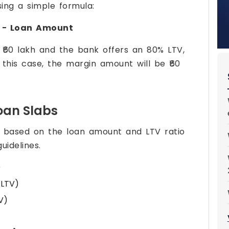
ing a simple formula:
 − Loan Amount
 ₹60 lakh and the bank offers an 80% LTV,
n this case, the margin amount will be ₹60
oan Slabs
y based on the loan amount and LTV ratio
uidelines.
)
 LTV)
V)