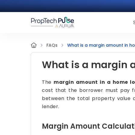
What is a margin amount in h
FAQs
What is a margin 
The
margin amount in a home l
cost that the borrower must pay fr
between the total property value 
lender.
Margin Amount Calculat