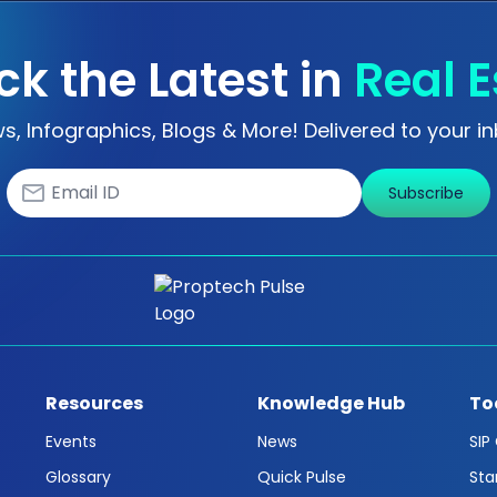
ck the Latest in
Real E
s, Infographics, Blogs & More! Delivered to your in
Subscribe
Resources
Knowledge Hub
To
Events
News
SIP
Glossary
Quick Pulse
Sta