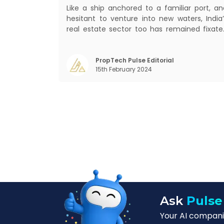
Like a ship anchored to a familiar port, an
hesitant to venture into new waters, India’
real estate sector too has remained fixate
on traditional or legacy modes of operation
for far too long. It now sits on the cusp o
dramatic technological change, thanks t
PropTech Pulse Editorial
15th February 2024
the debilitating impact of COVID-19
Ask
Pulse
Your AI companio