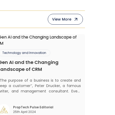
View More
Technology and Innovation
Gen AI and the Changing
Landscape of CRM
‘‘The purpose of a business is to create and
keep a customer’’, Peter Drucker, a famous
writer, and management consultant. Every
business, lives, profits and grows with this
ra. Business that succeeded across all
the previous industrial revolutions including
PropTech Pulse Editorial
25th April 2024
echanisation, electrification, aut