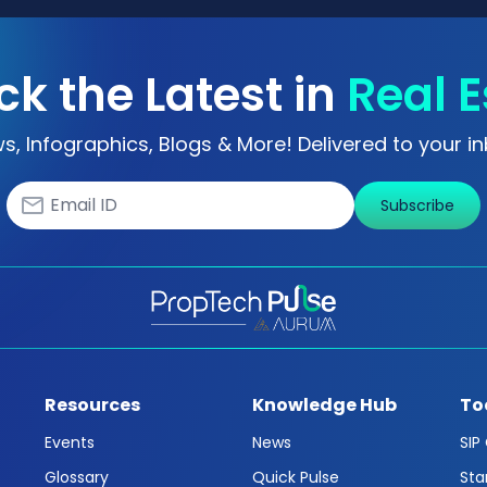
ck the Latest in
Real E
s, Infographics, Blogs & More! Delivered to your in
Subscribe
Resources
Knowledge Hub
To
Events
News
SIP
Glossary
Quick Pulse
Sta