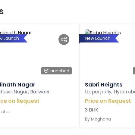
s
w Launch
New Launch
Launched
inath Nagar
Sabri Heights
havir Nagar, Barwani
Upperpally, Hyderab
ice on Request
Price on Request
3 BHK
Lotus
By
Meghana