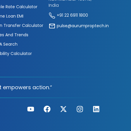
India
cle Rate Calculator
+91 22 6911 1800
e Loan EMI
n Transfer Calculator
pulse@aurumproptech.in
es And Trends
A Search
ibility Calculator
t empowers action.“