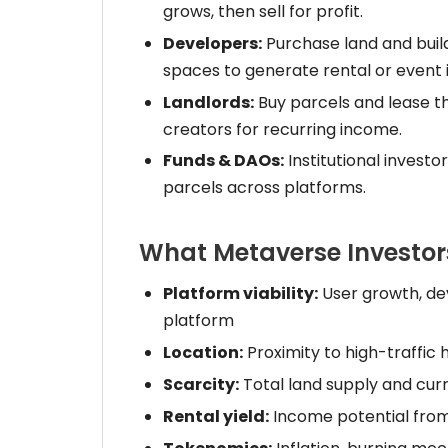
grows, then sell for profit.
Developers:
Purchase land and buil
spaces to generate rental or event
Landlords:
Buy parcels and lease th
creators for recurring income.
Funds & DAOs:
Institutional investo
parcels across platforms.
What Metaverse Investor
Platform viability:
User growth, dev
platform
Location:
Proximity to high-traffic 
Scarcity:
Total land supply and curr
Rental yield:
Income potential from