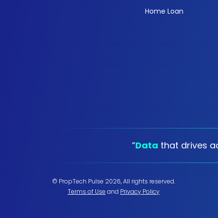
Home Loan
“
Data
that drives ac
© PropTech Pulse 2026, All rights reserved.
Terms of Use
and
Privacy Policy