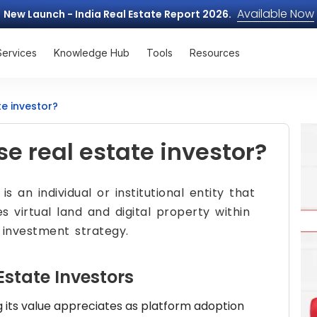
Available Now
New Launch - India Real Estate Report 2026.
Services
Knowledge Hub
Tools
Resources
e investor?
e real estate investor?
is an individual or institutional entity that
s virtual land and digital property within
 investment strategy.
Estate Investors
g its value appreciates as platform adoption