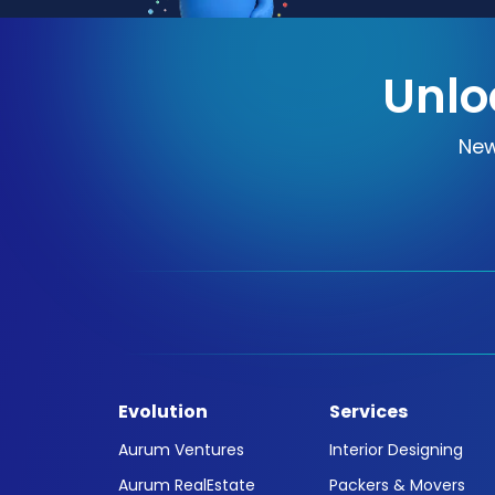
Unlo
New
Evolution
Services
Aurum Ventures
Interior Designing
Aurum RealEstate
Packers & Movers