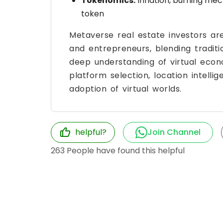
Tokenomics:
Inflation, burning mec
token
Metaverse real estate investors ar
and entrepreneurs, blending tradit
deep understanding of virtual econ
platform selection, location intell
adoption of virtual worlds.
helpful?
Join Channel
263
People have found this helpful