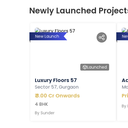
Newly Launched Project
New Launch
Ne
Launched
Luxury Floors 57
Ad
Sector 57, Gurgaon
Ma
₹
3.00 Cr Onwards
Pr
4 BHK
By
By
Sunder