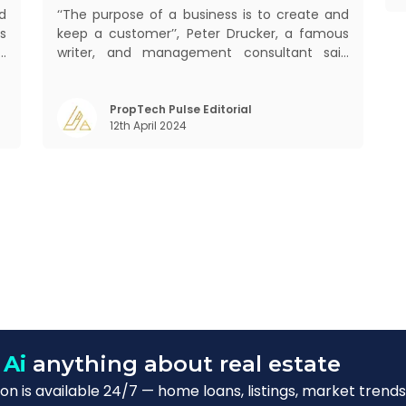
d
‘‘The purpose of a business is to create and
s
keep a customer’’, Peter Drucker, a famous
d
writer, and management consultant said
s
prolifically. The realm of CRM scope covers
f
customer discovery, interactions, service,
o
care, retention, and loyalty. The term
PropTech Pulse Editorial
12th April 2024
Customer Relationship Management (CRM)
was c
 Ai
anything about real estate
n is available 24/7 — home loans, listings, market trends