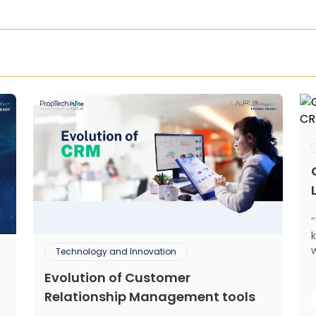
Technology and Innovation
Evolution of Customer
mant
Relationship Management tools
m