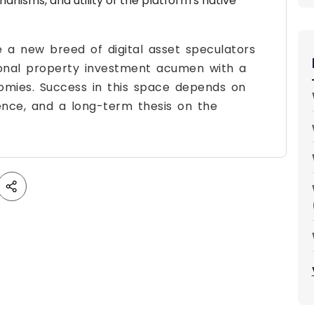
hanisms, and utility of the platform's native
e a new breed of digital asset speculators
ional property investment acumen with a
omies. Success in this space depends on
igence, and a long-term thesis on the