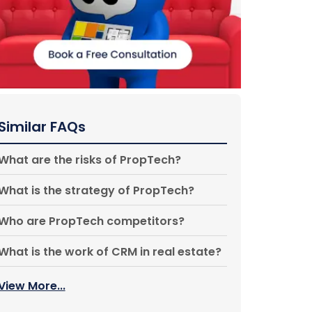
Similar FAQs
What are the risks of PropTech?
What is the strategy of PropTech?
Who are PropTech competitors?
What is the work of CRM in real estate?
View More...