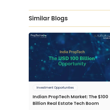
Similar Blogs
Investment Opportunities
Indian PropTech Market: The $100
Billion Real Estate Tech Boom