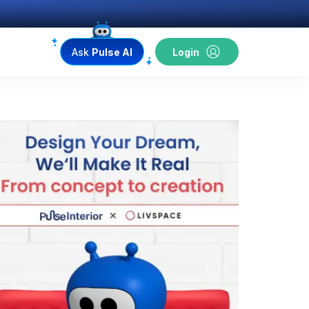
Ask
Pulse AI
Login