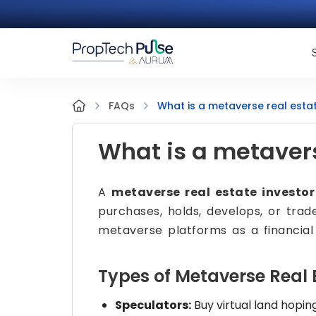
What is a metaverse real estat
FAQs
What is a metavers
A
metaverse real estate investor
purchases, holds, develops, or trade
metaverse platforms as a financial
Types of Metaverse Real 
Speculators:
Buy virtual land hopin