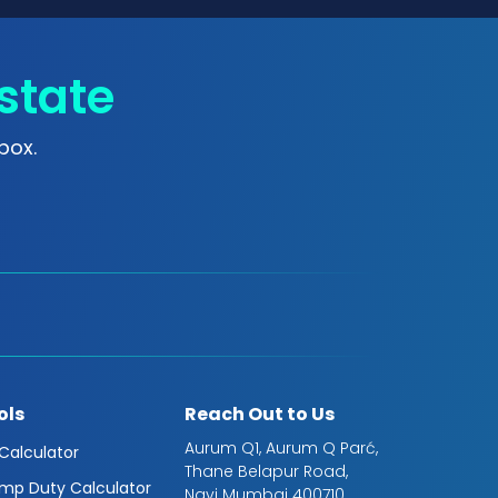
state
box.
ols
Reach Out to Us
Aurum Q1, Aurum Q Parć,
 Calculator
Thane Belapur Road,
mp Duty Calculator
Navi Mumbai 400710,