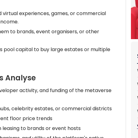
d virtual experiences, games, or commercial
 income.
em to brands, event organisers, or other
rs pool capital to buy large estates or multiple
s Analyse
eloper activity, and funding of the metaverse
hubs, celebrity estates, or commercial districts
ent floor price trends
 leasing to brands or event hosts