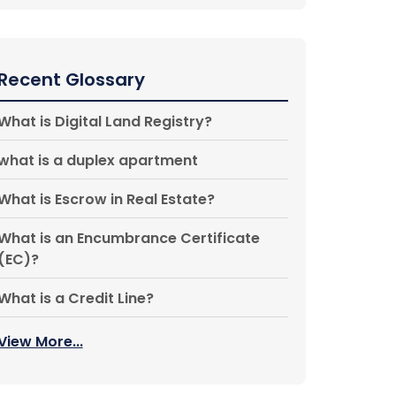
Recent Glossary
What is Digital Land Registry?
what is a duplex apartment
What is Escrow in Real Estate?
What is an Encumbrance Certificate
(EC)?
What is a Credit Line?
View More...