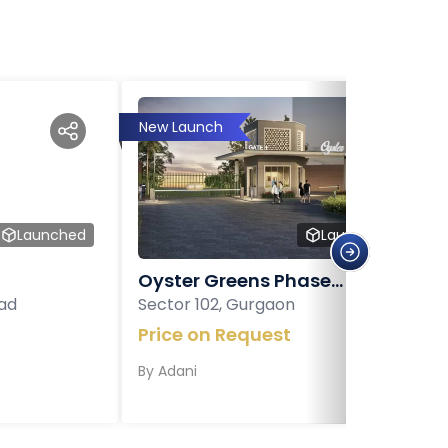
New Launch
Launched
Launched
Oyster Greens Phase...
ad
Sector 102, Gurgaon
Price on Request
By
Adani