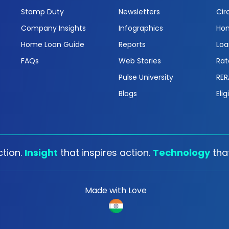
Stamp Duty
Newsletters
Cir
Company Insights
Infographics
Hom
Home Loan Guide
Reports
Loa
FAQs
Web Stories
Rat
Pulse University
RER
Blogs
Elig
tion.
Insight
that inspires action.
Technology
tha
Made with Love