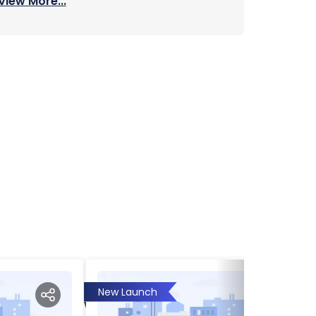
View More...
New Launch