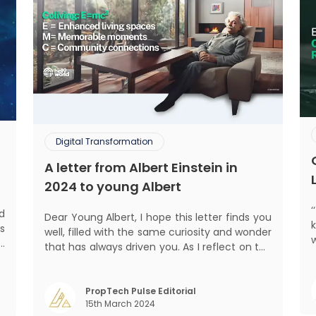
Digital Transformation
A letter from Albert Einstein in
2024 to young Albert
d
Dear Young Albert, I hope this letter finds you
s
well, filled with the same curiosity and wonder
d
that has always driven you. As I reflect on the
s
world today, I can't help but think about how
mant
f
much has changed since my time, especially
o
in the realm of communal living which might
PropTech Pulse Editorial
m
15th March 2024
seem quite intriguing