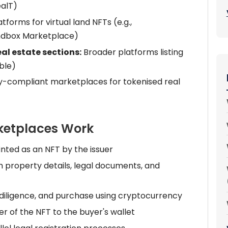
ealT)
tforms for virtual land NFTs (e.g.,
ndbox Marketplace)
al estate sections:
Broader platforms listing
ible)
y-compliant marketplaces for tokenised real
ketplaces Work
inted as an NFT by the issuer
h property details, legal documents, and
 diligence, and purchase using cryptocurrency
r of the NFT to the buyer's wallet