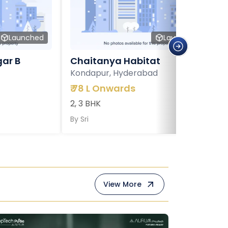
Launched
Launched
ar B
Chaitanya Habitat
Kondapur, Hyderabad
₹
78 L Onwards
2, 3 BHK
By
Sri
View More