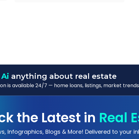
 Ai
anything about real estate
n is available 24/7 — home loans, listings, market trends
ck the Latest in
Real E
s, Infographics, Blogs & More! Delivered to your in