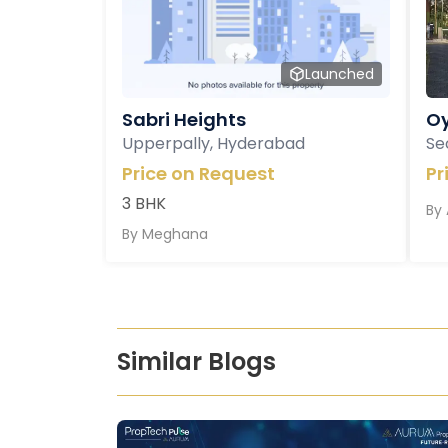
Launched
Sabri Heights
Oy
Upperpally, Hyderabad
Se
Price on Request
Pr
3 BHK
By
By
Meghana
Similar Blogs