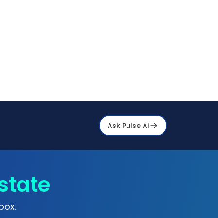
Ask Pulse Ai
state
box.