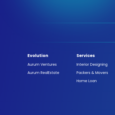
Evolution
Services
Aurum Ventures
Interior Designing
Aurum RealEstate
Packers & Movers
Home Loan