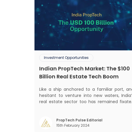
Investment Opportunities
Indian PropTech Market: The $100
Billion Real Estate Tech Boom
Like a ship anchored to a familiar port, an
hesitant to venture into new waters, India’
real estate sector too has remained fixate
on traditional or legacy modes of operation
for far too long. It now sits on the cusp o
dramatic technological change, thanks t
PropTech Pulse Editorial
15th February 2024
the debilitating impact of COVID-19