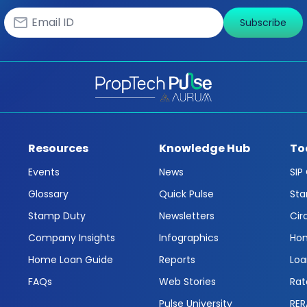
Subscribe
Resources
Knowledge Hub
To
Events
News
SIP
Glossary
Quick Pulse
Sta
Stamp Duty
Newsletters
Cir
Company Insights
Infographics
Hom
Home Loan Guide
Reports
Loa
FAQs
Web Stories
Rat
Pulse University
RER