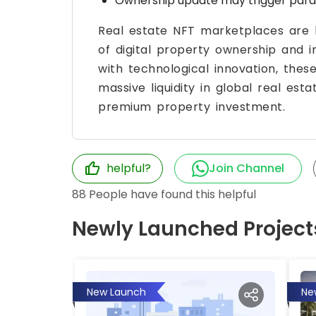
Ownership update may trigger parall
Real estate NFT marketplaces are b
of digital property ownership and 
with technological innovation, thes
massive liquidity in global real e
premium property investment.
helpful?
Join Channel
88
People have found this helpful
Newly Launched Project
New Launch
Ne