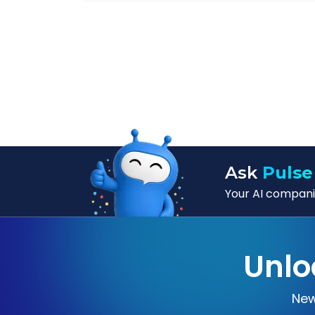
Ask
Pulse
Your AI companio
Unlo
New