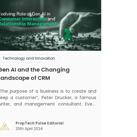
Technology and Innovation
Gen AI and the Changing
Landscape of CRM
‘‘The purpose of a business is to create and
keep a customer’’, Peter Drucker, a famous
writer, and management consultant. Every
business, lives, profits and grows with this
ra. Business that succeeded across all
the previous industrial revolutions including
PropTech Pulse Editorial
25th April 2024
echanisation, electrification, aut