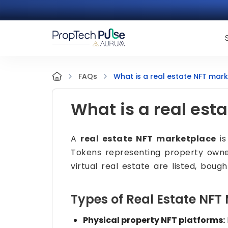
What is a real estate NFT mar
FAQs
What is a real est
A
real estate NFT marketplace
is
Tokens representing property owners
virtual real estate are listed, bough
Types of Real Estate NFT
Physical property NFT platforms: