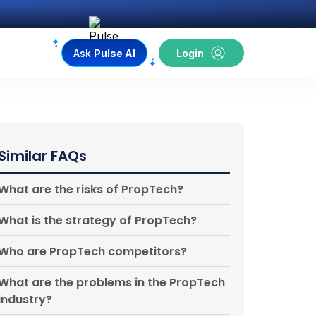
Ask
Pulse AI
Login
Similar FAQs
What are the risks of PropTech?
What is the strategy of PropTech?
Who are PropTech competitors?
What are the problems in the PropTech
industry?