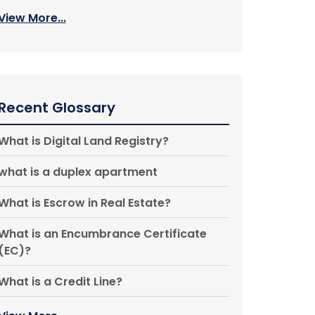
View More...
Recent Glossary
What is Digital Land Registry?
what is a duplex apartment
What is Escrow in Real Estate?
What is an Encumbrance Certificate
(EC)?
What is a Credit Line?