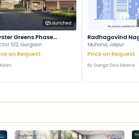
Launched
ster Greens Phase...
Radhagovind Nag
ctor 102, Gurgaon
Muhana, Jaipur
ice on Request
Price on Request
Adani
By
Ganga Devi Meena