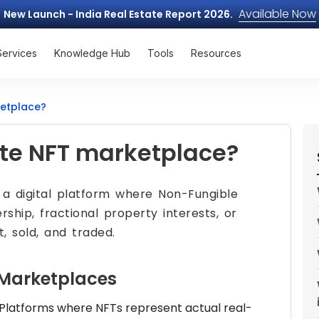
Available Now
New Launch - India Real Estate Report 2026.
Services
Knowledge Hub
Tools
Resources
ketplace?
ate NFT marketplace?
 a digital platform where Non-Fungible
hip, fractional property interests, or
t, sold, and traded.
 Marketplaces
Platforms where NFTs represent actual real-