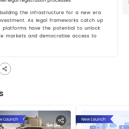
el legal registration processes
uilding the infrastructure for a new era
investment. As legal frameworks catch up
e platforms have the potential to unlock
state markets and democratise access to
s
w Launch
New Launch