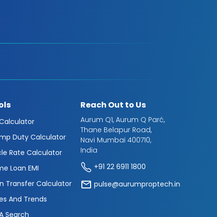
ols
Reach Out to Us
Aurum Q1, Aurum Q Parć,
 Calculator
Thane Belapur Road,
mp Duty Calculator
Navi Mumbai 400710,
India
cle Rate Calculator
+91 22 6911 1800
e Loan EMI
n Transfer Calculator
pulse@aurumproptech.in
es And Trends
A Search