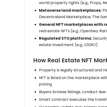
world property rights (e.g., Propy, R
Metaverse land marketplaces:
Pla
Decentraland Marketplace, The Sa
General NFT marketplaces with re
real estate NFTs (e.g., OpenSea, Rar
Regulated STO platforms:
Securit
estate investment (e.g., tZERO)
How Real Estate NFT Mar
Property is legally structured and m
NFT is listed on the marketplace wit
pricing
Buyers browse listings, conduct due
Smart contract executes the transfe