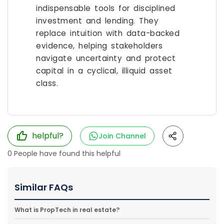
indispensable tools for disciplined
investment and lending. They
replace intuition with data-backed
evidence, helping stakeholders
navigate uncertainty and protect
capital in a cyclical, illiquid asset
class.
helpful?
Join Channel
0
People have found this helpful
Similar FAQs
What is PropTech in real estate?