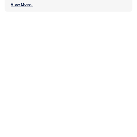
View More...