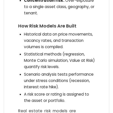
Concentration risk:
Over-exposure
to a single asset class, geography, or
tenant.
How Risk Models Are Built
Historical data on price movements,
vacancy rates, and transaction
volumes is compiled.
Statistical methods (regression,
Monte Carlo simulation, Value at Risk)
quantify risk levels.
Scenario analysis tests performance
under stress conditions (recession,
interest rate hike).
A risk score or rating is assigned to
the asset or portfolio.
Real estate risk models are