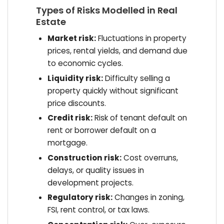
Types of Risks Modelled in Real
Estate
Market risk:
Fluctuations in property
prices, rental yields, and demand due
to economic cycles.
Liquidity risk:
Difficulty selling a
property quickly without significant
price discounts.
Credit risk:
Risk of tenant default on
rent or borrower default on a
mortgage.
Construction risk:
Cost overruns,
delays, or quality issues in
development projects.
Regulatory risk:
Changes in zoning,
FSI, rent control, or tax laws.