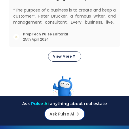
‘‘The purpose of a business is to create and keep a
customer’’, Peter Drucker, a famous writer, and
management consultant. Every business, lives,
profits and grows with this mantra. Business that
succeeded across all the previous industrial
PropTech Pulse Editorial
25th April 2024
revolutions including mechanisation,
electrification, aut
View More
Ask
Pulse Ai
anything about real estate
Ask Pulse Ai