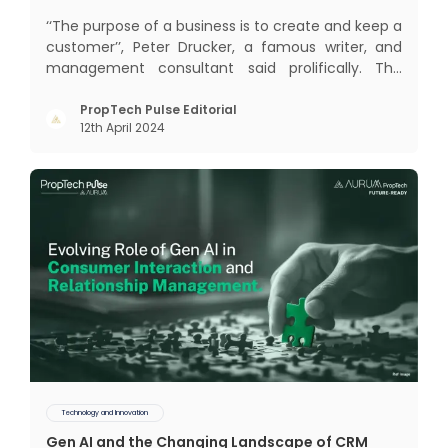
‘‘The purpose of a business is to create and keep a
customer’’, Peter Drucker, a famous writer, and
management consultant said prolifically. The
realm of CRM scope covers customer discovery,
interactions, service, care, retention, and loyalty.
PropTech Pulse Editorial
12th April 2024
The term Customer Relationship Management
(CRM) was c
Technology and Innovation
Gen AI and the Changing Landscape of CRM