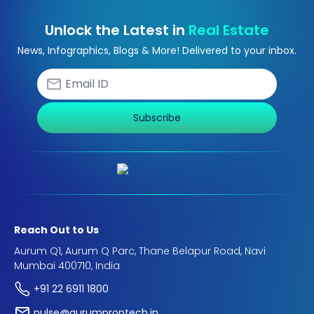
Unlock the Latest in
Real Estate
News, Infographics, Blogs & More! Delivered to your inbox.
Subscribe
Reach Out to Us
Aurum Q1, Aurum Q Parc, Thane Belapur Road, Navi
Mumbai 400710, India
+91 22 6911 1800
pulse@aurumproptech.in