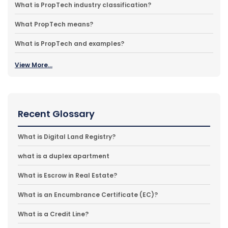
What is PropTech industry classification?
What PropTech means?
What is PropTech and examples?
View More...
Recent Glossary
What is Digital Land Registry?
what is a duplex apartment
What is Escrow in Real Estate?
What is an Encumbrance Certificate (EC)?
What is a Credit Line?