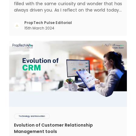
filled with the same curiosity and wonder that has
always driven you. As I reflect on the world today, I
can't help but think about how much has
changed since my time, especially in the realm of
PropTech Pulse Editorial
15th March 2024
communal living which might seem quite
intriguing
Technology and Innovation
Evolution of Customer Relationship
Management tools