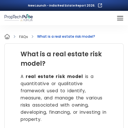
New Launch - India Real Estate Report 2026.
What is a real estate risk model?
FAQs
What is a real estate risk
model?
A
real estate risk model
is a
quantitative or qualitative
framework used to identify,
measure, and manage the various
risks associated with owning,
developing, financing, or investing in
property.