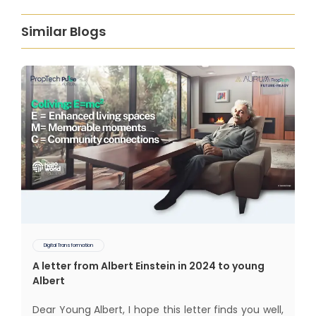
Similar Blogs
Digital Transformation
A letter from Albert Einstein in 2024 to young
Albert
Dear Young Albert, I hope this letter finds you well,