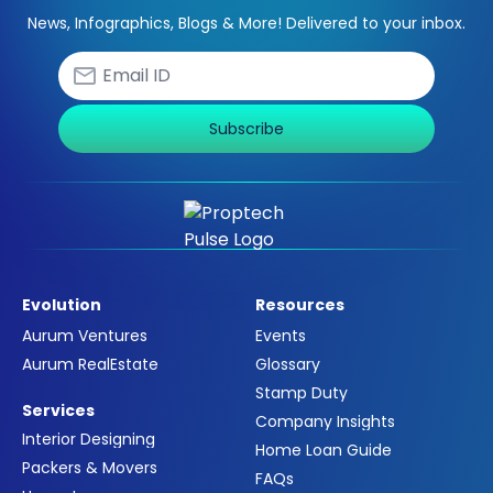
News, Infographics, Blogs & More! Delivered to your inbox.
Subscribe
Evolution
Resources
Aurum Ventures
Events
Aurum RealEstate
Glossary
Stamp Duty
Services
Company Insights
Interior Designing
Home Loan Guide
Packers & Movers
FAQs