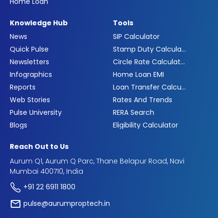
Home Loan
Knowledge Hub
Tools
News
SIP Calculator
Quick Pulse
Stamp Duty Calculator
Newsletters
Circle Rate Calculator
Infographics
Home Loan EMI
Reports
Loan Transfer Calculator
Web Stories
Rates And Trends
Pulse University
RERA Search
Blogs
Eligibility Calculator
Reach Out to Us
Aurum Q1, Aurum Q Parc, Thane Belapur Road, Navi
Mumbai 400710, India
+91 22 6911 1800
pulse@aurumproptech.in