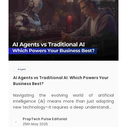
AI Agent
AI Agents vs Traditional AI: Which Powers Your
Business Best?
Navigating the evolving world of artificial
intelligence (AI) means more than just adopting
new technology—it requires a deep understanding
of how different AI paradigms shape outcomes
for your business. Two primary approaches
PropTech Pulse Editorial
25th May 2025
dominate the landscape: traditional AI systems