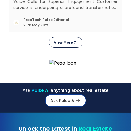
Voice Calls for Superior Engagement Customer
service is undergoing a profound transformation.
In an age where immediate responses are
expected, businesses face the dual challenge of
PropTech Pulse Editorial
26th May 2025
meeting high customer demand while managing
limited resources and risin
View More
Ask
Pulse Ai
anything about real estate
Ask Pulse Ai
Unlock the Latest in
Real Estate