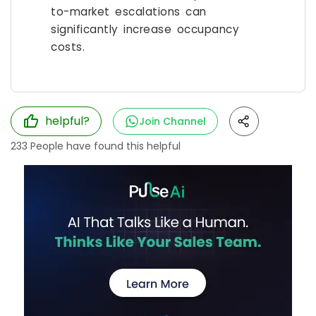
to-market escalations can
significantly increase occupancy
costs.
helpful?
Join Channel
233
People have found this helpful