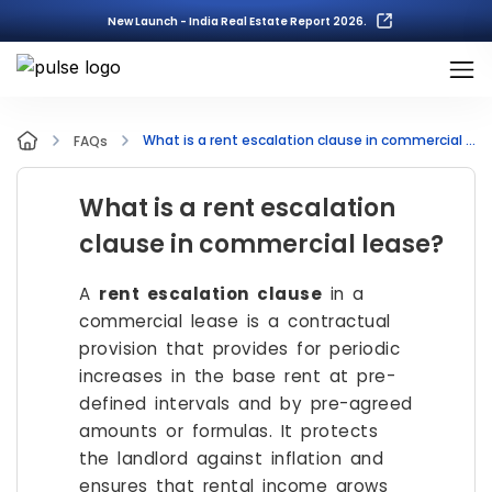
New Launch - India Real Estate Report 2026.
What is a rent escalation clause in commercial lease?
FAQs
What is a rent escalation
clause in commercial lease?
A
rent escalation clause
in a
commercial lease is a contractual
provision that provides for periodic
increases in the base rent at pre-
defined intervals and by pre-agreed
amounts or formulas. It protects
the landlord against inflation and
ensures that rental income grows