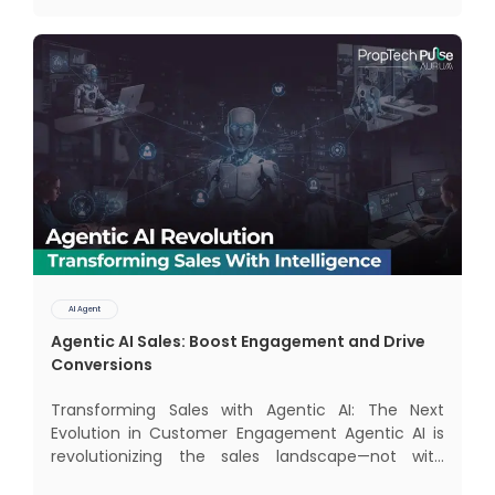
and modern AI agents. Know
AI Agent
Agentic AI Sales: Boost Engagement and Drive
Conversions
Transforming Sales with Agentic AI: The Next
Evolution in Customer Engagement Agentic AI is
revolutionizing the sales landscape—not with
complex interfaces or bulky analytics dashboards,