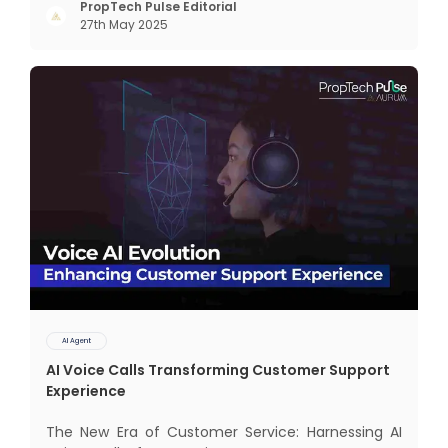
but through intelligent, real-time engagement
PropTech Pulse Editorial
27th May 2025
that drives tangible results. The Modern Sales
Hurdle: Achieving P
AI Agent
AI Voice Calls Transforming Customer Support
Experience
The New Era of Customer Service: Harnessing AI