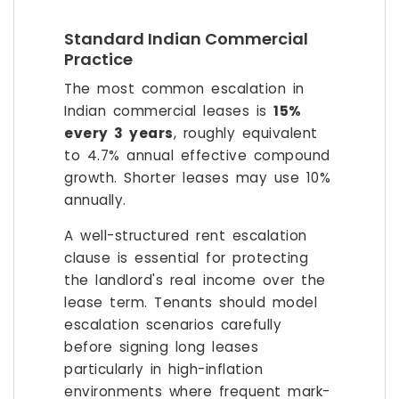
Standard Indian Commercial
Practice
The most common escalation in
Indian commercial leases is
15%
every 3 years
, roughly equivalent
to 4.7% annual effective compound
growth. Shorter leases may use 10%
annually.
A well-structured rent escalation
clause is essential for protecting
the landlord's real income over the
lease term. Tenants should model
escalation scenarios carefully
before signing long leases
particularly in high-inflation
environments where frequent mark-