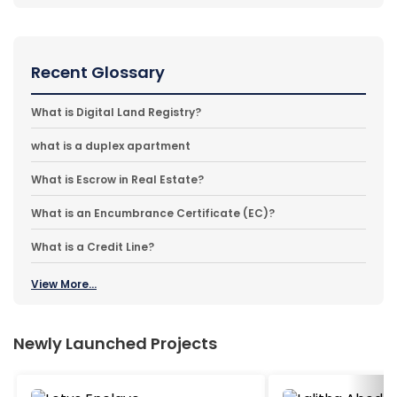
Recent Glossary
What is Digital Land Registry?
what is a duplex apartment
What is Escrow in Real Estate?
What is an Encumbrance Certificate (EC)?
What is a Credit Line?
View More...
Newly Launched Projects