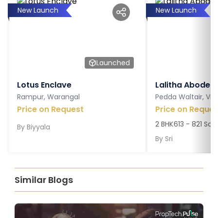
New Launch
New Launch
Launched
Lotus Enclave
Lalitha Abodes
Rampur, Warangal
Pedda Waltair, V
Price on Request
Price on Reques
2 BHK
613 - 821 Sq. 
By
Biyyala
By
Sri
Similar Blogs