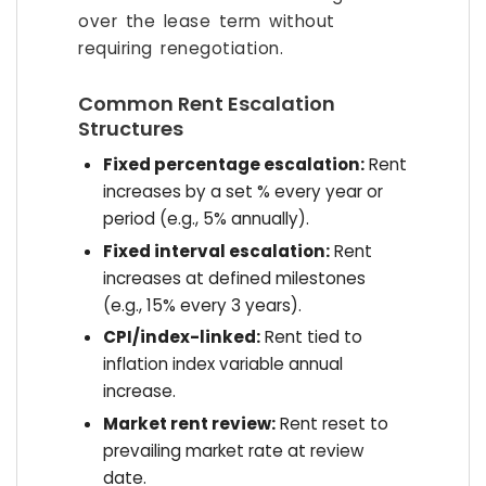
over the lease term without
requiring renegotiation.
Common Rent Escalation
Structures
Fixed percentage escalation:
Rent
increases by a set % every year or
period (e.g., 5% annually).
Fixed interval escalation:
Rent
increases at defined milestones
(e.g., 15% every 3 years).
CPI/index-linked:
Rent tied to
inflation index variable annual
increase.
Market rent review:
Rent reset to
prevailing market rate at review
date.