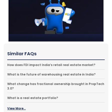
Similar FAQs
How does FDI impact India’s retail real estate market?
What is the future of warehousing real estate in India?
What change has fractional ownership brought in PropTech
3.0?
What is a real estate portfolio?
View More...