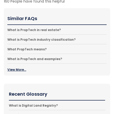
160
People have found this helpful
Similar FAQs
What is PropTech in real estate?
What is PropTech industry classification?
What PropTech means?
What is PropTech and examples?
View More...
Recent Glossary
What is Digital Land Registry?