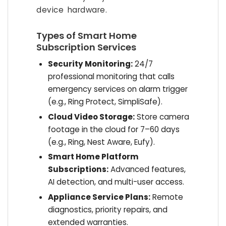
device hardware.
Types of Smart Home
Subscription Services
Security Monitoring:
24/7
professional monitoring that calls
emergency services on alarm trigger
(e.g., Ring Protect, SimpliSafe).
Cloud Video Storage:
Store camera
footage in the cloud for 7–60 days
(e.g., Ring, Nest Aware, Eufy).
Smart Home Platform
Subscriptions:
Advanced features,
AI detection, and multi-user access.
Appliance Service Plans:
Remote
diagnostics, priority repairs, and
extended warranties.