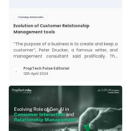
Technology and Innovation
Evolution of Customer Relationship
Management tools
‘‘The purpose of a business is to create and keep a
customer’’, Peter Drucker, a famous writer, and
management consultant said prolifically. The
realm of CRM scope covers customer discovery,
interactions, service, care, retention, and loyalty.
PropTech Pulse Editorial
12th April 2024
The term Customer Relationship Management
(CRM) was c