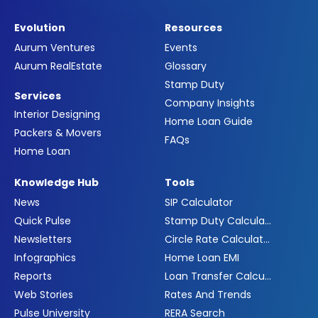
Evolution
Resources
Aurum Ventures
Events
Aurum RealEstate
Glossary
Stamp Duty
Services
Company Insights
Interior Designing
Home Loan Guide
Packers & Movers
FAQs
Home Loan
Knowledge Hub
Tools
News
SIP Calculator
Quick Pulse
Stamp Duty Calculator
Newsletters
Circle Rate Calculator
Infographics
Home Loan EMI
Reports
Loan Transfer Calculator
Web Stories
Rates And Trends
Pulse University
RERA Search