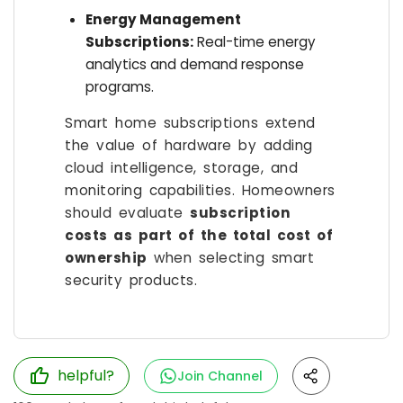
Energy Management
Subscriptions:
Real-time energy
analytics and demand response
programs.
Smart home subscriptions extend
the value of hardware by adding
cloud intelligence, storage, and
monitoring capabilities. Homeowners
should evaluate
subscription
costs as part of the total cost of
ownership
when selecting smart
security products.
helpful?
Join Channel