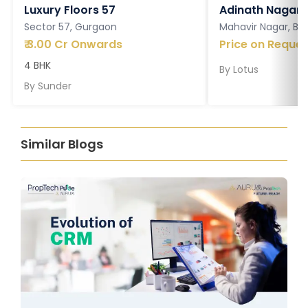
Luxury Floors 57
Adinath Nagar
Sector 57, Gurgaon
Mahavir Nagar, Ba
₹
3.00 Cr Onwards
Price on Reques
4 BHK
By
Lotus
By
Sunder
Similar Blogs