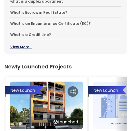
what is a duplex apartment
What is Escrow in Real Estate?
What is an Encumbrance Certificate (EC)?
What is a Credit Line?
View More...
Newly Launched Projects
New Launch
New Launch
Launched