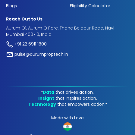
Blogs
Eligibility Calculator
Reach Out to Us
Aurum Q1, Aurum Q Parc, Thane Belapur Road, Navi
Mumbai 400710, India
+91 22 6911 1800
pulse@aurumproptech.in
“
Data
that drives action.
Insight
that inspires action.
Technology
that empowers action.“
Made with Love