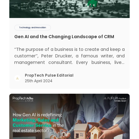
Technology and Innovation
Gen AI and the Changing Landscape of CRM
‘‘The purpose of a business is to create and keep a
customer’’, Peter Drucker, a famous writer, and
management consultant. Every business, lives,
profits and grows with this mantra. Business that
succeeded across all the previous industrial
PropTech Pulse Editorial
25th April 2024
revolutions including mechanisation,
electrification, aut