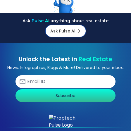
Ask
Pulse Ai
anything about real estate
Ask Pulse Ai
Unlock the Latest in
Real Estate
News, Infographics, Blogs & More! Delivered to your inbox.
Subscribe