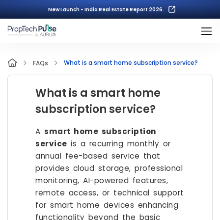
New Launch - India Real Estate Report 2026.
What is a smart home subscription service?
FAQs
What is a smart home
subscription service?
A
smart home subscription
service
is a recurring monthly or
annual fee-based service that
provides cloud storage, professional
monitoring, AI-powered features,
remote access, or technical support
for smart home devices enhancing
functionality beyond the basic