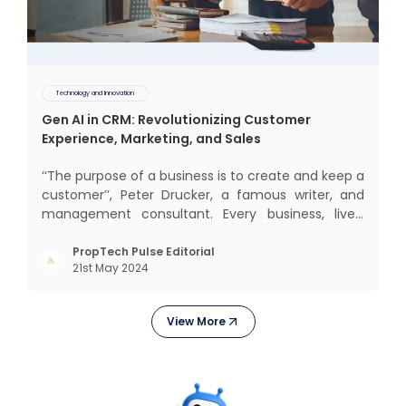
Technology and Innovation
Gen AI in CRM: Revolutionizing Customer
Experience, Marketing, and Sales
‘‘The purpose of a business is to create and keep a
customer’’, Peter Drucker, a famous writer, and
management consultant. Every business, lives,
operates, and thrives with this mantra. Customers
today, in addition to goods and service also want
PropTech Pulse Editorial
21st May 2024
convenience, self-service and personalisation.
They
View More