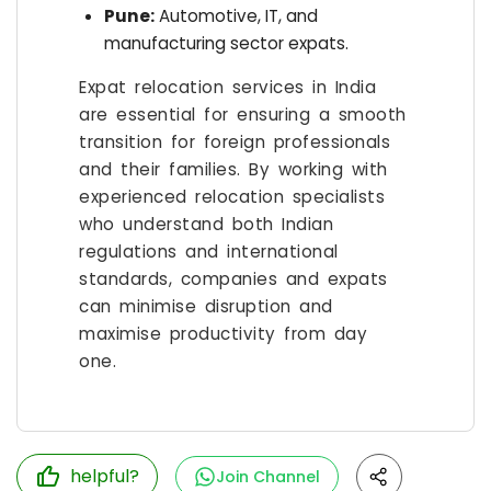
Pune:
Automotive, IT, and
manufacturing sector expats.
Expat relocation services in India
are essential for ensuring a smooth
transition for foreign professionals
and their families. By working with
experienced relocation specialists
who understand both Indian
regulations and international
standards, companies and expats
can minimise disruption and
maximise productivity from day
one.
helpful?
Join Channel