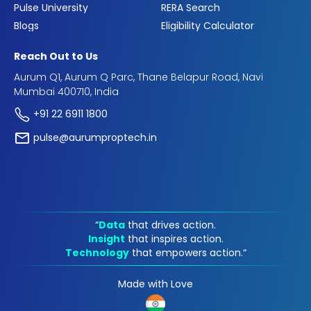
Pulse University
RERA Search
Blogs
Eligibility Calculator
Reach Out to Us
Aurum Q1, Aurum Q Parc, Thane Belapur Road, Navi
Mumbai 400710, India
+91 22 6911 1800
pulse@aurumproptech.in
“
Data
that drives action.
Insight
that inspires action.
Technology
that empowers action.“
Made with Love