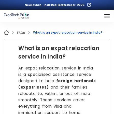
New Launch - India Real Estate Report 2026.
What is an expat relocation service in India?
FAQs
What is an expat relocation
service in India?
An expat relocation service in India
is a specialised assistance service
designed to help
foreign nationals
(expatriates)
and their families
relocate to, within, or out of India
smoothly. These services cover
everything from visa and
immigration support to home