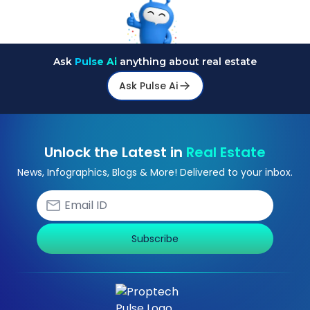
Ask
Pulse Ai
anything about real estate
Ask Pulse Ai
Unlock the Latest in
Real Estate
News, Infographics, Blogs & More! Delivered to your inbox.
Subscribe