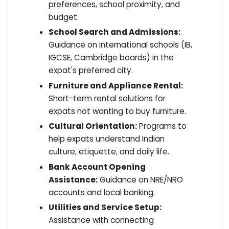
preferences, school proximity, and
budget.
School Search and Admissions:
Guidance on international schools (IB,
IGCSE, Cambridge boards) in the
expat's preferred city.
Furniture and Appliance Rental:
Short-term rental solutions for
expats not wanting to buy furniture.
Cultural Orientation:
Programs to
help expats understand Indian
culture, etiquette, and daily life.
Bank Account Opening
Assistance:
Guidance on NRE/NRO
accounts and local banking.
Utilities and Service Setup:
Assistance with connecting