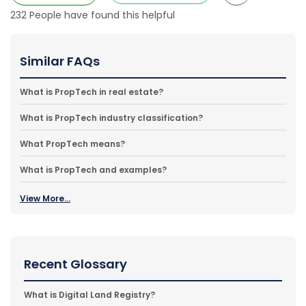
232
People have found this helpful
Similar FAQs
What is PropTech in real estate?
What is PropTech industry classification?
What PropTech means?
What is PropTech and examples?
View More...
Recent Glossary
What is Digital Land Registry?