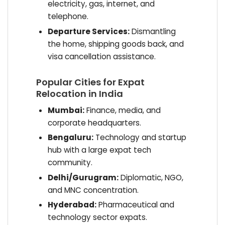
electricity, gas, internet, and
telephone.
Departure Services:
Dismantling
the home, shipping goods back, and
visa cancellation assistance.
Popular Cities for Expat
Relocation in India
Mumbai:
Finance, media, and
corporate headquarters.
Bengaluru:
Technology and startup
hub with a large expat tech
community.
Delhi/Gurugram:
Diplomatic, NGO,
and MNC concentration.
Hyderabad:
Pharmaceutical and
technology sector expats.