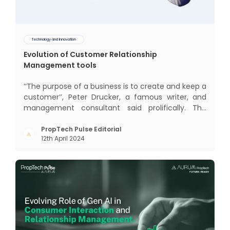
Technology and Innovation
Evolution of Customer Relationship
Management tools
‘‘The purpose of a business is to create and keep a
customer’’, Peter Drucker, a famous writer, and
management consultant said prolifically. The
realm of CRM scope covers customer discovery,
interactions, service, care, retention, and loyalty.
PropTech Pulse Editorial
12th April 2024
The term Customer Relationship Management
(CRM) was c