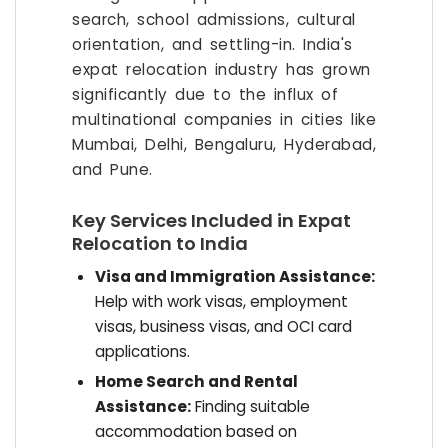
search, school admissions, cultural
orientation, and settling-in. India's
expat relocation industry has grown
significantly due to the influx of
multinational companies in cities like
Mumbai, Delhi, Bengaluru, Hyderabad,
and Pune.
Key Services Included in Expat
Relocation to India
Visa and Immigration Assistance:
Help with work visas, employment
visas, business visas, and OCI card
applications.
Home Search and Rental
Assistance:
Finding suitable
accommodation based on