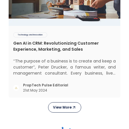
Technology and Innovation
Gen AI in CRM: Revolutionizing Customer
Experience, Marketing, and Sales
‘‘The purpose of a business is to create and keep a
customer’’, Peter Drucker, a famous writer, and
management consultant. Every business, lives,
operates, and thrives with this mantra. Customers
today, in addition to goods and service also want
PropTech Pulse Editorial
21st May 2024
convenience, self-service and personalisation.
They
View More