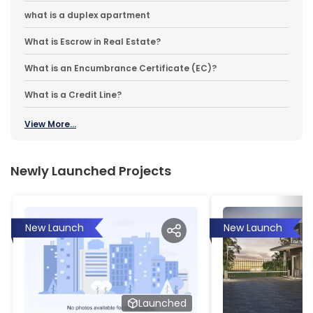
what is a duplex apartment
What is Escrow in Real Estate?
What is an Encumbrance Certificate (EC)?
What is a Credit Line?
View More...
Newly Launched Projects
New Launch
New Launch
Launched