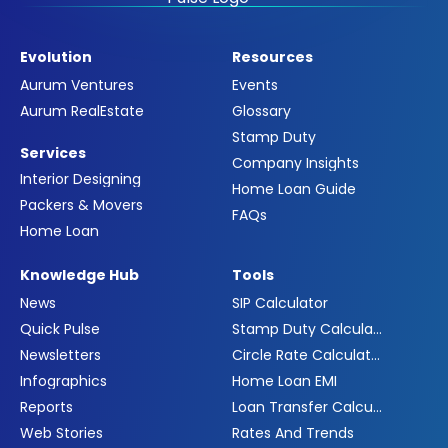
Evolution
Resources
Aurum Ventures
Events
Aurum RealEstate
Glossary
Stamp Duty
Services
Company Insights
Interior Designing
Home Loan Guide
Packers & Movers
FAQs
Home Loan
Knowledge Hub
Tools
News
SIP Calculator
Quick Pulse
Stamp Duty Calculator
Newsletters
Circle Rate Calculator
Infographics
Home Loan EMI
Reports
Loan Transfer Calculator
Web Stories
Rates And Trends