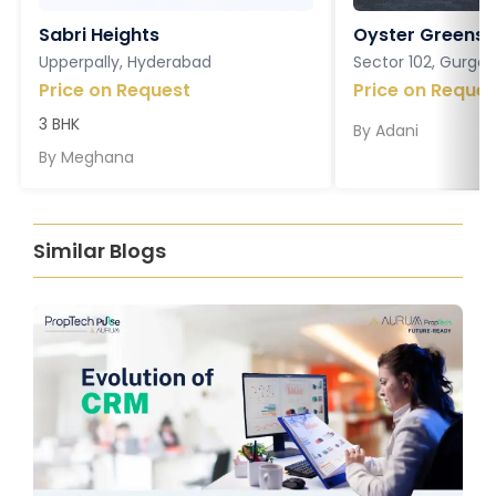
Sabri Heights
Oyster Greens P
Upperpally, Hyderabad
Sector 102, Gurga
Price on Request
Price on Reques
3 BHK
By
Adani
By
Meghana
Similar Blogs