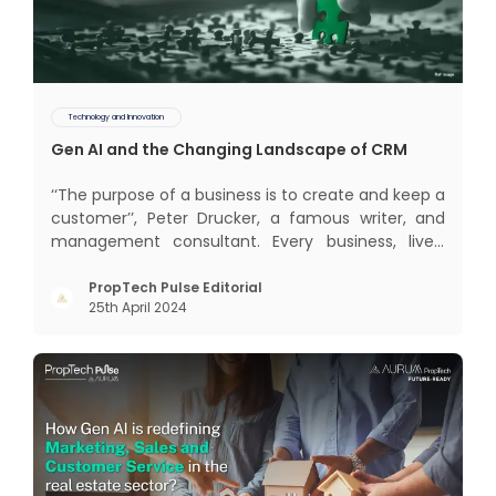
Technology and Innovation
Gen AI and the Changing Landscape of CRM
‘‘The purpose of a business is to create and keep a
customer’’, Peter Drucker, a famous writer, and
management consultant. Every business, lives,
profits and grows with this mantra. Business that
succeeded across all the previous industrial
PropTech Pulse Editorial
25th April 2024
revolutions including mechanisation,
electrification, aut