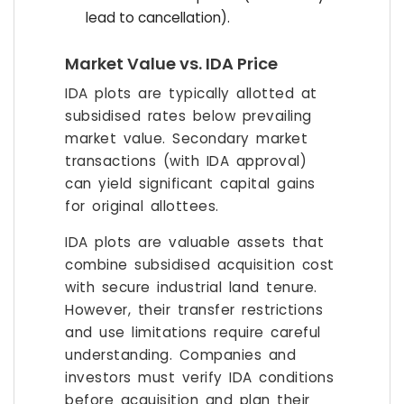
lead to cancellation).
Market Value vs. IDA Price
IDA plots are typically allotted at
subsidised rates below prevailing
market value. Secondary market
transactions (with IDA approval)
can yield significant capital gains
for original allottees.
IDA plots are valuable assets that
combine subsidised acquisition cost
with secure industrial land tenure.
However, their transfer restrictions
and use limitations require careful
understanding. Companies and
investors must verify IDA conditions
before acquisition and plan their