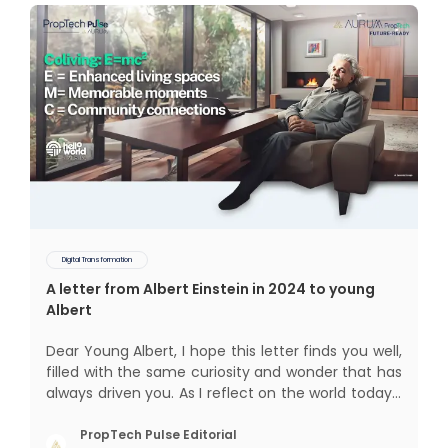
Digital Transformation
A letter from Albert Einstein in 2024 to young
Albert
Dear Young Albert, I hope this letter finds you well,
filled with the same curiosity and wonder that has
always driven you. As I reflect on the world today, I
can't help but think about how much has
changed since my time, especially in the realm of
PropTech Pulse Editorial