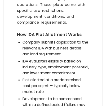
operations. These plots come with
specific use restrictions,
development conditions, and
compliance requirements.
How IDA Plot Allotment Works
Company submits application to the
relevant IDA with business details
and land requirement.
IDA evaluates eligibility based on
industry type, employment potential,
and investment commitment.
Plot allotted at a predetermined
cost per sq mt — typically below
market rate.
Development to be commenced
within a defined period (failure may