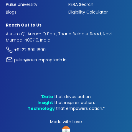
Pulse University
RERA Search
Blogs
Eligibility Calculator
Reach Out to Us
Aurum Q1, Aurum Q Parc, Thane Belapur Road, Navi
Mumbai 400710, India
+91 22 6911 1800
pulse@aurumproptech.in
“
Data
that drives action.
Insight
that inspires action.
Technology
that empowers action.“
Made with Love