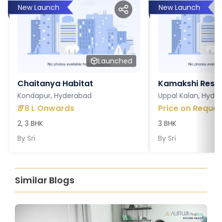
New Launch
New Launch
Launched
Chaitanya Habitat
Kamakshi Resi
Kondapur, Hyderabad
Uppal Kalan, Hyde
₹
78 L Onwards
Price on Reques
2, 3 BHK
3 BHK
By
Sri
By
Sri
Similar Blogs