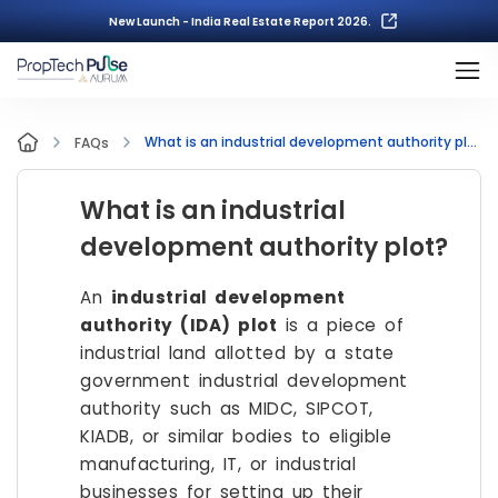
New Launch - India Real Estate Report 2026.
What is an industrial development authority plot?
FAQs
What is an industrial
development authority plot?
An
industrial development
authority (IDA) plot
is a piece of
industrial land allotted by a state
government industrial development
authority such as MIDC, SIPCOT,
KIADB, or similar bodies to eligible
manufacturing, IT, or industrial
businesses for setting up their