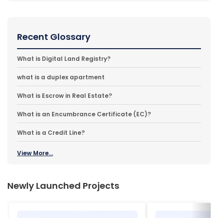
Recent Glossary
What is Digital Land Registry?
what is a duplex apartment
What is Escrow in Real Estate?
What is an Encumbrance Certificate (EC)?
What is a Credit Line?
View More...
Newly Launched Projects