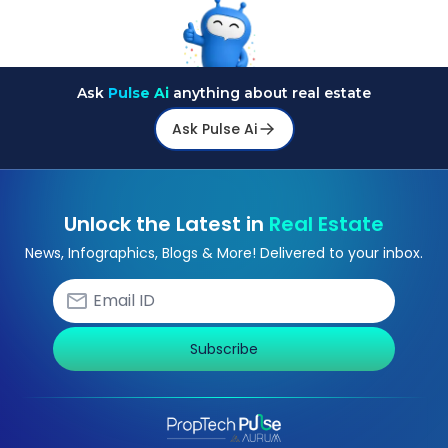
Ask
Pulse Ai
anything about real estate
Ask Pulse Ai
Unlock the Latest in
Real Estate
News, Infographics, Blogs & More! Delivered to your inbox.
Subscribe