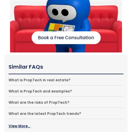
Similar FAQs
What is PropTech in real estate?
What is PropTech and examples?
What are the risks of PropTech?
What are the latest PropTech trends?
View More...