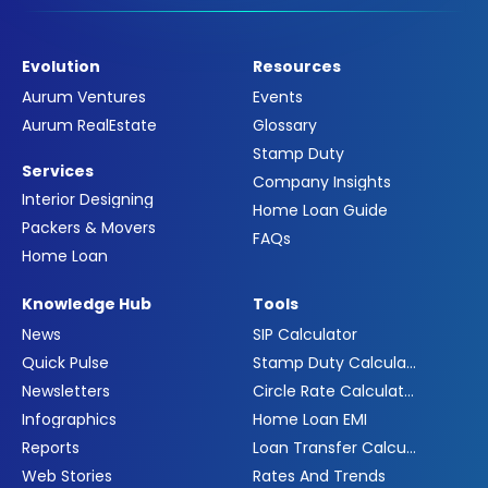
Evolution
Resources
Aurum Ventures
Events
Aurum RealEstate
Glossary
Stamp Duty
Services
Company Insights
Interior Designing
Home Loan Guide
Packers & Movers
FAQs
Home Loan
Knowledge Hub
Tools
News
SIP Calculator
Quick Pulse
Stamp Duty Calculator
Newsletters
Circle Rate Calculator
Infographics
Home Loan EMI
Reports
Loan Transfer Calculator
Web Stories
Rates And Trends