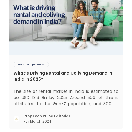
Investment Opportunities
What’s Driving Rental and Coliving Demand in
India in 2025?
The size of rental market in India is estimated to
be USD 13.9 Bn by 2025. Around 50% of this is
attributed to the Gen-Z population, and 30% to
the millennial population. Demographic profile of
India’s work force, changing behaviour of gen-Z
PropTech Pulse Editorial
7th March 2024
and millennials, rapid urbanisation, digital
behaviour and