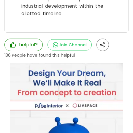
industrial development within the
allotted timeline.
helpful?
Join Channel
136
People have found this helpful