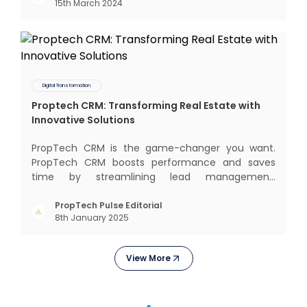
15th March 2024
communal living which might seem quite
intriguing
Digital Transformation
Proptech CRM: Transforming Real Estate with
Innovative Solutions
PropTech CRM is the game-changer you want.
PropTech CRM boosts performance and saves
time by streamlining lead management,
automating responsibilities, and improving
purchaser relationships. Let’s explore how
PropTech Pulse Editorial
8th January 2025
PropTech CRM can revolutionize your operations
and consumer interactions. What is Pr
View More