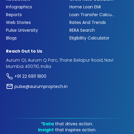
Infographics
Home Loan EMI
Reports
Loan Transfer Calculator
Web Stories
Rates And Trends
Pulse University
RERA Search
Blogs
Eligibility Calculator
Reach Out to Us
Aurum Q1, Aurum Q Parc, Thane Belapur Road, Navi
Mumbai 400710, India
+91 22 6911 1800
pulse@aurumproptech.in
“
Data
that drives action.
Insight
that inspires action.