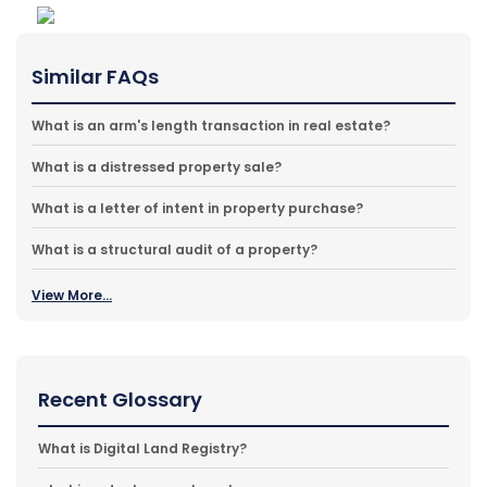
Similar FAQs
What is an arm's length transaction in real estate?
What is a distressed property sale?
What is a letter of intent in property purchase?
What is a structural audit of a property?
View More...
Recent Glossary
What is Digital Land Registry?