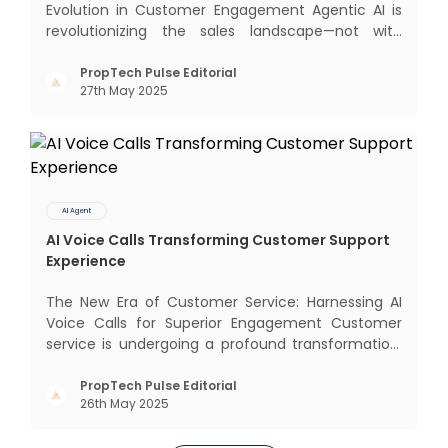
Evolution in Customer Engagement Agentic AI is
revolutionizing the sales landscape—not with
complex interfaces or bulky analytics dashboards,
but through intelligent, real-time engagement
PropTech Pulse Editorial
27th May 2025
that drives tangible results. The Modern Sales
Hurdle: Achieving P
AI Agent
AI Voice Calls Transforming Customer Support
Experience
The New Era of Customer Service: Harnessing AI
Voice Calls for Superior Engagement Customer
service is undergoing a profound transformation.
In an age where immediate responses are
expected, businesses face the dual challenge of
PropTech Pulse Editorial
26th May 2025
meeting high customer demand while managing
limited resources and risin