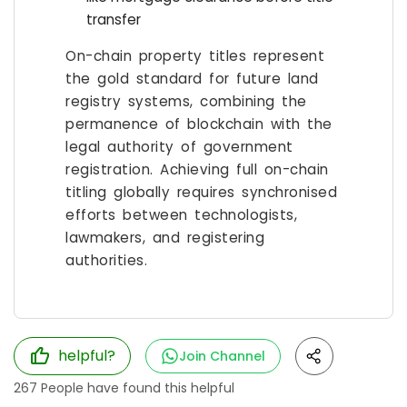
transfer
On-chain property titles represent
the gold standard for future land
registry systems, combining the
permanence of blockchain with the
legal authority of government
registration. Achieving full on-chain
titling globally requires synchronised
efforts between technologists,
lawmakers, and registering
authorities.
helpful?
Join Channel
267
People have found this helpful