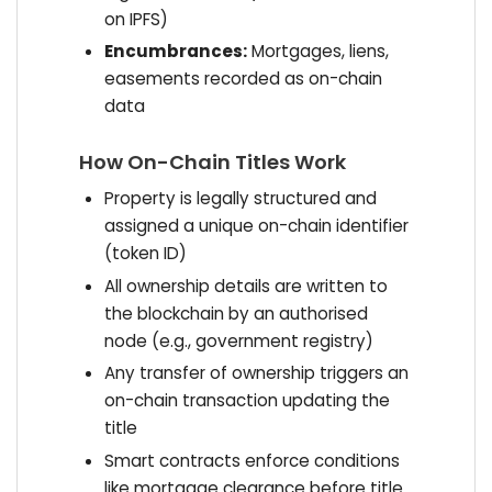
on IPFS)
Encumbrances:
Mortgages, liens,
easements recorded as on-chain
data
How On-Chain Titles Work
Property is legally structured and
assigned a unique on-chain identifier
(token ID)
All ownership details are written to
the blockchain by an authorised
node (e.g., government registry)
Any transfer of ownership triggers an
on-chain transaction updating the
title
Smart contracts enforce conditions
like mortgage clearance before title