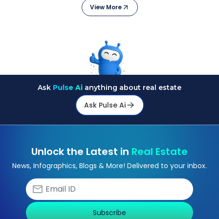
View More
Ask
Pulse Ai
anything about real estate
Ask Pulse Ai
Unlock the Latest in
Real Estate
News, Infographics, Blogs & More! Delivered to your inbox.
Subscribe