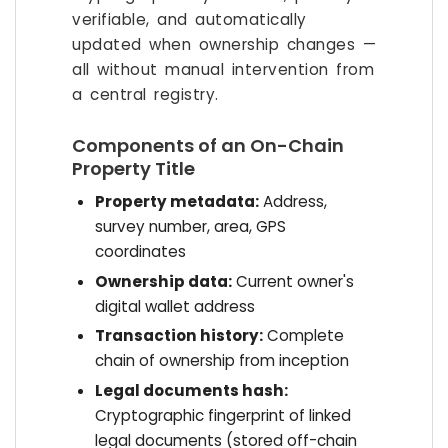
verifiable, and automatically
updated when ownership changes —
all without manual intervention from
a central registry.
Components of an On-Chain
Property Title
Property metadata:
Address,
survey number, area, GPS
coordinates
Ownership data:
Current owner's
digital wallet address
Transaction history:
Complete
chain of ownership from inception
Legal documents hash:
Cryptographic fingerprint of linked
legal documents (stored off-chain