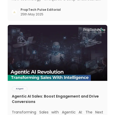
of how different AI paradigms shape outcomes
for your business. Two primary approaches
PropTech Pulse Editorial
25th May 2025
dominate the landscape: traditional AI systems
and modern AI agents. Know
AI Agent
Agentic AI Sales: Boost Engagement and Drive
Conversions
Transforming Sales with Agentic AI: The Next