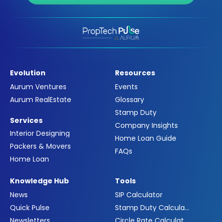
Evolution
Resources
Aurum Ventures
Events
Aurum RealEstate
Glossary
Stamp Duty
Services
Company Insights
Interior Designing
Home Loan Guide
Packers & Movers
FAQs
Home Loan
Knowledge Hub
Tools
News
SIP Calculator
Quick Pulse
Stamp Duty Calculator
Newsletters
Circle Rate Calculator