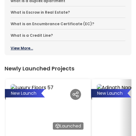
what is a duplex apartment
What is Escrow in Real Estate?
What is an Encumbrance Certificate (EC)?
What is a Credit Line?
View More...
Newly Launched Projects
New Launch
New Launch
Launched