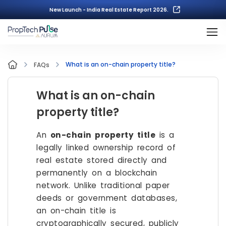
New Launch - India Real Estate Report 2026.
What is an on-chain property title?
FAQs
What is an on-chain
property title?
An
on-chain property title
is a
legally linked ownership record of
real estate stored directly and
permanently on a blockchain
network. Unlike traditional paper
deeds or government databases,
an on-chain title is
cryptographically secured, publicly