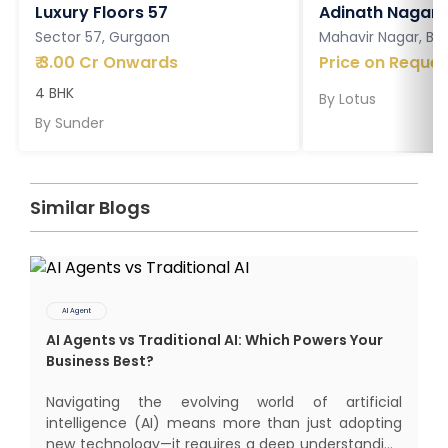
Luxury Floors 57
Adinath Nagar
Sector 57, Gurgaon
Mahavir Nagar, Ba
₹
3.00 Cr Onwards
Price on Reques
4 BHK
By
Lotus
By
Sunder
Similar Blogs
AI Agent
AI Agents vs Traditional AI: Which Powers Your
Business Best?
Navigating the evolving world of artificial
intelligence (AI) means more than just adopting
new technology—it requires a deep understanding