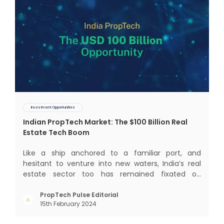
Investment Opportunities
Indian PropTech Market: The $100 Billion Real
Estate Tech Boom
Like a ship anchored to a familiar port, and
hesitant to venture into new waters, India’s real
estate sector too has remained fixated on
traditional or legacy modes of operations for far
too long. It now sits on the cusp of dramatic
PropTech Pulse Editorial
15th February 2024
technological change, thanks to the debilitating
impact of COVID-19