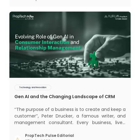
(CRM) was c
Technology and Innovation
Gen AI and the Changing Landscape of CRM
‘‘The purpose of a business is to create and keep a
customer’’, Peter Drucker, a famous writer, and
management consultant. Every business, lives,
profits and grows with this mantra. Business that
succeeded across all the previous industrial
PropTech Pulse Editorial