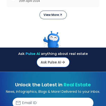
25th April 2024
revolutions including mechanisation,
electrification, aut
View More
Ask
Pulse Ai
anything about real estate
Ask Pulse Ai
Unlock the Latest in
Real Estate
News, Infographics, Blogs & More! Delivered to your inbox.