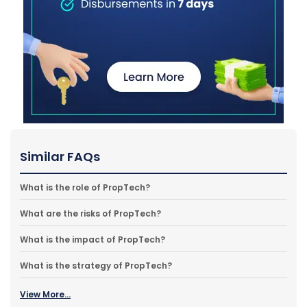
Similar FAQs
What is the role of PropTech?
What are the risks of PropTech?
What is the impact of PropTech?
What is the strategy of PropTech?
View More...