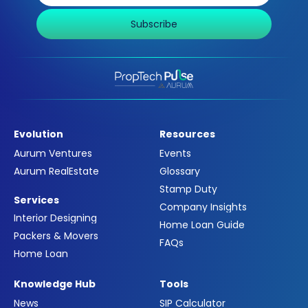
Subscribe
Evolution
Resources
Aurum Ventures
Events
Aurum RealEstate
Glossary
Stamp Duty
Services
Company Insights
Interior Designing
Home Loan Guide
Packers & Movers
FAQs
Home Loan
Knowledge Hub
Tools
News
SIP Calculator