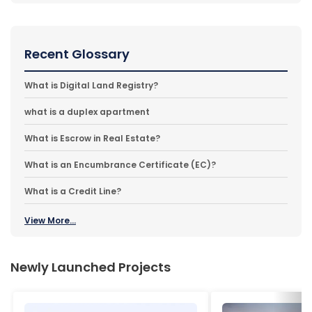
Recent Glossary
What is Digital Land Registry?
what is a duplex apartment
What is Escrow in Real Estate?
What is an Encumbrance Certificate (EC)?
What is a Credit Line?
View More...
Newly Launched Projects