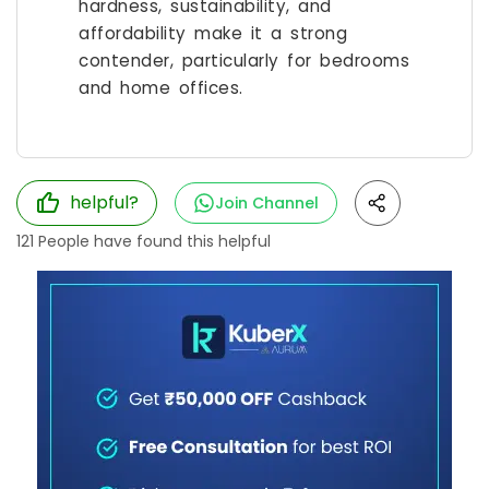
hardness, sustainability, and
affordability make it a strong
contender, particularly for bedrooms
and home offices.
helpful?
Join Channel
121
People have found this helpful