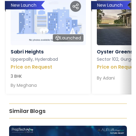
New Launch
New Launch
Launched
Sabri Heights
Oyster Greens P
Upperpally, Hyderabad
Sector 102, Gurga
Price on Request
Price on Reques
3 BHK
By
Adani
By
Meghana
Similar Blogs