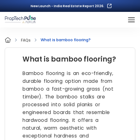
New Launch - India Real Estate Report 2026.
What is bamboo flooring?
FAQs
What is bamboo flooring?
Bamboo flooring is an eco-friendly,
durable flooring option made from
bamboo a fast-growing grass (not
timber). The bamboo stalks are
processed into solid planks or
engineered boards that resemble
hardwood flooring. It offers a
natural, warm aesthetic with
exceptional hardness and