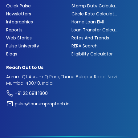
Quick Pulse
Stamp Duty Calculator
Newsletters
Circle Rate Calculator
Infographics
Home Loan EMI
Reports
Loan Transfer Calculator
Web Stories
Rates And Trends
Pulse University
RERA Search
Blogs
Eligibility Calculator
Reach Out to Us
Aurum Q1, Aurum Q Parc, Thane Belapur Road, Navi
Mumbai 400710, India
+91 22 6911 1800
pulse@aurumproptech.in