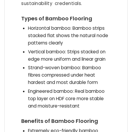
sustainability credentials.
Types of Bamboo Flooring
Horizontal bamboo: Bamboo strips
stacked flat shows the natural node
patterns clearly
Vertical bamboo: Strips stacked on
edge more uniform and linear grain
Strand-woven bamboo: Bamboo
fibres compressed under heat
hardest and most durable form
Engineered bamboo: Real bamboo
top layer on HDF core more stable
and moisture-resistant
Benefits of Bamboo Flooring
Extremely eco-friendly bamboo