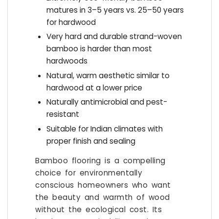
matures in 3–5 years vs. 25–50 years
for hardwood
Very hard and durable strand-woven
bamboo is harder than most
hardwoods
Natural, warm aesthetic similar to
hardwood at a lower price
Naturally antimicrobial and pest-
resistant
Suitable for Indian climates with
proper finish and sealing
Bamboo flooring is a compelling
choice for environmentally
conscious homeowners who want
the beauty and warmth of wood
without the ecological cost. Its