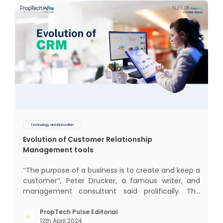
Technology and Innovation
Evolution of Customer Relationship
Management tools
‘‘The purpose of a business is to create and keep a
customer’’, Peter Drucker, a famous writer, and
management consultant said prolifically. The
realm of CRM scope covers customer discovery,
interactions, service, care, retention, and loyalty.
PropTech Pulse Editorial
12th April 2024
The term Customer Relationship Management