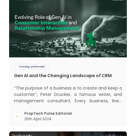
Technology and Innovation
Gen AI and the Changing Landscape of CRM
‘‘The purpose of a business is to create and keep a
customer’’, Peter Drucker, a famous writer, and
management consultant. Every business, lives,
profits and grows with this mantra. Business that
succeeded across all the previous industrial
PropTech Pulse Editorial
25th April 2024
revolutions including mechanisation,
electrification, aut