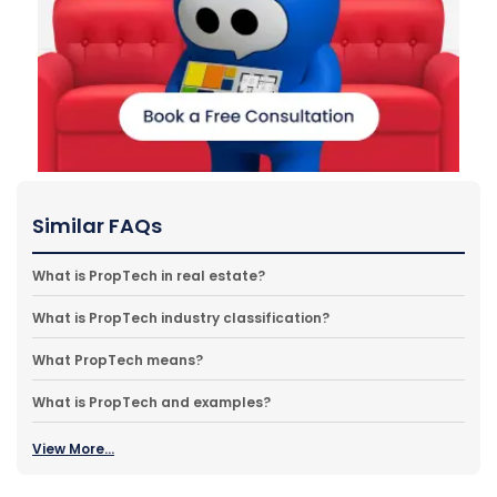
Similar FAQs
What is PropTech in real estate?
What is PropTech industry classification?
What PropTech means?
What is PropTech and examples?
View More...