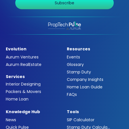
Subscribe
Evolution
Resources
Aurum Ventures
Events
Aurum RealEstate
Glossary
Stamp Duty
Services
Company Insights
Interior Designing
Home Loan Guide
Packers & Movers
FAQs
Home Loan
Knowledge Hub
Tools
News
SIP Calculator
Quick Pulse
Stamp Duty Calculator