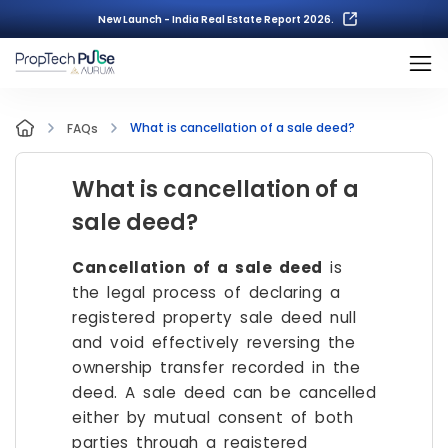
New Launch - India Real Estate Report 2026.
What is cancellation of a sale deed?
FAQs
What is cancellation of a
sale deed?
Cancellation of a sale deed
is
the legal process of declaring a
registered property sale deed null
and void effectively reversing the
ownership transfer recorded in the
deed. A sale deed can be cancelled
either by mutual consent of both
parties through a registered