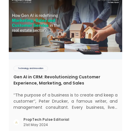
Technology and Innovation
Gen AI in CRM: Revolutionizing Customer
Experience, Marketing, and Sales
‘‘The purpose of a business is to create and keep a
customer’’, Peter Drucker, a famous writer, and
management consultant. Every business, lives,
operates, and thrives with this mantra. Customers
today, in addition to goods and service also want
PropTech Pulse Editorial
21st May 2024
convenience, self-service and personalisation.