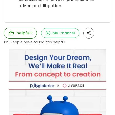
adversarial litigation.
helpful?
Join Channel
199
People have found this helpful