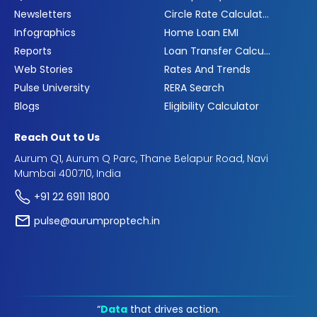
Newsletters
Circle Rate Calculator
Infographics
Home Loan EMI
Reports
Loan Transfer Calculator
Web Stories
Rates And Trends
Pulse University
RERA Search
Blogs
Eligibility Calculator
Reach Out to Us
Aurum Q1, Aurum Q Parc, Thane Belapur Road, Navi
Mumbai 400710, India
+91 22 6911 1800
pulse@aurumproptech.in
“
Data
that drives action.