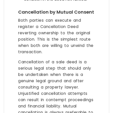
Cancellation by Mutual Consent
Both parties can execute and
register a Cancellation Deed
reverting ownership to the original
position. This is the simplest route
when both are willing to unwind the
transaction.
Cancellation of a sale deed is a
serious legal step that should only
be undertaken when there is a
genuine legal ground and after
consulting a property lawyer.
Unjustified cancellation attempts
can result in contempt proceedings
and financial liability. Mutual
cancellation is always preferable to