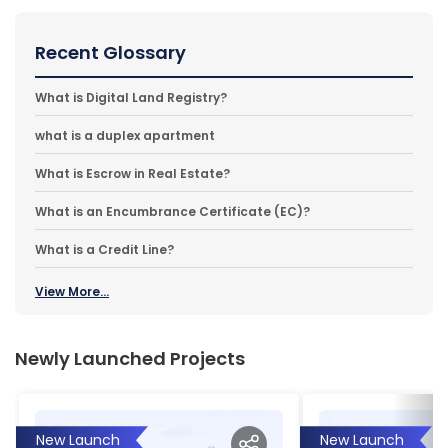
Recent Glossary
What is Digital Land Registry?
what is a duplex apartment
What is Escrow in Real Estate?
What is an Encumbrance Certificate (EC)?
What is a Credit Line?
View More...
Newly Launched Projects
New Launch
New Launch