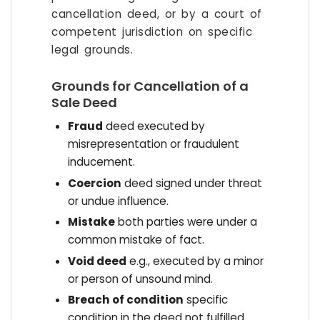
cancellation deed, or by a court of
competent jurisdiction on specific
legal grounds.
Grounds for Cancellation of a
Sale Deed
Fraud
deed executed by
misrepresentation or fraudulent
inducement.
Coercion
deed signed under threat
or undue influence.
Mistake
both parties were under a
common mistake of fact.
Void deed
e.g., executed by a minor
or person of unsound mind.
Breach of condition
specific
condition in the deed not fulfilled.