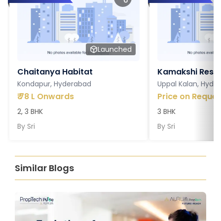
Launched
Chaitanya Habitat
Kamakshi Resi
Kondapur, Hyderabad
Uppal Kalan, Hyde
₹
78 L Onwards
Price on Reques
2, 3 BHK
3 BHK
By
Sri
By
Sri
Similar Blogs