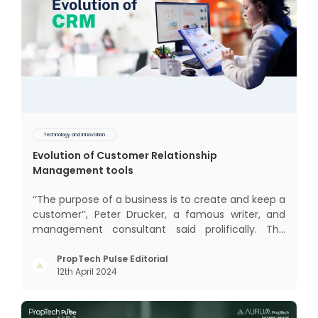
Technology and Innovation
Evolution of Customer Relationship
Management tools
‘‘The purpose of a business is to create and keep a
customer’’, Peter Drucker, a famous writer, and
management consultant said prolifically. The
realm of CRM scope covers customer discovery,
interactions, service, care, retention, and loyalty.
PropTech Pulse Editorial
12th April 2024
The term Customer Relationship Management
(CRM) was c