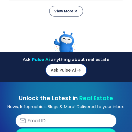
They
View More
Ask
Pulse Ai
anything about real estate
Ask Pulse Ai
Unlock the Latest in
Real Estate
News, Infographics, Blogs & More! Delivered to your inbox.