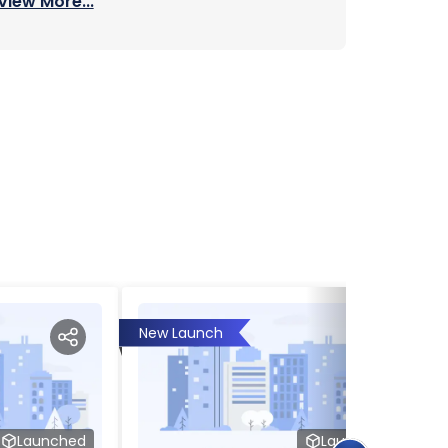
View More...
New Launch
Launched
Launched