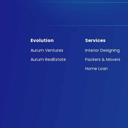
Evolution
Services
Aurum Ventures
Interior Designing
Aurum RealEstate
Packers & Movers
Home Loan