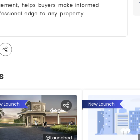
agement, helps buyers make informed
fessional edge to any property
s
w Launch
New Launch
Launched