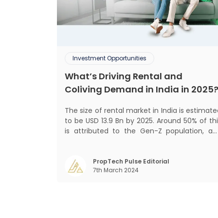
Investment Opportunities
What’s Driving Rental and
Coliving Demand in India in 2025
The size of rental market in India is estimat
to be USD 13.9 Bn by 2025. Around 50% of thi
is attributed to the Gen-Z population, an
30% to the millennial population
Demographic profile of India’s work force
changing behaviour of gen-Z and millennials
PropTech Pulse Editorial
7th March 2024
rapid urbanisation, digital behaviour and