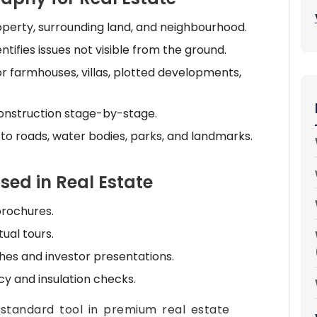
perty, surrounding land, and neighbourhood.
ntifies issues not visible from the ground.
or farmhouses, villas, plotted developments,
onstruction stage-by-stage.
to roads, water bodies, parks, and landmarks.
sed in Real Estate
 brochures.
ual tours.
ches and investor presentations.
cy and insulation checks.
tandard tool in premium real estate