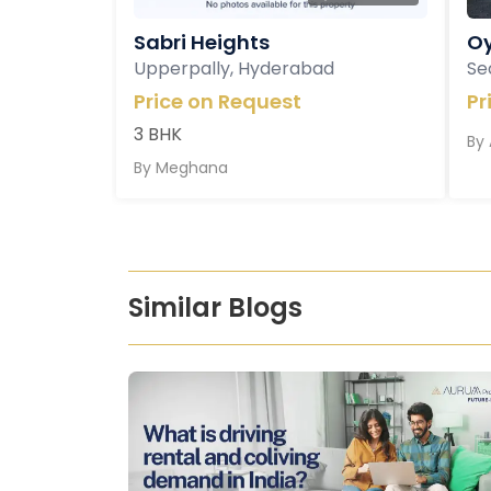
Sabri Heights
Oy
Upperpally, Hyderabad
Se
Price on Request
Pr
3 BHK
By
By
Meghana
Similar Blogs