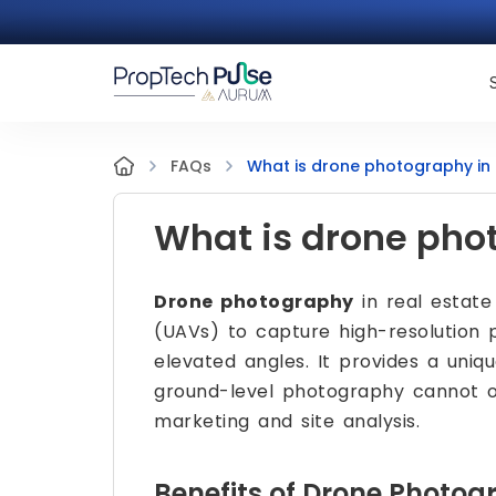
What is drone photography in 
FAQs
What is drone phot
Drone photography
in real estate
(UAVs) to capture high-resolution 
elevated angles. It provides a uniq
ground-level photography cannot of
marketing and site analysis.
Benefits of Drone Photog