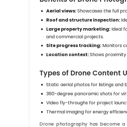
Aerial views:
Showcases the full pro
Roof and structure inspection:
Ide
Large property marketing:
Ideal f
and commercial projects.
Site progress tracking:
Monitors c
Location context:
Shows proximity 
Types of Drone Content U
Static aerial photos for listings and
360-degree panoramic shots for virt
Video fly-throughs for project laun
Thermal imaging for energy efficien
Drone photography has become a s