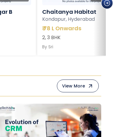
ar B
Chaitanya Habitat
Kondapur, Hyderabad
₹
78 L Onwards
2, 3 BHK
By
Sri
View More