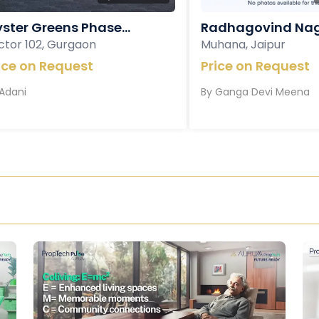
ster Greens Phase...
Radhagovind Nag
ctor 102, Gurgaon
Muhana, Jaipur
ice on Request
Price on Request
Adani
By
Ganga Devi Meena