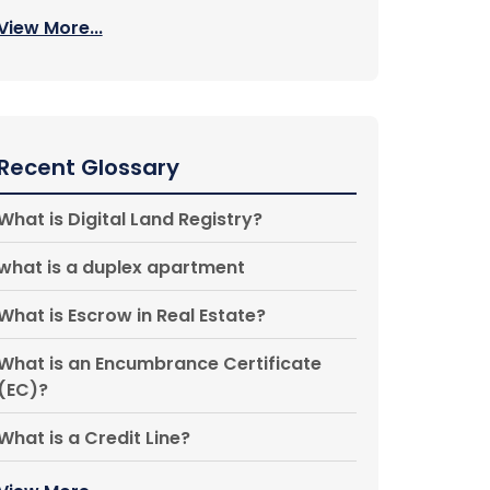
View More...
Recent Glossary
What is Digital Land Registry?
what is a duplex apartment
What is Escrow in Real Estate?
What is an Encumbrance Certificate
(EC)?
What is a Credit Line?