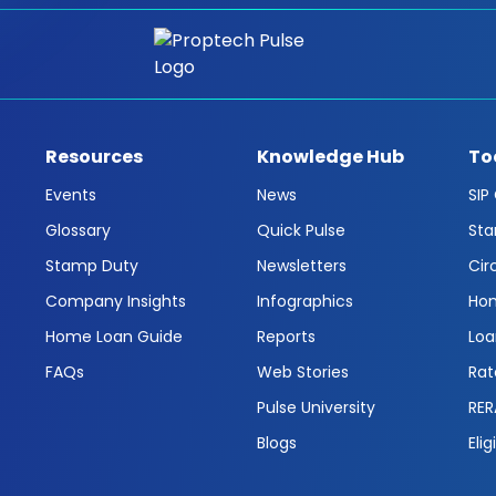
Resources
Knowledge Hub
To
Events
News
SIP
Glossary
Quick Pulse
Sta
Stamp Duty
Newsletters
Cir
Company Insights
Infographics
Hom
Home Loan Guide
Reports
Loa
FAQs
Web Stories
Rat
Pulse University
RER
Blogs
Elig