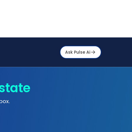
Ask Pulse Ai
state
box.