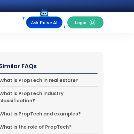
Ask
Pulse AI
Login
Similar FAQs
What is PropTech in real estate?
What is PropTech industry
classification?
What is PropTech and examples?
What is the role of PropTech?