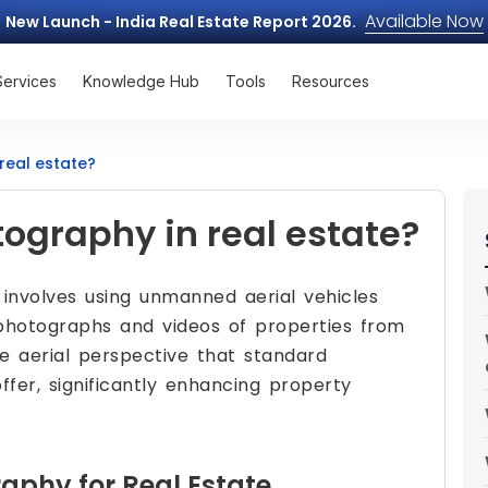
Available Now
New Launch - India Real Estate Report 2026.
Services
Knowledge Hub
Tools
Resources
real estate?
ography in real estate?
 involves using unmanned aerial vehicles
photographs and videos of properties from
ue aerial perspective that standard
fer, significantly enhancing property
raphy for Real Estate