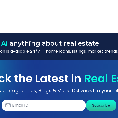
 Ai
anything about real estate
n is available 24/7 — home loans, listings, market trends
ck the Latest in
Real E
s, Infographics, Blogs & More! Delivered to your in
Subscribe