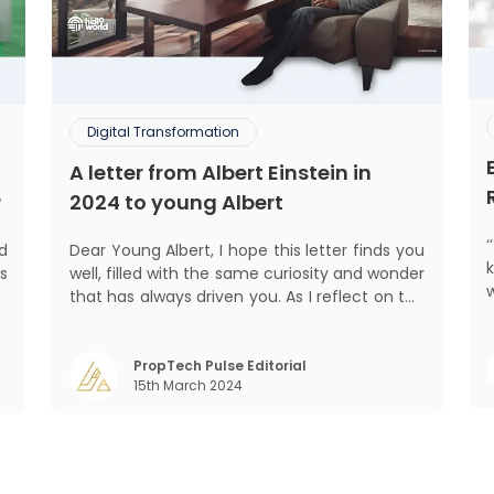
Digital Transformation
A letter from Albert Einstein in
?
2024 to young Albert
ed
Dear Young Albert, I hope this letter finds you
s
well, filled with the same curiosity and wonder
d
that has always driven you. As I reflect on the
pro
.
world today, I can't help but think about how
,
much has changed since my time, especially
,
in the realm of communal living which might
PropTech Pulse Editorial
15th March 2024
seem quite intriguing