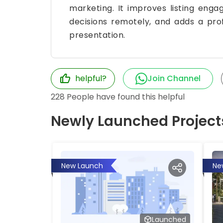
marketing. It improves listing eng
decisions remotely, and adds a pro
presentation.
helpful?
Join Channel
228
People have found this helpful
Newly Launched Project
New Launch
Ne
Launched