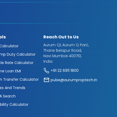
ols
Reach Out to Us
Aurum Q1, Aurum Q Parć,
 Calculator
Thane Belapur Road,
mp Duty Calculator
Navi Mumbai 400710,
India
cle Rate Calculator
+91 22 6911 1800
e Loan EMI
n Transfer Calculator
pulse@aurumproptech.in
es And Trends
A Search
ibility Calculator