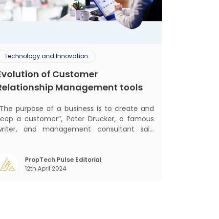
Technology and Innovation
Evolution of Customer
Relationship Management tools
‘‘The purpose of a business is to create and
keep a customer’’, Peter Drucker, a famous
writer, and management consultant said
lifically. The realm of CRM scope covers
customer discovery, interactions, service,
care, retention, and loyalty. The term
PropTech Pulse Editorial
12th April 2024
Customer Relationship Management (CRM)
was c