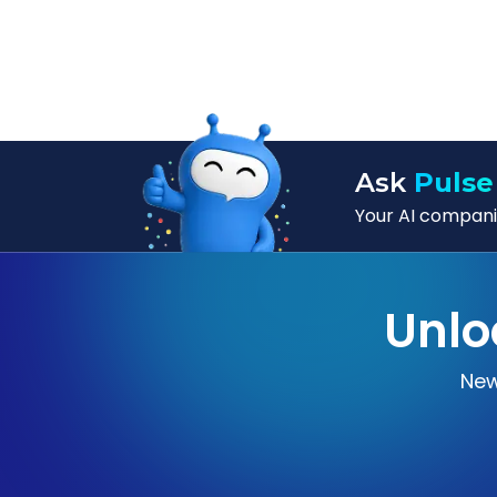
Ask
Pulse
Your AI companio
Unlo
New