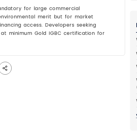
mandatory for large commercial
 environmental merit but for market
 financing access. Developers seeking
t at minimum Gold IGBC certification for