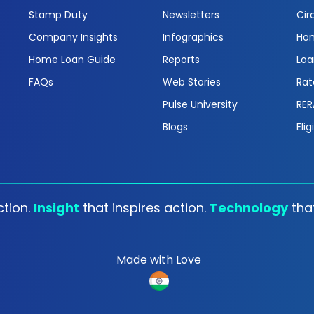
Stamp Duty
Newsletters
Cir
Company Insights
Infographics
Hom
Home Loan Guide
Reports
Loa
FAQs
Web Stories
Rat
Pulse University
RER
Blogs
Elig
tion.
Insight
that inspires action.
Technology
tha
Made with Love