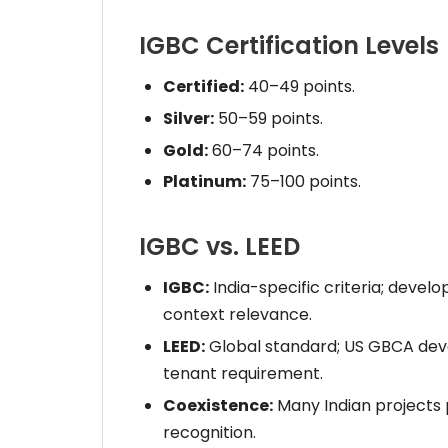
IGBC Certification Levels
Certified:
40–49 points.
Silver:
50–59 points.
Gold:
60–74 points.
Platinum:
75–100 points.
IGBC vs. LEED
IGBC:
India-specific criteria; develo
context relevance.
LEED:
Global standard; US GBCA deve
tenant requirement.
Coexistence:
Many Indian projects
recognition.