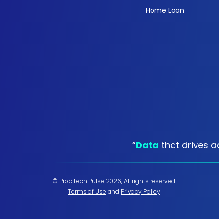
Home Loan
“
Data
that drives ac
© PropTech Pulse 2026, All rights reserved.
Terms of Use
and
Privacy Policy