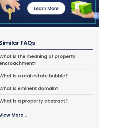
Similar FAQs
What is the meaning of property
encroachment?
What is a real estate bubble?
What is eminent domain?
What is a property abstract?
View More...