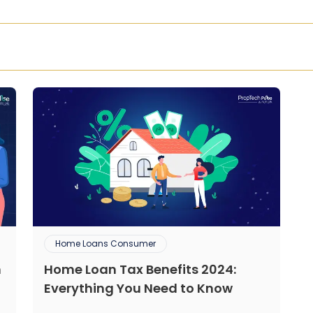
Home Loans Consumer
n
Home Loan Tax Benefits 2024:
Everything You Need to Know