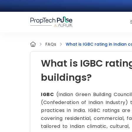
What is IGBC rating in Indian 
FAQs
What is IGBC ratin
buildings?
IGBC
(Indian Green Building Council)
(Confederation of Indian Industry) 
practices in India. IGBC ratings are 
covering residential, commercial, f
tailored to Indian climatic, cultural