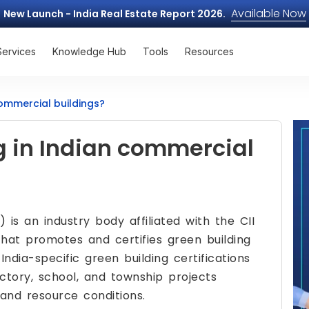
Available Now
New Launch - India Real Estate Report 2026.
Services
Knowledge Hub
Tools
Resources
commercial buildings?
g in Indian commercial
 is an industry body affiliated with the CII
that promotes and certifies green building
India-specific green building certifications
actory, school, and township projects
, and resource conditions.