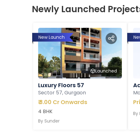
Newly Launched Project
New Launch
Ne
Launched
Luxury Floors 57
Ad
Sector 57, Gurgaon
Ma
₹
3.00 Cr Onwards
Pr
4 BHK
By
By
Sunder