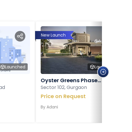
New Launch
Launched
Launched
Oyster Greens Phase...
ad
Sector 102, Gurgaon
Price on Request
By
Adani