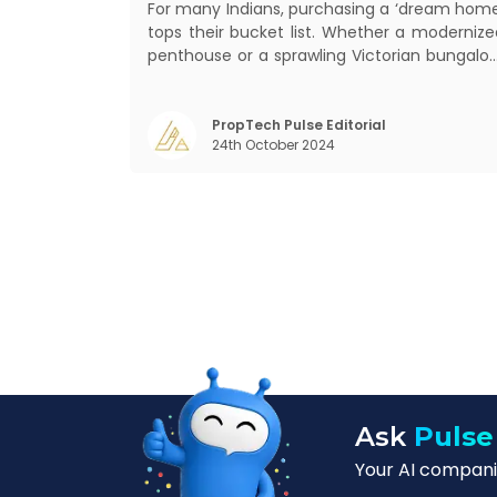
For many Indians, purchasing a ‘dream home
tops their bucket list. Whether a modernize
penthouse or a sprawling Victorian bungalow
every one of us desires a home that wa
crafted keeping us and our family in mind
Finding such a dream home is a difficult task
PropTech Pulse Editorial
24th October 2024
After a painstaking search, you fina
Ask
Pulse
Your AI companio