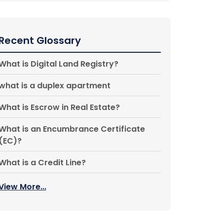
Recent Glossary
What is Digital Land Registry?
what is a duplex apartment
What is Escrow in Real Estate?
What is an Encumbrance Certificate
(EC)?
What is a Credit Line?
View More...