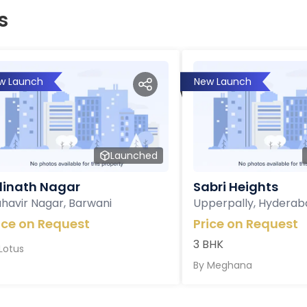
s
w Launch
New Launch
Launched
inath Nagar
Sabri Heights
havir Nagar, Barwani
Upperpally, Hyderab
ice on Request
Price on Request
3 BHK
Lotus
By
Meghana