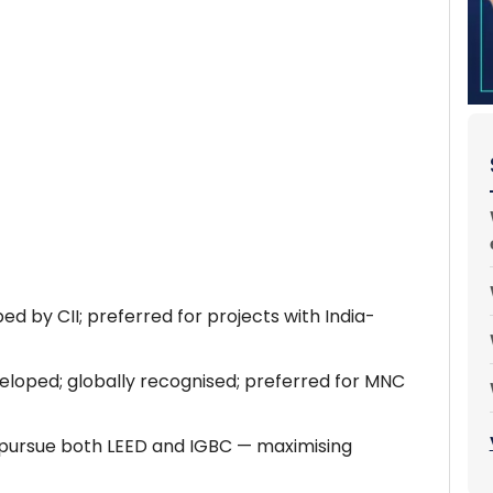
ped by CII; preferred for projects with India-
loped; globally recognised; preferred for MNC
 pursue both LEED and IGBC — maximising