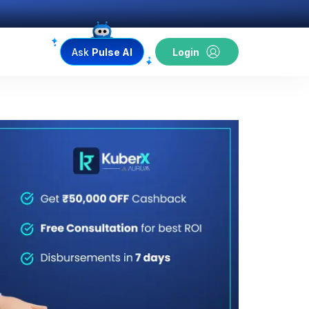
Ask
Pulse AI
Login