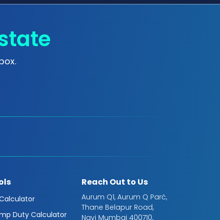
state
box.
ols
Reach Out to Us
Aurum Q1, Aurum Q Parć,
 Calculator
Thane Belapur Road,
mp Duty Calculator
Navi Mumbai 400710,