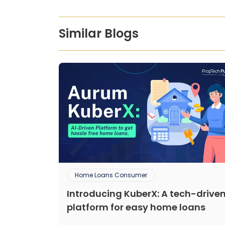
Similar Blogs
Home Loans Consumer
Introducing KuberX: A tech-drive
platform for easy home loans