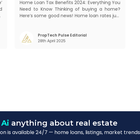
’
Home Loan Tax Benefits 2024: Everything You
d
Need to Know Thinking of buying a home?
,
Here’s some good news! Home loan rates just
s
got cheaper. The State Bank of India (SBI)
.
recently cut its home loan interest rates by
.
25 basis points to 8.25%, bringing its External
PropTech Pulse Editorial
28th April 2025
Benchmark Lending Rate (EBLR) down t
 Ai
anything about real estate
n is available 24/7 — home loans, listings, market trends