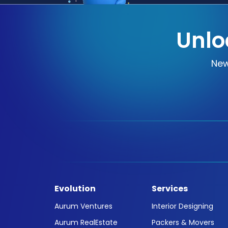
Unlo
New
Evolution
Services
Aurum Ventures
Interior Designing
Aurum RealEstate
Packers & Movers