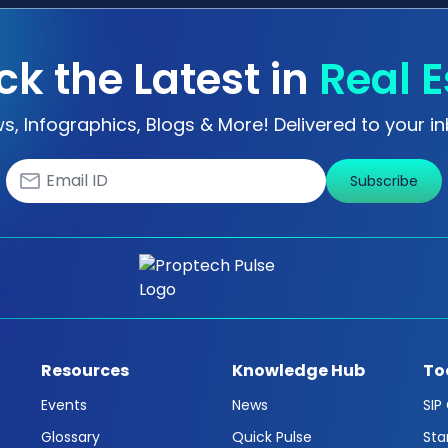
ck the Latest in
Real E
s, Infographics, Blogs & More! Delivered to your in
Subscribe
Resources
Knowledge Hub
To
Events
News
SIP
Glossary
Quick Pulse
Sta