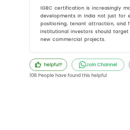
IGBC certification is increasingly 
developments in India not just for
positioning, tenant attraction, and
institutional investors should targe
new commercial projects.
helpful?
Join Channel
108
People have found this helpful