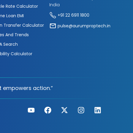
India
cle Rate Calculator
+91 22 6911 1800
e Loan EMI
n Transfer Calculator
pulse@aurumproptech.in
es And Trends
A Search
ibility Calculator
t empowers action.“