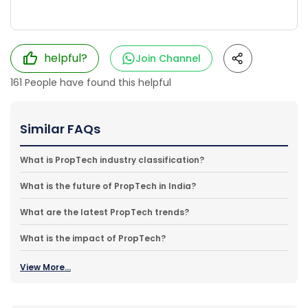
helpful?
Join Channel
161
People have found this helpful
Similar FAQs
What is PropTech industry classification?
What is the future of PropTech in India?
What are the latest PropTech trends?
What is the impact of PropTech?
View More...