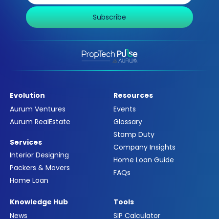
Subscribe
Evolution
Resources
Aurum Ventures
Events
Aurum RealEstate
Glossary
Stamp Duty
Services
Company Insights
Interior Designing
Home Loan Guide
Packers & Movers
FAQs
Home Loan
Knowledge Hub
Tools
News
SIP Calculator