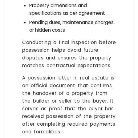
Property dimensions and
specifications as per agreement
Pending dues, maintenance charges,
or hidden costs
Conducting a final inspection before
possession helps avoid future
disputes and ensures the property
matches contractual expectations.
A possession letter in real estate is
an official document that confirms
the handover of a property from
the builder or seller to the buyer. It
serves as proof that the buyer has
received possession of the property
after completing required payments
and formalities.