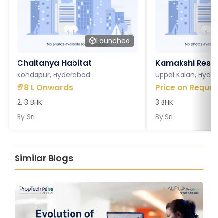
Launched
Chaitanya Habitat
Kamakshi Resi
Kondapur, Hyderabad
Uppal Kalan, Hyde
₹
78 L Onwards
Price on Reques
2, 3 BHK
3 BHK
By
Sri
By
Sri
Similar Blogs