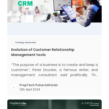
Technology and Innovation
Evolution of Customer Relationship
Management tools
‘‘The purpose of a business is to create and keep a
customer’’, Peter Drucker, a famous writer, and
management consultant said prolifically. The
realm of CRM scope covers customer discovery,
interactions, service, care, retention, and loyalty.
PropTech Pulse Editorial
12th April 2024
The term Customer Relationship Management
(CRM) was c