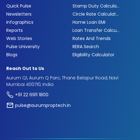
Quick Pulse
Stamp Duty Calculator
Newsletters
Circle Rate Calculator
Infographics
Home Loan EMI
Reports
Loan Transfer Calculator
Web Stories
Rates And Trends
Pulse University
RERA Search
Blogs
Eligibility Calculator
Reach Out to Us
Aurum Q1, Aurum Q Parc, Thane Belapur Road, Navi
Mumbai 400710, India
+91 22 6911 1800
pulse@aurumproptech.in