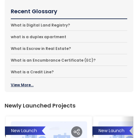
Recent Glossary
What is Digital Land Registry?
what is a duplex apartment
What is Escrow in Real Estate?
What is an Encumbrance Certificate (EC)?
What is a Credit Line?
View More...
Newly Launched Projects
New Launch
New Launch