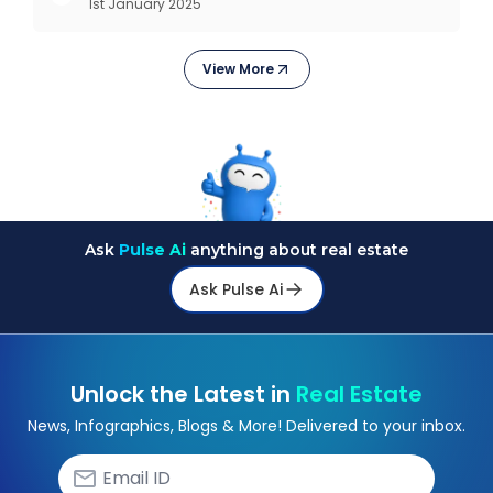
1st January 2025
Outlook As the real estate market evolves, the
demand f
View More
Ask
Pulse Ai
anything about real estate
Ask Pulse Ai
Unlock the Latest in
Real Estate
News, Infographics, Blogs & More! Delivered to your inbox.