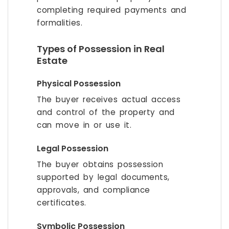
completing required payments and
formalities.
Types of Possession in Real
Estate
Physical Possession
The buyer receives actual access
and control of the property and
can move in or use it.
Legal Possession
The buyer obtains possession
supported by legal documents,
approvals, and compliance
certificates.
Symbolic Possession