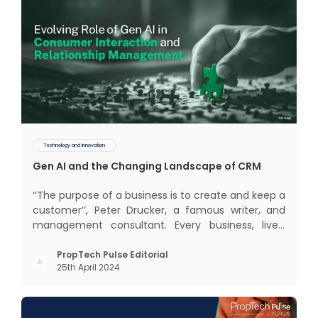
Technology and Innovation
Gen AI and the Changing Landscape of CRM
‘‘The purpose of a business is to create and keep a
customer’’, Peter Drucker, a famous writer, and
management consultant. Every business, lives,
profits and grows with this mantra. Business that
succeeded across all the previous industrial
PropTech Pulse Editorial
25th April 2024
revolutions including mechanisation,
electrification, aut