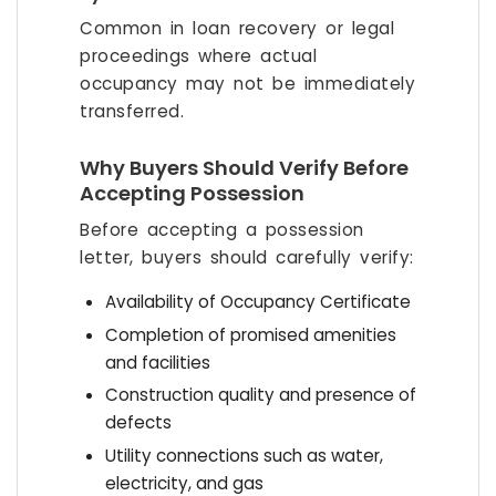
Common in loan recovery or legal
proceedings where actual
occupancy may not be immediately
transferred.
Why Buyers Should Verify Before
Accepting Possession
Before accepting a possession
letter, buyers should carefully verify:
Availability of Occupancy Certificate
Completion of promised amenities
and facilities
Construction quality and presence of
defects
Utility connections such as water,
electricity, and gas