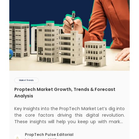
Market Trends
Proptech Market Growth, Trends & Forecast
Analysis
Key Insights into the PropTech Market Let’s dig into
the core factors driving this digital revolution.
These insights will help you keep up with market
changes and take advantage of growth
opportunities. Market Overview and Growth
PropTech Pulse Editorial