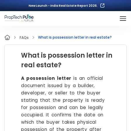
New Launch - India Real Estate Report 2026.
What is possession letter in real estate?
FAQs
What is possession letter in
real estate?
A possession letter
is an official
document issued by a builder,
developer, or seller to the buyer
stating that the property is ready
for possession and can be legally
occupied. It confirms the date on
which the buyer takes physical
possession of the property after