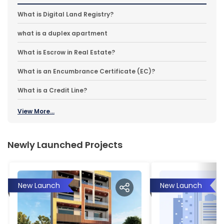
What is Digital Land Registry?
what is a duplex apartment
What is Escrow in Real Estate?
What is an Encumbrance Certificate (EC)?
What is a Credit Line?
View More...
Newly Launched Projects
New Launch
New Launch