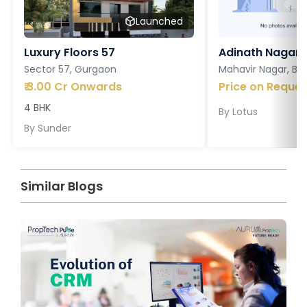
Launched
Luxury Floors 57
Adinath Nagar
Sector 57, Gurgaon
Mahavir Nagar, Ba
₹
3.00 Cr Onwards
Price on Reques
4 BHK
By
Lotus
By
Sunder
Similar Blogs