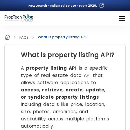
New Launch - India Real Estate Report 2026.
What is property listing API?
FAQs
What is property listing API?
A
property listing API
is a specific
type of real estate data API that
allows software applications to
access, retrieve, create, update,
or syndicate property listings
including details like price, location,
size, photos, amenities, and
availability across multiple platforms
automatically.