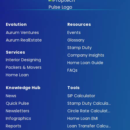
Evolution
Resources
Aurum Ventures
Events
Aurum RealEstate
Glossary
Stamp Duty
Services
Company Insights
Interior Designing
Home Loan Guide
Packers & Movers
FAQs
Home Loan
Knowledge Hub
Tools
News
SIP Calculator
Quick Pulse
Stamp Duty Calculator
Newsletters
Circle Rate Calculator
Infographics
Home Loan EMI
Reports
Loan Transfer Calculator