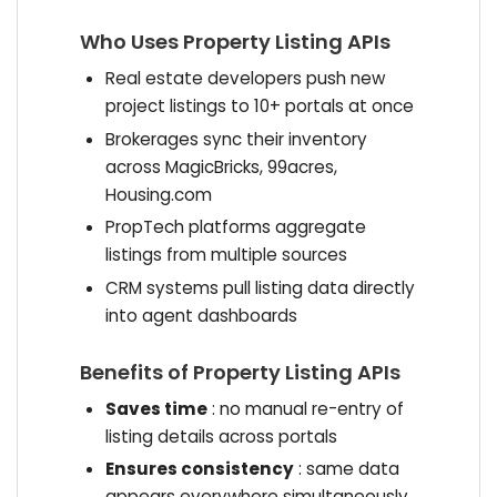
Who Uses Property Listing APIs
Real estate developers push new
project listings to 10+ portals at once
Brokerages sync their inventory
across MagicBricks, 99acres,
Housing.com
PropTech platforms aggregate
listings from multiple sources
CRM systems pull listing data directly
into agent dashboards
Benefits of Property Listing APIs
Saves time
: no manual re-entry of
listing details across portals
Ensures consistency
: same data
appears everywhere simultaneously