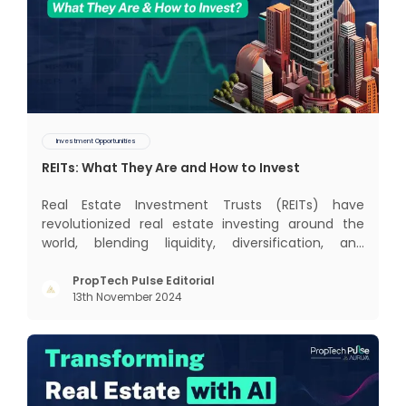
Investment Opportunities
REITs: What They Are and How to Invest
Real Estate Investment Trusts (REITs) have
revolutionized real estate investing around the
world, blending liquidity, diversification, and
income generation in a way that’s hard to beat. In
this blog, we’ll dive into the global REIT landscape
PropTech Pulse Editorial
13th November 2024
and then zoom in on the Indian scene, exploring
some exci