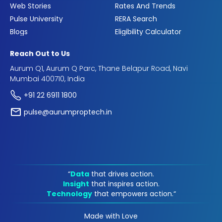
Web Stories
Rates And Trends
Pulse University
RERA Search
Blogs
Eligibility Calculator
Reach Out to Us
Aurum Q1, Aurum Q Parc, Thane Belapur Road, Navi
Mumbai 400710, India
+91 22 6911 1800
pulse@aurumproptech.in
“
Data
that drives action.
Insight
that inspires action.
Technology
that empowers action.“
Made with Love