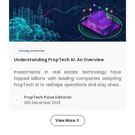
Technology and Innovation
Understanding PropTech AI: An Overview
Investments in real estate technology have
topped billions with leading companies adopting
PropTech AI to reshape operations and stay ahead
in the game. The Indian market for real estate AI is
projected to grow significantly, from $477 billion in
PropTech Pulse Editorial
13th December 2024
2022 to $650 billion by 2025, and further to a
stagge
View More