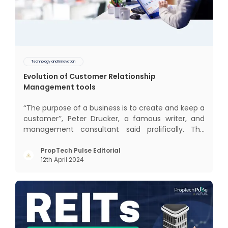
Technology and Innovation
Evolution of Customer Relationship
Management tools
‘‘The purpose of a business is to create and keep a
customer’’, Peter Drucker, a famous writer, and
management consultant said prolifically. The
realm of CRM scope covers customer discovery,
interactions, service, care, retention, and loyalty.
PropTech Pulse Editorial
12th April 2024
The term Customer Relationship Management
(CRM) was c