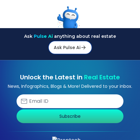
Ask
Pulse Ai
anything about real estate
Ask Pulse Ai
Unlock the Latest in
Real Estate
News, Infographics, Blogs & More! Delivered to your inbox.
Subscribe