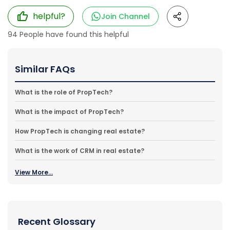
helpful?
Join Channel
94
People have found this helpful
Similar FAQs
What is the role of PropTech?
What is the impact of PropTech?
How PropTech is changing real estate?
What is the work of CRM in real estate?
View More...
Recent Glossary