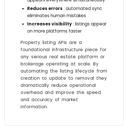
Reduces errors
: automated sync
eliminates human mistakes
Increases visibility
: listings appear
on more platforms faster
Property listing APIs are a
foundational infrastructure piece for
any serious real estate platform or
brokerage operating at scale. By
automating the listing lifecycle from
creation to update to removal they
dramatically reduce operational
overhead and improve the speed
and accuracy of market
information.