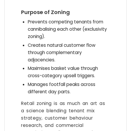
Purpose of Zoning
Prevents competing tenants from
cannibalising each other (exclusivity
zoning).
Creates natural customer flow
through complementary
adjacencies.
Maximises basket value through
cross-category upsell triggers.
Manages footfall peaks across
different day parts.
Retail zoning is as much an art as
a science blending tenant mix
strategy, customer behaviour
research, and commercial