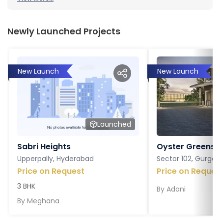
Newly Launched Projects
New Launch
New Launch
Launched
Sabri Heights
Oyster Greens P
Upperpally, Hyderabad
Sector 102, Gurga
Price on Request
Price on Reques
3 BHK
By
Adani
By
Meghana