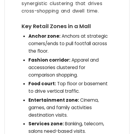
synergistic clustering that drives
cross-shopping and dwell time.
Key Retail Zones in a Mall
Anchor zone:
Anchors at strategic
corners/ends to pull footfall across
the floor.
Fashion corridor:
Apparel and
accessories clustered for
comparison shopping.
Food court:
Top floor or basement
to drive vertical traffic.
Entertainment zone:
Cinema,
games, and family activities
destination visits.
Services zone:
Banking, telecom,
salons need-based visits.