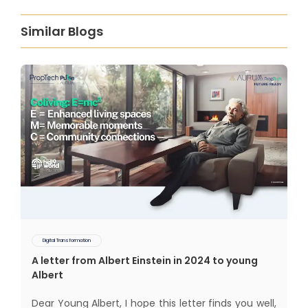
Similar Blogs
Digital Transformation
A letter from Albert Einstein in 2024 to young
Albert
Dear Young Albert, I hope this letter finds you well,