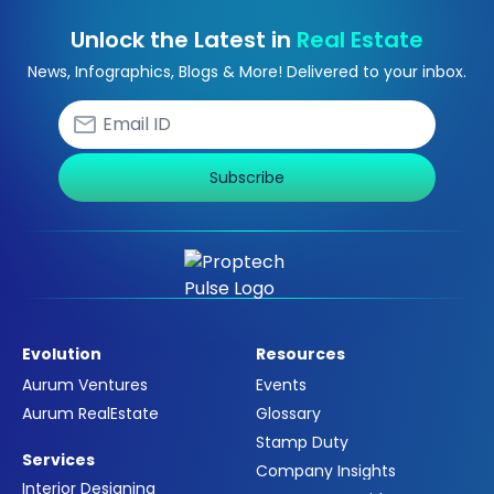
Unlock the Latest in
Real Estate
News, Infographics, Blogs & More! Delivered to your inbox.
Subscribe
Evolution
Resources
Aurum Ventures
Events
Aurum RealEstate
Glossary
Stamp Duty
Services
Company Insights
Interior Designing