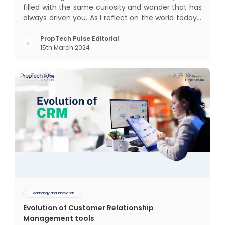
filled with the same curiosity and wonder that has
always driven you. As I reflect on the world today, I
can't help but think about how much has
changed since my time, especially in the realm of
PropTech Pulse Editorial
15th March 2024
communal living which might seem quite
intriguing
Technology and Innovation
Evolution of Customer Relationship
Management tools