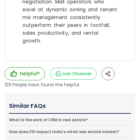
negotiation. Mall operators who
excel at dynamic zoning and tenant
mix management consistently
outperform their peers in footfall,
sales productivity, and rental
growth.
helpful?
Join Channel
129
People have found this helpful
Similar FAQs
What is the work of CRM in real estate?
How does FDI impact India’s retail real estate market?