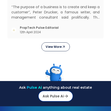
‘‘The purpose of a business is to create and keep a
customer’’, Peter Drucker, a famous writer, and
management consultant said prolifically. The
realm of CRM scope covers customer discovery,
interactions, service, care, retention, and loyalty.
PropTech Pulse Editorial
12th April 2024
The term Customer Relationship Management
(CRM) was c
View More
Ask
Pulse Ai
anything about real estate
Ask Pulse Ai