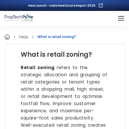
New Launch - India Real Estate Report 2026.
What is retail zoning?
FAQs
What is retail zoning?
Retail zoning
refers to the
strategic allocation and grouping of
retail categories or tenant types
within a shopping mall, high street,
or retail development to optimise
footfall flow, improve customer
experience, and maximise per-
square-foot sales productivity.
Well-executed retail zoning creates