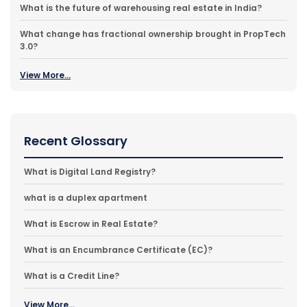
What is the future of warehousing real estate in India?
What change has fractional ownership brought in PropTech
3.0?
View More...
Recent Glossary
What is Digital Land Registry?
what is a duplex apartment
What is Escrow in Real Estate?
What is an Encumbrance Certificate (EC)?
What is a Credit Line?
View More...