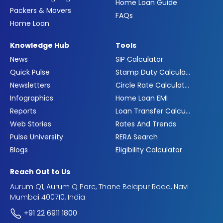
Home Loan Guide
Packers & Movers
FAQs
Home Loan
Knowledge Hub
Tools
News
SIP Calculator
Quick Pulse
Stamp Duty Calculator
Newsletters
Circle Rate Calculator
Infographics
Home Loan EMI
Reports
Loan Transfer Calculator
Web Stories
Rates And Trends
Pulse University
RERA Search
Blogs
Eligibility Calculator
Reach Out to Us
Aurum Q1, Aurum Q Parc, Thane Belapur Road, Navi
Mumbai 400710, India
+91 22 6911 1800