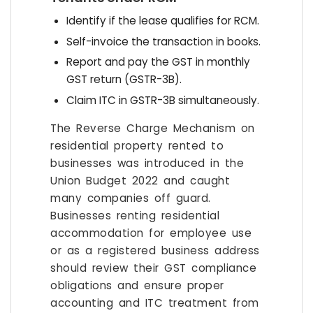
Identify if the lease qualifies for RCM.
Self-invoice the transaction in books.
Report and pay the GST in monthly
GST return (GSTR-3B).
Claim ITC in GSTR-3B simultaneously.
The Reverse Charge Mechanism on
residential property rented to
businesses was introduced in the
Union Budget 2022 and caught
many companies off guard.
Businesses renting residential
accommodation for employee use
or as a registered business address
should review their GST compliance
obligations and ensure proper
accounting and ITC treatment from