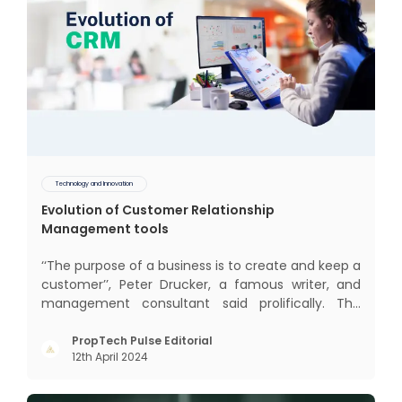
Technology and Innovation
Evolution of Customer Relationship
Management tools
‘‘The purpose of a business is to create and keep a
customer’’, Peter Drucker, a famous writer, and
management consultant said prolifically. The
realm of CRM scope covers customer discovery,
interactions, service, care, retention, and loyalty.
PropTech Pulse Editorial
12th April 2024
The term Customer Relationship Management
(CRM) was c