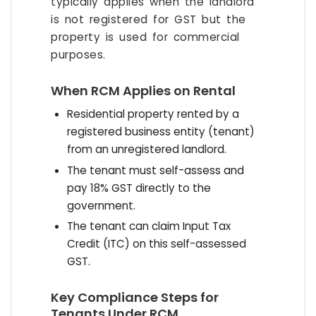
typically applies when the landlord
is not registered for GST but the
property is used for commercial
purposes.
When RCM Applies on Rental
Residential property rented by a
registered business entity (tenant)
from an unregistered landlord.
The tenant must self-assess and
pay 18% GST directly to the
government.
The tenant can claim Input Tax
Credit (ITC) on this self-assessed
GST.
Key Compliance Steps for
Tenants Under RCM