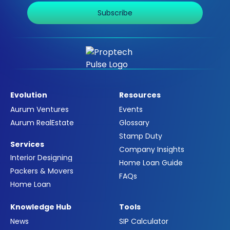
Subscribe
Evolution
Resources
Aurum Ventures
Events
Aurum RealEstate
Glossary
Stamp Duty
Services
Company Insights
Interior Designing
Home Loan Guide
Packers & Movers
FAQs
Home Loan
Knowledge Hub
Tools
News
SIP Calculator