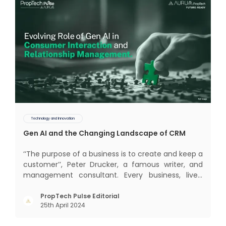
Technology and Innovation
Gen AI and the Changing Landscape of CRM
‘‘The purpose of a business is to create and keep a
customer’’, Peter Drucker, a famous writer, and
management consultant. Every business, lives,
profits and grows with this mantra. Business that
succeeded across all the previous industrial
PropTech Pulse Editorial
25th April 2024
revolutions including mechanisation,
electrification, aut