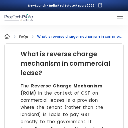
New Launch - India Real Estate Report 2026.
What is reverse charge mechanism in commercial lease?
FAQs
What is reverse charge
mechanism in commercial
lease?
The
Reverse Charge Mechanism
(RCM)
in the context of GST on
commercial leases is a provision
where the tenant (rather than the
landlord) is liable to pay GST
directly to the government. It