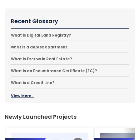
Recent Glossary
What is Digital Land Registry?
what is a duplex apartment
What is Escrow in Real Estate?
What is an Encumbrance Certificate (EC)?
What is a Credit Line?
View More...
Newly Launched Projects