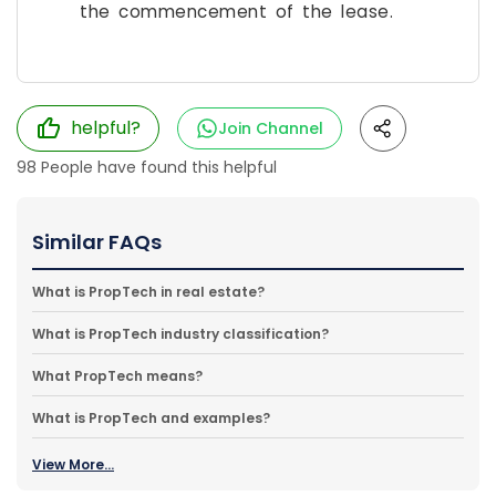
the commencement of the lease.
helpful?
Join Channel
98
People have found this helpful
Similar FAQs
What is PropTech in real estate?
What is PropTech industry classification?
What PropTech means?
What is PropTech and examples?
View More...