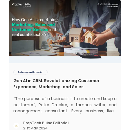
Technology and Innovation
Gen AI in CRM: Revolutionizing Customer
Experience, Marketing, and Sales
‘‘The purpose of a business is to create and keep a
customer’’, Peter Drucker, a famous writer, and
management consultant. Every business, lives,
operates, and thrives with this mantra. Customers
today, in addition to goods and service also want
PropTech Pulse Editorial
21st May 2024
convenience, self-service and personalisation.