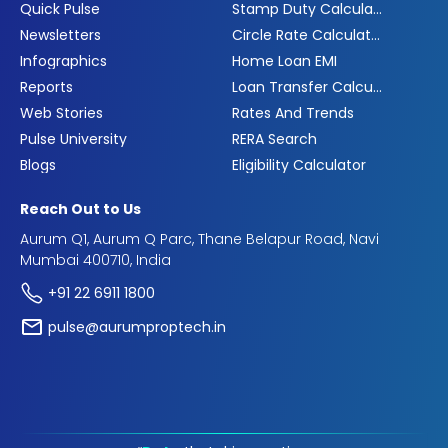
Quick Pulse
Stamp Duty Calculator
Newsletters
Circle Rate Calculator
Infographics
Home Loan EMI
Reports
Loan Transfer Calculator
Web Stories
Rates And Trends
Pulse University
RERA Search
Blogs
Eligibility Calculator
Reach Out to Us
Aurum Q1, Aurum Q Parc, Thane Belapur Road, Navi
Mumbai 400710, India
+91 22 6911 1800
pulse@aurumproptech.in