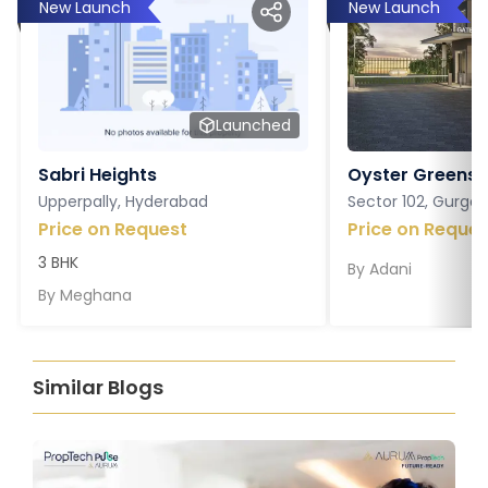
New Launch
New Launch
Launched
Sabri Heights
Oyster Greens P
Upperpally, Hyderabad
Sector 102, Gurga
Price on Request
Price on Reques
3 BHK
By
Adani
By
Meghana
Similar Blogs