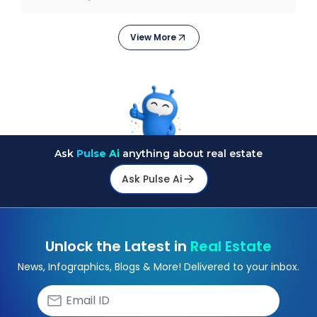
They
View More
Ask
Pulse Ai
anything about real estate
Ask Pulse Ai
Unlock the Latest in
Real Estate
News, Infographics, Blogs & More! Delivered to your inbox.