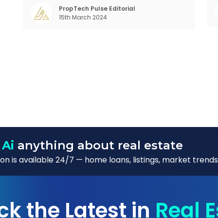
in the realm of communal living which might
PropTech Pulse Editorial
w
15th March 2024
seem quite intriguing
 Ai
anything about real estate
n is available 24/7 — home loans, listings, market trends
ck the Latest in
Real E