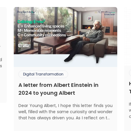
?
ed
s
d
Digital Transformation
.
A letter from Albert Einstein in
,
,
2024 to young Albert
Dear Young Albert, I hope this letter finds you
well, filled with the same curiosity and wonder
that has always driven you. As I reflect on the
world today, I can't help but think about how
much has changed since my time, especially