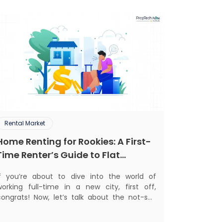
Rental Market
Home Renting for Rookies: A First-
Time Renter’s Guide to Flat
Hunting in India
If you’re about to dive into the world of
working full-time in a new city, first off,
congrats! Now, let’s talk about the not-so-
glamorous part—finding a place to call home
that isn’t a PG. If you’re ready to move