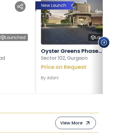
New Launch
Launched
Launched
Oyster Greens Phase...
ad
Sector 102, Gurgaon
Price on Request
By
Adani
View More