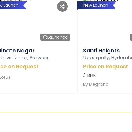
w Launch
New Launch
Launched
inath Nagar
Sabri Heights
havir Nagar, Barwani
Upperpally, Hyderab
ice on Request
Price on Request
3 BHK
Lotus
By
Meghana