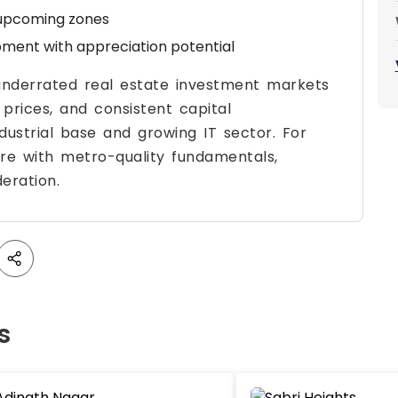
upcoming zones
ment with appreciation potential
underrated real estate investment markets
e prices, and consistent capital
ndustrial base and growing IT sector. For
ure with metro-quality fundamentals,
eration.
s