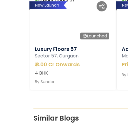
New Launch
Ne
Launched
Luxury Floors 57
Ad
Sector 57, Gurgaon
Ma
₹
3.00 Cr Onwards
Pr
4 BHK
By
By
Sunder
Similar Blogs