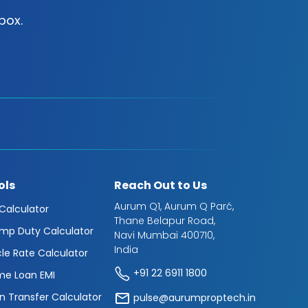
box.
ols
Reach Out to Us
Aurum Q1, Aurum Q Parć,
 Calculator
Thane Belapur Road,
mp Duty Calculator
Navi Mumbai 400710,
India
cle Rate Calculator
+91 22 6911 1800
e Loan EMI
n Transfer Calculator
pulse@aurumproptech.in