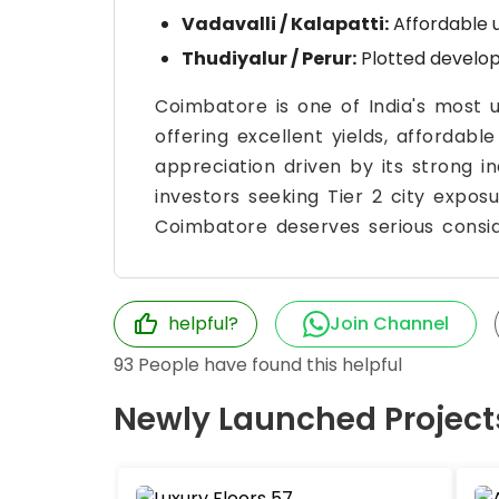
Vadavalli / Kalapatti:
Affordable 
Thudiyalur / Perur:
Plotted develop
Coimbatore is one of India's most 
offering excellent yields, affordabl
appreciation driven by its strong i
investors seeking Tier 2 city expos
Coimbatore deserves serious consid
helpful?
Join Channel
93
People have found this helpful
Newly Launched Project