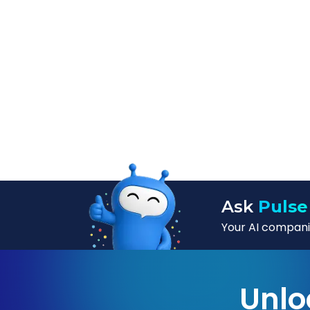
Ask
Pulse
Your AI companio
Unlo