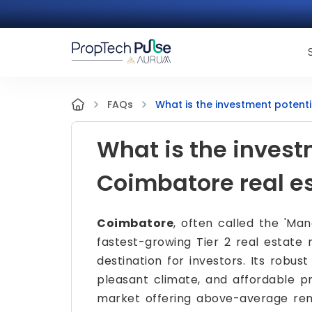
What is the investment potent
FAQs
What is the invest
Coimbatore real e
Coimbatore
, often called the 'Manc
fastest-growing Tier 2 real estate 
destination for investors. Its robus
pleasant climate, and affordable p
market offering above-average rent