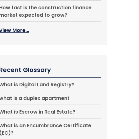
How fast is the construction finance
market expected to grow?
View More...
Recent Glossary
What is Digital Land Registry?
what is a duplex apartment
What is Escrow in Real Estate?
What is an Encumbrance Certificate
(EC)?