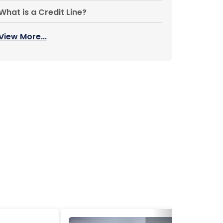
What is a Credit Line?
View More...