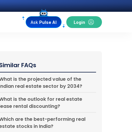
Ask
Pulse AI
Login
Similar FAQs
What is the projected value of the
Indian real estate sector by 2034?
What is the outlook for real estate
lease rental discounting?
Which are the best-performing real
estate stocks in India?