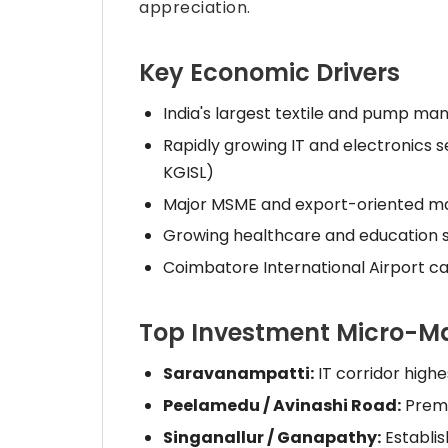
appreciation.
Key Economic Drivers
India's largest textile and pump ma
Rapidly growing IT and electronics s
KGISL)
Major MSME and export-oriented m
Growing healthcare and education 
Coimbatore International Airport c
Top Investment Micro-M
Saravanampatti:
IT corridor high
Peelamedu / Avinashi Road:
Premi
Singanallur / Ganapathy:
Establis