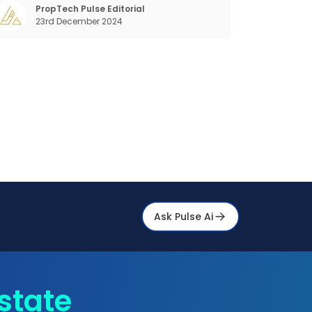
beyond the shared bed and curfew life and
PropTech Pulse Editorial
23rd December 2024
ant to take on the glorious chaos of living
Ask Pulse Ai
state