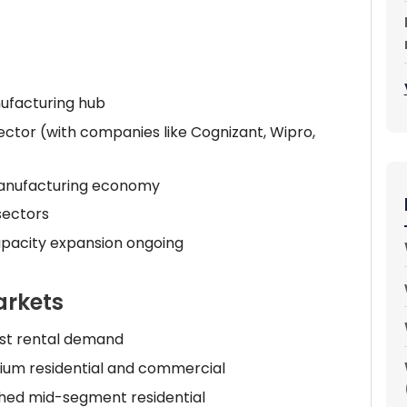
nufacturing hub
ector (with companies like Cognizant, Wipro,
anufacturing economy
sectors
apacity expansion ongoing
arkets
est rental demand
um residential and commercial
hed mid-segment residential