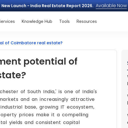
Available Now
New Launch - India Real Estate Report 2026.
Services
Knowledge Hub
Tools
Resources
ial of Coimbatore real estate?
ment potential of
state?
hester of South India,' is one of India's
markets and an increasingly attractive
t industrial base, growing IT ecosystem,
roperty prices make it a compelling
al yields and consistent capital