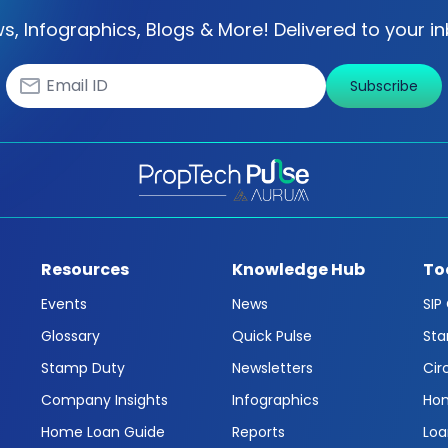
s, Infographics, Blogs & More! Delivered to your in
Subscribe
Resources
Knowledge Hub
To
Events
News
SIP
Glossary
Quick Pulse
Sta
Stamp Duty
Newsletters
Cir
Company Insights
Infographics
Hom
Home Loan Guide
Reports
Loa