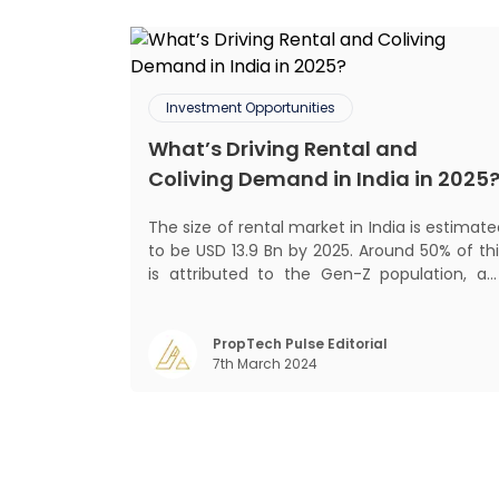
Investment Opportunities
What’s Driving Rental and
Coliving Demand in India in 2025
The size of rental market in India is estimat
to be USD 13.9 Bn by 2025. Around 50% of thi
is attributed to the Gen-Z population, an
30% to the millennial population
Demographic profile of India’s work force
changing behaviour of gen-Z and millennials
PropTech Pulse Editorial
7th March 2024
rapid urbanisation, digital behaviour and