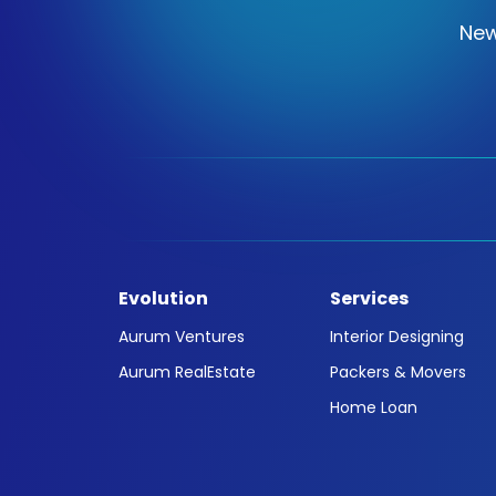
New
Evolution
Services
Aurum Ventures
Interior Designing
Aurum RealEstate
Packers & Movers
Home Loan