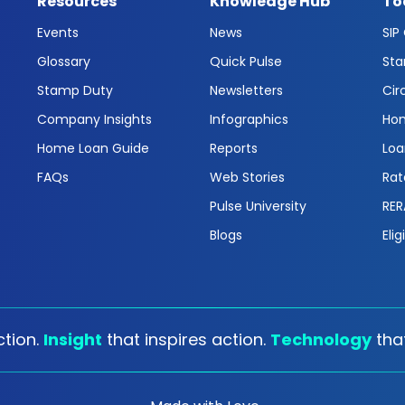
Resources
Knowledge Hub
To
Events
News
SIP
Glossary
Quick Pulse
Sta
Stamp Duty
Newsletters
Cir
Company Insights
Infographics
Hom
Home Loan Guide
Reports
Loa
FAQs
Web Stories
Rat
Pulse University
RER
Blogs
Elig
tion.
Insight
that inspires action.
Technology
tha