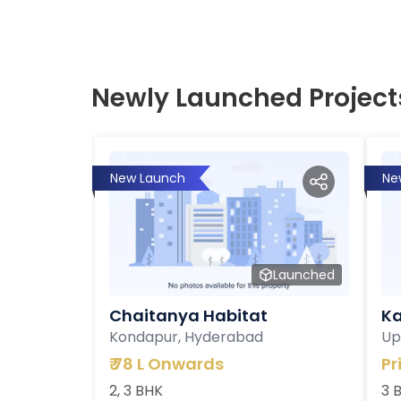
Newly Launched Project
New Launch
Ne
Launched
Chaitanya Habitat
Ka
Kondapur, Hyderabad
Up
₹
78 L Onwards
Pr
2, 3 BHK
3 