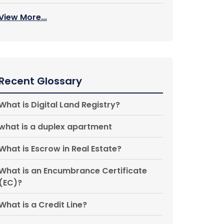
View More...
Recent Glossary
What is Digital Land Registry?
what is a duplex apartment
What is Escrow in Real Estate?
What is an Encumbrance Certificate
(EC)?
What is a Credit Line?