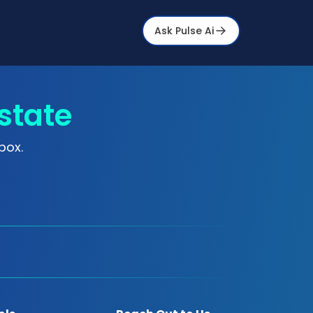
Ask Pulse Ai
state
box.