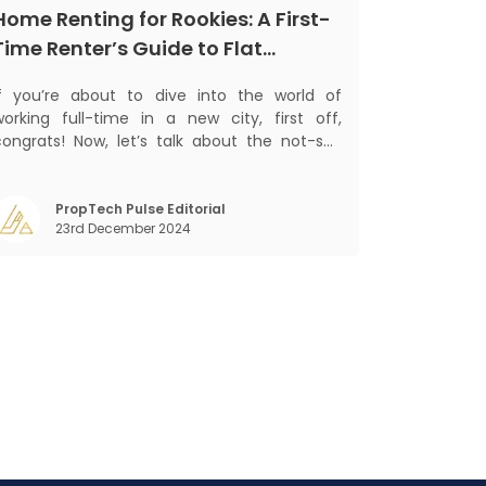
Home Renting for Rookies: A First-
Time Renter’s Guide to Flat
Hunting in India
If you’re about to dive into the world of
working full-time in a new city, first off,
congrats! Now, let’s talk about the not-so-
glamorous part—finding a place to call home
that isn’t a PG. If you’re ready to move
beyond the shared bed and curfew life and
PropTech Pulse Editorial
23rd December 2024
ant to take on the glorious chaos of living