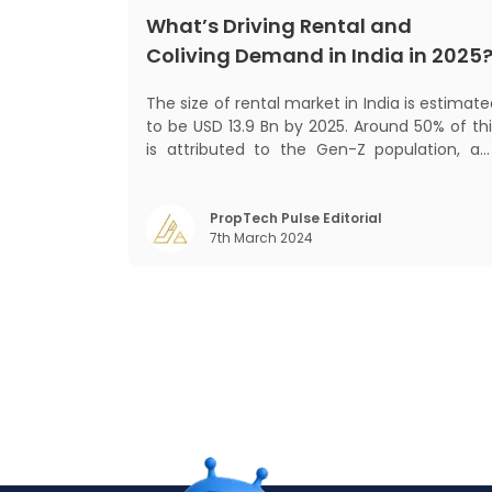
What’s Driving Rental and
Coliving Demand in India in 2025
The size of rental market in India is estimat
to be USD 13.9 Bn by 2025. Around 50% of thi
is attributed to the Gen-Z population, an
30% to the millennial population
Demographic profile of India’s work force
changing behaviour of gen-Z and millennials
PropTech Pulse Editorial
7th March 2024
rapid urbanisation, digital behaviour and