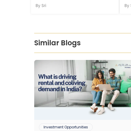
By
Sri
By
Similar Blogs
Investment Opportunities