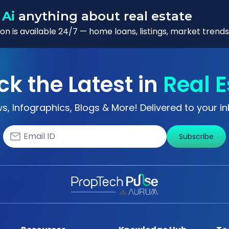
 Ai
anything about real estate
n is available 24/7 — home loans, listings, market trends
ck the Latest in
Real E
s, Infographics, Blogs & More! Delivered to your in
Subscribe