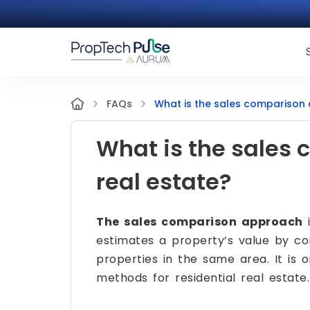
What is the sales comparison 
FAQs
What is the sales
real estate?
The sales comparison approach
i
estimates a property’s value by com
properties in the same area. It is
methods for residential real estate.