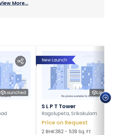
View More...
New Launch
Launched
Launched
S L P T Tower
bad
Ragolupeta, Srikakulam
Price on Request
2 BHK
382 - 539 Sq. Ft