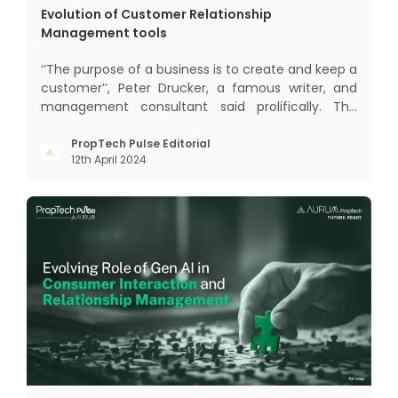
Evolution of Customer Relationship
Management tools
‘‘The purpose of a business is to create and keep a
customer’’, Peter Drucker, a famous writer, and
management consultant said prolifically. The
realm of CRM scope covers customer discovery,
interactions, service, care, retention, and loyalty.
PropTech Pulse Editorial
12th April 2024
The term Customer Relationship Management
(CRM) was c