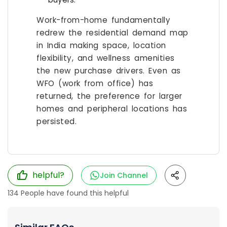
Work-from-home fundamentally
redrew the residential demand map
in India making space, location
flexibility, and wellness amenities
the new purchase drivers. Even as
WFO (work from office) has
returned, the preference for larger
homes and peripheral locations has
persisted.
helpful?
Join Channel
134
People have found this helpful