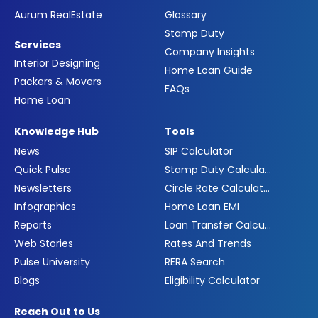
Aurum RealEstate
Glossary
Stamp Duty
Services
Company Insights
Interior Designing
Home Loan Guide
Packers & Movers
FAQs
Home Loan
Knowledge Hub
Tools
News
SIP Calculator
Quick Pulse
Stamp Duty Calculator
Newsletters
Circle Rate Calculator
Infographics
Home Loan EMI
Reports
Loan Transfer Calculator
Web Stories
Rates And Trends
Pulse University
RERA Search
Blogs
Eligibility Calculator
Reach Out to Us