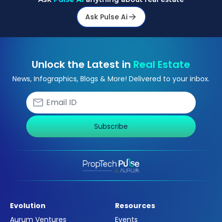
Ask Pulse Ai
Unlock the Latest in
Real Estate
News, Infographics, Blogs & More! Delivered to your inbox.
Subscribe
Evolution
Resources
Aurum Ventures
Events