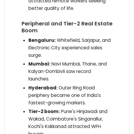
attracted remote workers seeking
better quality of life.
Peripheral and Tier-2 Real Estate
Boom
Bengaluru:
Whitefield, Sarjapur, and
Electronic City experienced sales
surge.
Mumbai:
Navi Mumbai, Thane, and
Kalyan-Dombivli saw record
launches.
Hyderabad:
Outer Ring Road
periphery became one of India's
fastest-growing markets.
Tier-2 boom:
Pune's Hinjawadi and
Wakad, Coimbatore's Singanallur,
Kochi's Kakkanad attracted WFH
buyers.