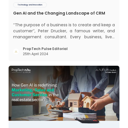
Technology and Innovation
Gen AI and the Changing Landscape of CRM
‘‘The purpose of a business is to create and keep a
customer’’, Peter Drucker, a famous writer, and
management consultant. Every business, lives,
profits and grows with this mantra. Business that
succeeded across all the previous industrial
PropTech Pulse Editorial
25th April 2024
revolutions including mechanisation,
electrification, aut