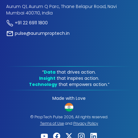
Aurum Q1, Aurum Q Parc, Thane Belapur Road, Navi
Mumbai 400710, India
+91 22 6911 1800
pulse@aurumproptech.in
“
Data
that drives action.
Insight
that inspires action.
Technology
that empowers action.“
Made with Love
© PropTech Pulse 2026, All rights reserved.
Terms of Use
and
Privacy Policy