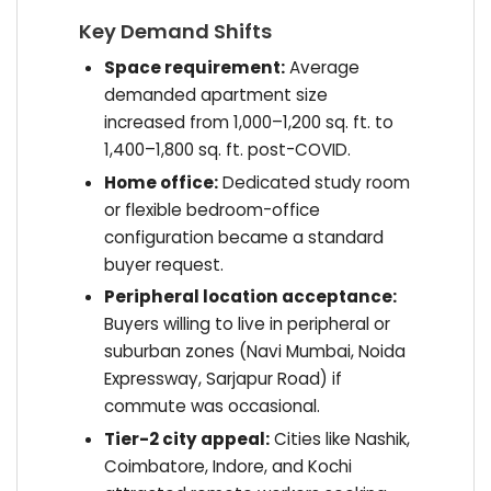
Key Demand Shifts
Space requirement:
Average
demanded apartment size
increased from 1,000–1,200 sq. ft. to
1,400–1,800 sq. ft. post-COVID.
Home office:
Dedicated study room
or flexible bedroom-office
configuration became a standard
buyer request.
Peripheral location acceptance:
Buyers willing to live in peripheral or
suburban zones (Navi Mumbai, Noida
Expressway, Sarjapur Road) if
commute was occasional.
Tier-2 city appeal:
Cities like Nashik,
Coimbatore, Indore, and Kochi