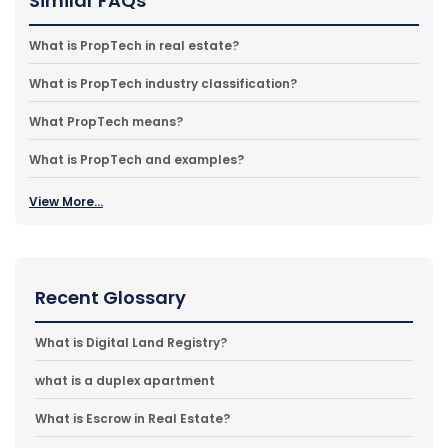
Similar FAQs
What is PropTech in real estate?
What is PropTech industry classification?
What PropTech means?
What is PropTech and examples?
View More...
Recent Glossary
What is Digital Land Registry?
what is a duplex apartment
What is Escrow in Real Estate?