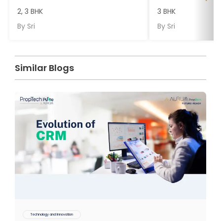
2, 3 BHK
3 BHK
By
Sri
By
Sri
Similar Blogs
Technology and Innovation