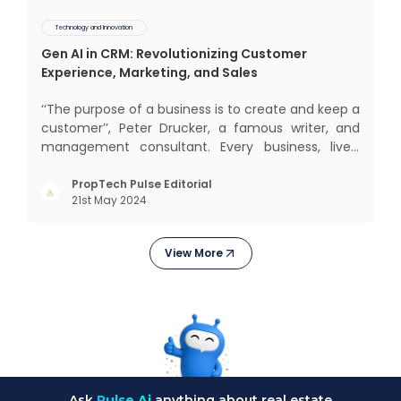
Technology and Innovation
Gen AI in CRM: Revolutionizing Customer
Experience, Marketing, and Sales
‘‘The purpose of a business is to create and keep a
customer’’, Peter Drucker, a famous writer, and
management consultant. Every business, lives,
operates, and thrives with this mantra. Customers
today, in addition to goods and service also want
PropTech Pulse Editorial
21st May 2024
convenience, self-service and personalisation.
They
View More
Ask
Pulse Ai
anything about real estate