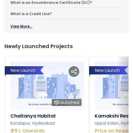
What is an Encumbrance Certificate (EC)?
What is a Credit Line?
View More...
Newly Launched Projects
New Launch
New Launch
Launched
Chaitanya Habitat
Kamakshi Resi
Kondapur, Hyderabad
Uppal Kalan, Hyde
₹
78 L Onwards
Price on Reques