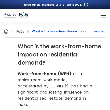
New Launch - India Real Estate Report 2026.
What is the work-from-home impact on residential demand?
FAQs
What is the work-from-home
impact on residential
demand?
Work-from-home (WFH)
as a
mainstream work model,
accelerated by COVID-19, has had a
significant and lasting influence on
residential real estate demand in
India.