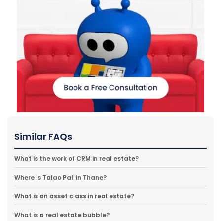
Similar FAQs
What is the work of CRM in real estate?
Where is Talao Pali in Thane?
What is an asset class in real estate?
What is a real estate bubble?