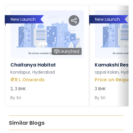
New Launch
New Launch
Launched
Chaitanya Habitat
Kamakshi Resi
Kondapur, Hyderabad
Uppal Kalan, Hyde
₹
78 L Onwards
Price on Reques
2, 3 BHK
3 BHK
By
Sri
By
Sri
Similar Blogs