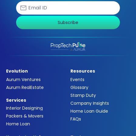
Subscribe
Evolution
Resources
Aurum Ventures
Events
Aurum RealEstate
Glossary
Stamp Duty
Services
Company Insights
Interior Designing
Home Loan Guide
Packers & Movers
FAQs
Home Loan