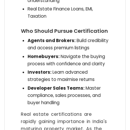
Understanding
Real Estate Finance Loans, EMI,
Taxation
Who Should Pursue Certification
Agents and Brokers:
Build credibility
and access premium listings
Homebuyers:
Navigate the buying
process with confidence and clarity
Investors:
Learn advanced
strategies to maximise returns
Developer Sales Teams:
Master
compliance, sales processes, and
buyer handling
Real estate certifications are
rapidly gaining importance in India's
maturing property market. As the