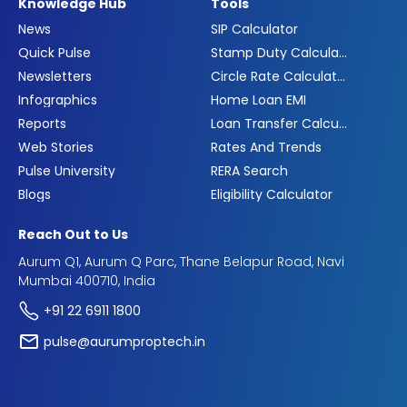
Knowledge Hub
Tools
News
SIP Calculator
Quick Pulse
Stamp Duty Calculator
Newsletters
Circle Rate Calculator
Infographics
Home Loan EMI
Reports
Loan Transfer Calculator
Web Stories
Rates And Trends
Pulse University
RERA Search
Blogs
Eligibility Calculator
Reach Out to Us
Aurum Q1, Aurum Q Parc, Thane Belapur Road, Navi
Mumbai 400710, India
+91 22 6911 1800
pulse@aurumproptech.in