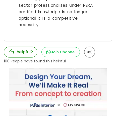
sector professionalises under RERA,
certified knowledge is no longer
optional it is a competitive
necessity.
helpful?
Join Channel
108
People have found this helpful