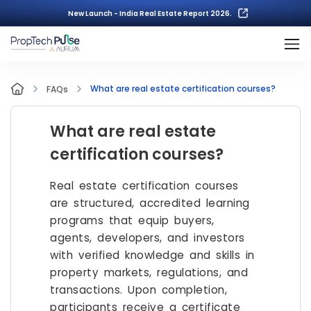
New Launch - India Real Estate Report 2026.
What are real estate certification courses?
FAQs
What are real estate
certification courses?
Real estate certification courses
are structured, accredited learning
programs that equip buyers,
agents, developers, and investors
with verified knowledge and skills in
property markets, regulations, and
transactions. Upon completion,
participants receive a certificate