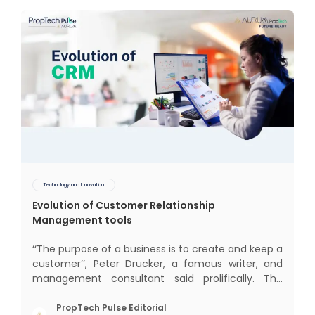
Technology and Innovation
Evolution of Customer Relationship
Management tools
‘‘The purpose of a business is to create and keep a
customer’’, Peter Drucker, a famous writer, and
management consultant said prolifically. The
realm of CRM scope covers customer discovery,
interactions, service, care, retention, and loyalty.
PropTech Pulse Editorial