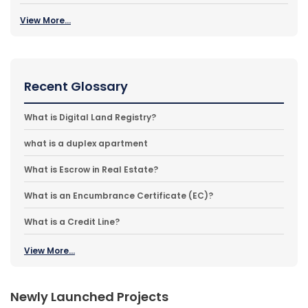
View More...
Recent Glossary
What is Digital Land Registry?
what is a duplex apartment
What is Escrow in Real Estate?
What is an Encumbrance Certificate (EC)?
What is a Credit Line?
View More...
Newly Launched Projects