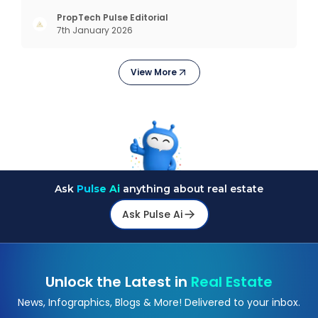
design really means to estimating costs and
exploring trending styles, this guide answers your
PropTech Pulse Editorial
7th January 2026
biggest questions. What Is It All About? Interior
design is n
View More
Ask
Pulse Ai
anything about real estate
Ask Pulse Ai
Unlock the Latest in
Real Estate
News, Infographics, Blogs & More! Delivered to your inbox.