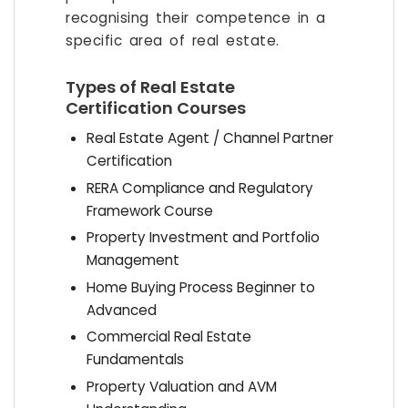
recognising their competence in a
specific area of real estate.
Types of Real Estate
Certification Courses
Real Estate Agent / Channel Partner
Certification
RERA Compliance and Regulatory
Framework Course
Property Investment and Portfolio
Management
Home Buying Process Beginner to
Advanced
Commercial Real Estate
Fundamentals
Property Valuation and AVM