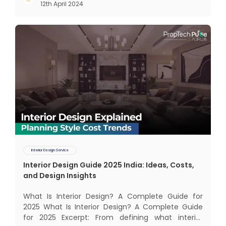
12th April 2024
The term Customer Relationship Management
(CRM) was c
Interior Design Service
Interior Design Guide 2025 India: Ideas, Costs,
and Design Insights
What Is Interior Design? A Complete Guide for
2025 What Is Interior Design? A Complete Guide
for 2025 Excerpt: From defining what interior