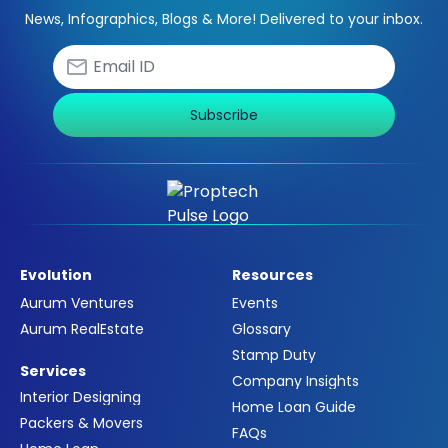
News, Infographics, Blogs & More! Delivered to your inbox.
Subscribe
Evolution
Resources
Aurum Ventures
Events
Aurum RealEstate
Glossary
Stamp Duty
Services
Company Insights
Interior Designing
Home Loan Guide
Packers & Movers
FAQs