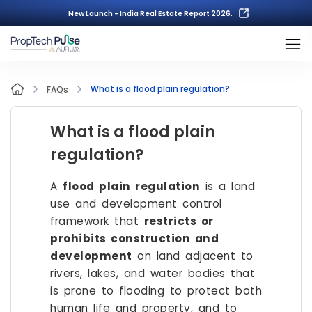
New Launch - India Real Estate Report 2026.
What is a flood plain regulation?
FAQs
What is a flood plain
regulation?
A
flood plain regulation
is a land
use and development control
framework that
restricts or
prohibits construction and
development
on land adjacent to
rivers, lakes, and water bodies that
is prone to flooding to protect both
human life and property, and to