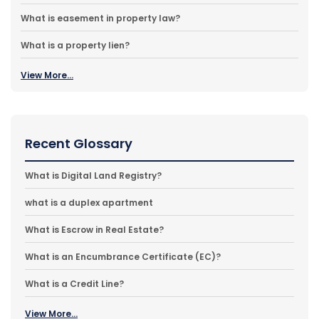
What is easement in property law?
What is a property lien?
View More...
Recent Glossary
What is Digital Land Registry?
what is a duplex apartment
What is Escrow in Real Estate?
What is an Encumbrance Certificate (EC)?
What is a Credit Line?
View More...