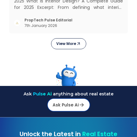
2025 What Is Interior Design? A Complete Guide
for 2025 Excerpt: From defining what interior
design really means to estimating costs and
exploring trending styles, this guide answers your
PropTech Pulse Editorial
7th January 2026
biggest questions. What Is It All About? Interior
design is n
View More
Ask
Pulse Ai
anything about real estate
Ask Pulse Ai
Unlock the Latest in
Real Estate