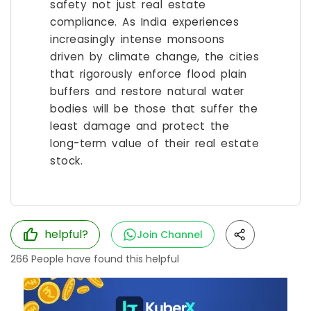
safety not just real estate
compliance. As India experiences
increasingly intense monsoons
driven by climate change, the cities
that rigorously enforce flood plain
buffers and restore natural water
bodies will be those that suffer the
least damage and protect the
long-term value of their real estate
stock.
helpful?
Join Channel
266
People have found this helpful