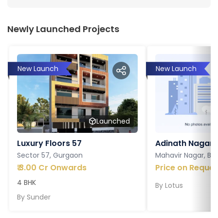
Newly Launched Projects
New Launch
New Launch
Launched
Luxury Floors 57
Adinath Nagar
Sector 57, Gurgaon
Mahavir Nagar, Ba
₹
3.00 Cr Onwards
Price on Reques
4 BHK
By
Lotus
By
Sunder