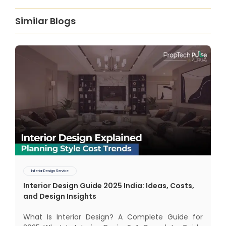
Similar Blogs
Interior Design Service
Interior Design Guide 2025 India: Ideas, Costs,
and Design Insights
What Is Interior Design? A Complete Guide for