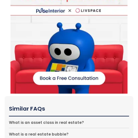
Similar FAQs
What is an asset class in real estate?
What is a real estate bubble?