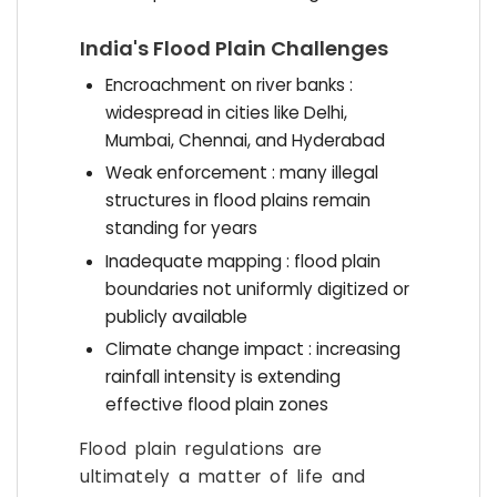
India's Flood Plain Challenges
Encroachment on river banks :
widespread in cities like Delhi,
Mumbai, Chennai, and Hyderabad
Weak enforcement : many illegal
structures in flood plains remain
standing for years
Inadequate mapping : flood plain
boundaries not uniformly digitized or
publicly available
Climate change impact : increasing
rainfall intensity is extending
effective flood plain zones
Flood plain regulations are
ultimately a matter of life and