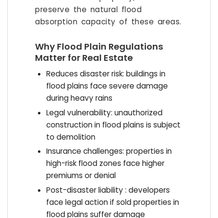
preserve the natural flood
absorption capacity of these areas.
Why Flood Plain Regulations
Matter for Real Estate
Reduces disaster risk: buildings in
flood plains face severe damage
during heavy rains
Legal vulnerability: unauthorized
construction in flood plains is subject
to demolition
Insurance challenges: properties in
high-risk flood zones face higher
premiums or denial
Post-disaster liability : developers
face legal action if sold properties in
flood plains suffer damage