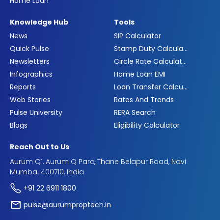
Home Loan
Knowledge Hub
Tools
News
SIP Calculator
Quick Pulse
Stamp Duty Calculator
Newsletters
Circle Rate Calculator
Infographics
Home Loan EMI
Reports
Loan Transfer Calculator
Web Stories
Rates And Trends
Pulse University
RERA Search
Blogs
Eligibility Calculator
Reach Out to Us
Aurum Q1, Aurum Q Parc, Thane Belapur Road, Navi
Mumbai 400710, India
+91 22 6911 1800
pulse@aurumproptech.in