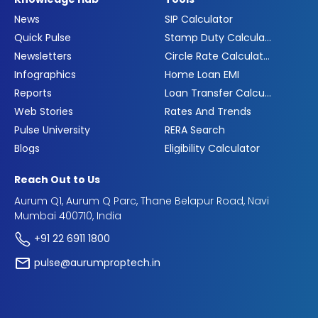
News
SIP Calculator
Quick Pulse
Stamp Duty Calculator
Newsletters
Circle Rate Calculator
Infographics
Home Loan EMI
Reports
Loan Transfer Calculator
Web Stories
Rates And Trends
Pulse University
RERA Search
Blogs
Eligibility Calculator
Reach Out to Us
Aurum Q1, Aurum Q Parc, Thane Belapur Road, Navi
Mumbai 400710, India
+91 22 6911 1800
pulse@aurumproptech.in