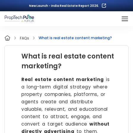
New Launch - India Real Estate Report 2026.
What is real estate content marketing?
FAQs
What is real estate content
marketing?
Real estate content marketing
is
a long-term digital strategy where
property companies, platforms, or
agents create and distribute
valuable, relevant, and educational
content to attract, engage, and
convert a target audience
without
directly advertising
to them.