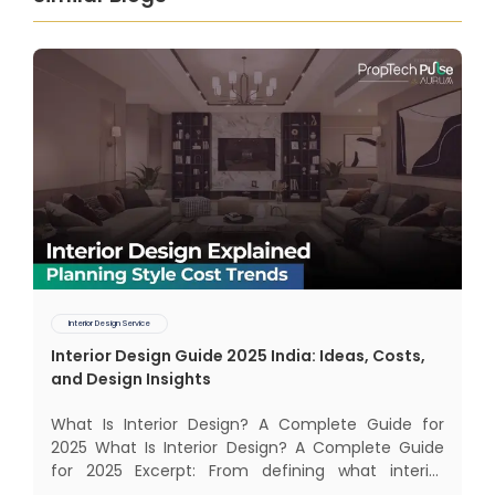
Interior Design Service
Interior Design Guide 2025 India: Ideas, Costs,
and Design Insights
What Is Interior Design? A Complete Guide for
2025 What Is Interior Design? A Complete Guide
for 2025 Excerpt: From defining what interior
design really means to estimating costs and