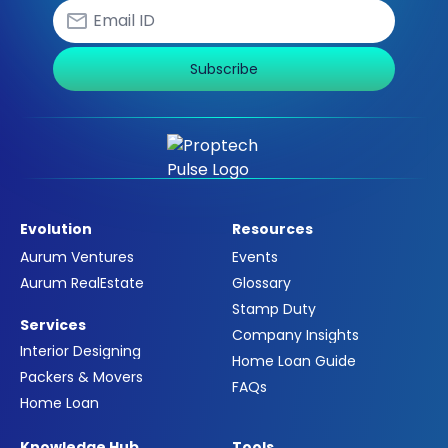
Subscribe
Evolution
Resources
Aurum Ventures
Events
Aurum RealEstate
Glossary
Stamp Duty
Services
Company Insights
Interior Designing
Home Loan Guide
Packers & Movers
FAQs
Home Loan
Knowledge Hub
Tools