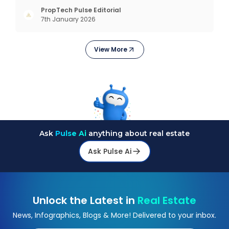
exploring trending styles, this guide answers your
PropTech Pulse Editorial
7th January 2026
biggest questions. What Is It All About? Interior
design is n
View More
Ask
Pulse Ai
anything about real estate
Ask Pulse Ai
Unlock the Latest in
Real Estate
News, Infographics, Blogs & More! Delivered to your inbox.