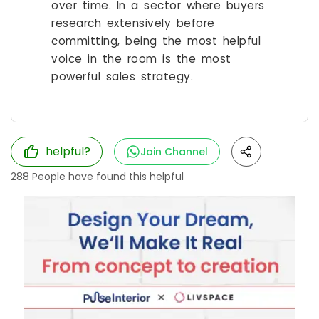
over time. In a sector where buyers
research extensively before
committing, being the most helpful
voice in the room is the most
powerful sales strategy.
helpful?
Join Channel
288
People have found this helpful