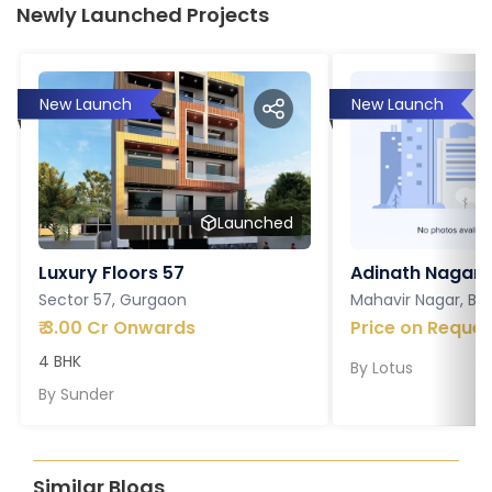
Newly Launched Projects
New Launch
New Launch
Launched
Luxury Floors 57
Adinath Nagar
Sector 57, Gurgaon
Mahavir Nagar, Ba
₹
3.00 Cr Onwards
Price on Reques
4 BHK
By
Lotus
By
Sunder
Similar Blogs