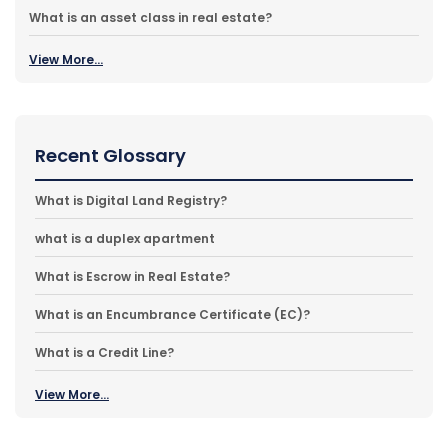
What is an asset class in real estate?
View More...
Recent Glossary
What is Digital Land Registry?
what is a duplex apartment
What is Escrow in Real Estate?
What is an Encumbrance Certificate (EC)?
What is a Credit Line?
View More...