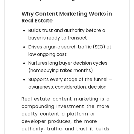
Why Content Marketing Works in
Real Estate
Builds trust and authority before a
buyer is ready to transact
Drives organic search traffic (SEO) at
low ongoing cost
Nurtures long buyer decision cycles
(homebuying takes months)
Supports every stage of the funnel —
awareness, consideration, decision
Real estate content marketing is a
compounding investment the more
quality content a platform or
developer produces, the more
authority, traffic, and trust it builds