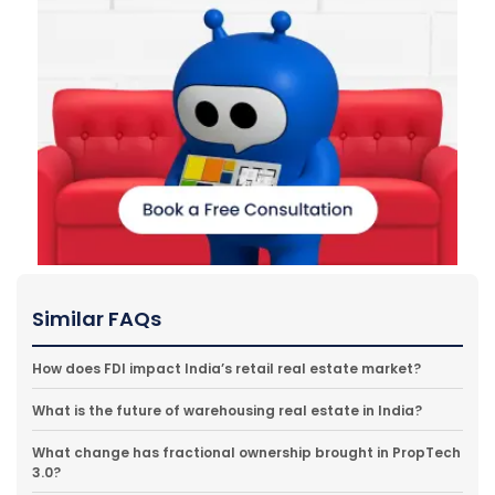
Similar FAQs
How does FDI impact India’s retail real estate market?
What is the future of warehousing real estate in India?
What change has fractional ownership brought in PropTech
3.0?